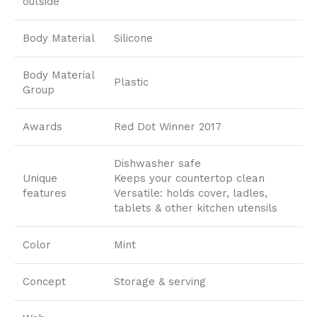
outside
Body Material
Silicone
Body Material
Plastic
Group
Awards
Red Dot Winner 2017
Dishwasher safe
Unique
Keeps your countertop clean
features
Versatile: holds cover, ladles,
tablets & other kitchen utensils
Color
Mint
Concept
Storage & serving