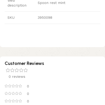
Web
Spoon rest mint
description
SKU
3950098
Customer Reviews
0 reviews
0
0
0