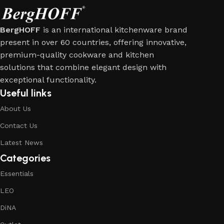
BergHOFF
is an international kitchenware brand
present in over 60 countries, offering innovative,
premium-quality cookware and kitchen
solutions that combine elegant design with
exceptional functionality.
Useful links
About Us
Contact Us
Latest News
Categories
Essentials
LEO
DiNA