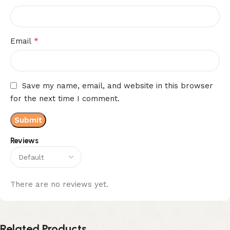
*
Email
Save my name, email, and website in this browser
for the next time I comment.
Reviews
There are no reviews yet.
Related Products