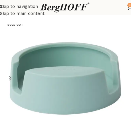
0
Skip to navigation
Home
LEO
kitchenware
Skip to main content
SOLD OUT