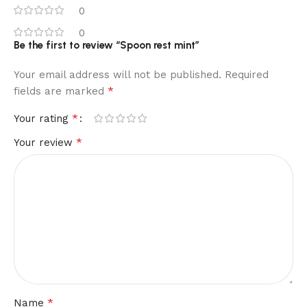
0
0
Be the first to review “Spoon rest mint”
Your email address will not be published.
Required
*
fields are marked
*
Your rating
*
Your review
*
Name