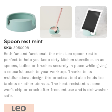
Spoon rest mint
SKU:
3950098
Both fun and functional, the mint Leo spoon rest is
perfect to help you keep dirty kitchen utensils such as
spoons, ladles or brushes securely in place while giving
a colourful touch to your worktop. Thanks to its
multifunctional design this practical tool also holds lids,
tablets or other utensils. The heat-resistant silicone
won’t chip or crack after frequent use and is dishwasher
safe.