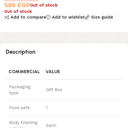
585
EGP
Out of stock
Out of stock
Add to compare
Add to wishlist
Size guide
Description
COMMERCIAL
VALUE
Packaging
Gift Box
type
Food safe
1
Body finishing
Satin