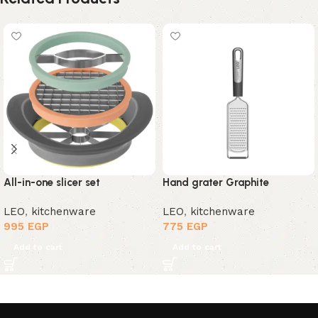
All-in-one slicer set
Hand grater Graphite
LEO
,
kitchenware
LEO
,
kitchenware
995
EGP
775
EGP
Add to cart
Add to cart