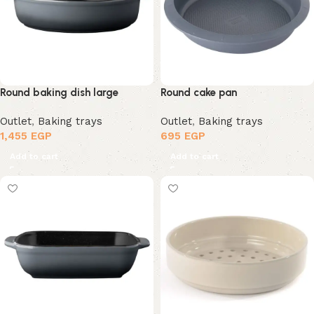
Round baking dish large
Round cake pan
Outlet
,
Baking trays
Outlet
,
Baking trays
1,455
EGP
695
EGP
Add to cart
Add to cart