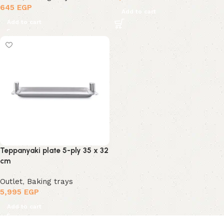
645
EGP
Add to cart
Add to cart
Teppanyaki plate 5-ply 35 x 32
cm
Outlet
,
Baking trays
5,995
EGP
Add to cart