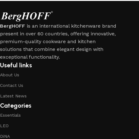
BergHOFF
is an international kitchenware brand
present in over 60 countries, offering innovative,
premium-quality cookware and kitchen
solutions that combine elegant design with
exceptional functionality.
Useful links
About Us
Contact Us
Latest News
Categories
Essentials
LEO
DiNA