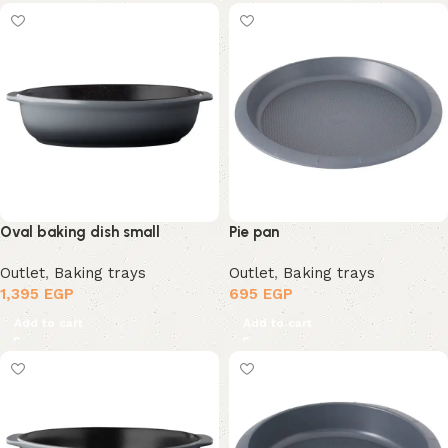
Oval baking dish small
Pie pan
Outlet
,
Baking trays
Outlet
,
Baking trays
1,395
EGP
695
EGP
Add to cart
Add to cart