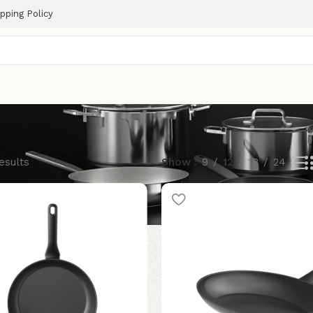
pping Policy
esults
Show
9
12
18
24