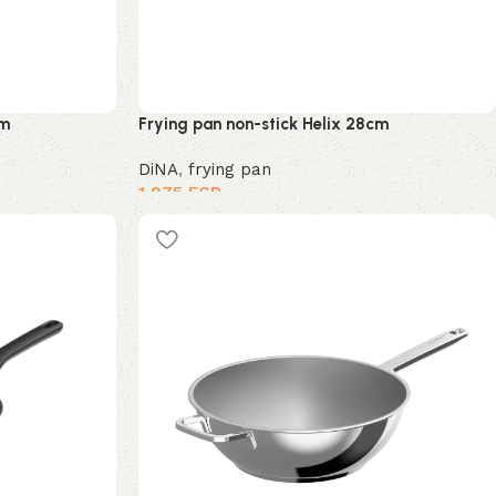
cm
Frying pan non-stick Helix 28cm
DiNA
,
frying pan
1,975
EGP