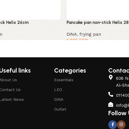
tick Helix 26cm
Pancake pan non-stick Helix 2
an
DiNA
,
frying pan
1,925
EGP
Useful links
Categories
Contac
636 Na
About Us
Essentials
Al-Sh
Contact Us
LEO
01140
Latest News
DiNA
info@
Outlet
Follow