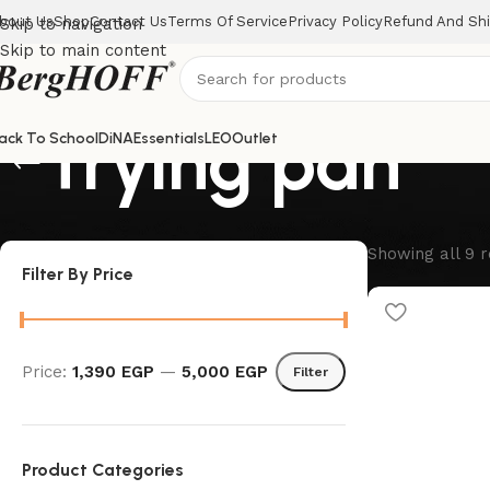
bout Us
Shop
Contact Us
Terms Of Service
Privacy Policy
Refund And Shi
Skip to navigation
Skip to main content
frying pan
ack To School
DiNA
Essentials
LEO
Outlet
Showing all 9 r
Filter By Price
Price:
1,390 EGP
—
5,000 EGP
Filter
Product Categories