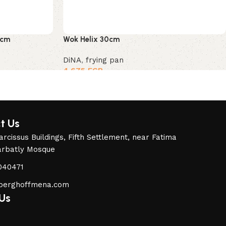
8cm
Wok Helix 30cm
DiNA
,
frying pan
4,675
EGP
t Us
rcissus Buildings, Fifth Settlement, near Fatima
arbatly Mosque
040471
berghoffmena.com
 Us