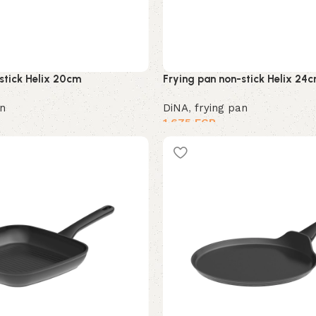
stick Helix 20cm
Frying pan non-stick Helix 24
an
DiNA
,
frying pan
1,675
EGP