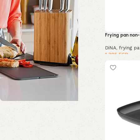
Frying pan non-
DiNA
,
frying p
1,395
EGP
Shop Now