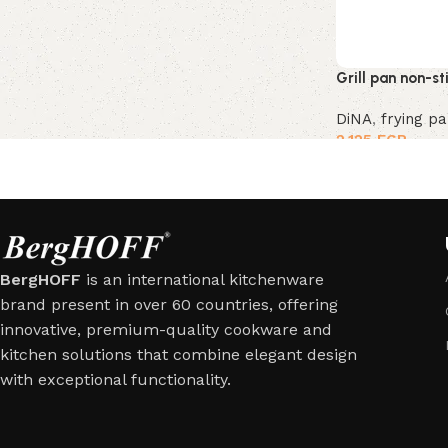
Grill pan non-s
DiNA
,
frying p
2,125
EGP
BergHOFF
is an international kitchenware
brand present in over 60 countries, offering
innovative, premium-quality cookware and
kitchen solutions that combine elegant design
with exceptional functionality.