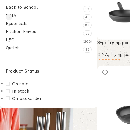
Back to School
19
DiNA
49
Essentials
86
Kitchen knives
65
LEO
268
3-pc frying pan 
Outlet
63
DiNA
,
frying p
4,995
EGP
Product Status
On sale
In stock
On backorder