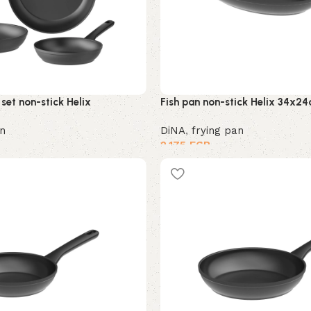
set non-stick Helix
Fish pan non-stick Helix 34x2
an
DiNA
,
frying pan
2,175
EGP