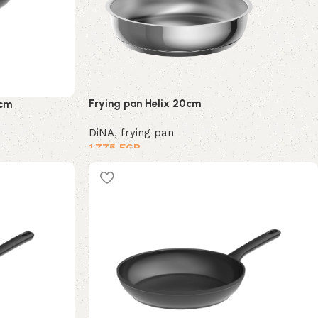
Frying pan Helix 20cm
4cm
DiNA
,
frying pan
1,775
EGP