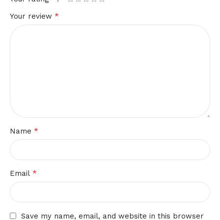
*
Your review
*
Name
*
Email
Save my name, email, and website in this browser