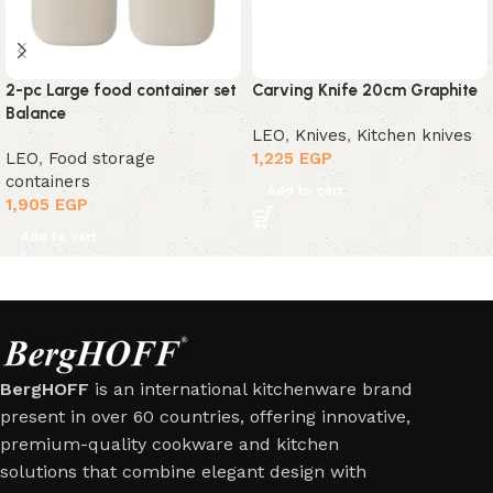
2-pc Large food container set
Carving Knife 20cm Graphite
Balance
LEO
,
Knives
,
Kitchen knives
LEO
,
Food storage
1,225
EGP
containers
Add to cart
1,905
EGP
Add to cart
BergHOFF
is an international kitchenware brand
present in over 60 countries, offering innovative,
premium-quality cookware and kitchen
solutions that combine elegant design with