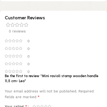
Customer Reviews
0 reviews
0
0
0
0
0
Be the first to review “Mini ravioli stamp wooden handle
11,5 cm- Leo”
Your email address will not be published.
Required
*
fields are marked
*
Your rating