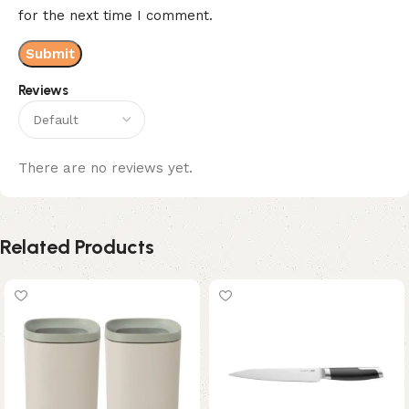
for the next time I comment.
Reviews
There are no reviews yet.
Related Products