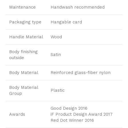
Maintenance
Handwash recommended
Packaging type
Hangable card
Handle Material
Wood
Body finishing
Satin
outside
Body Material
Reinforced glass-fiber nylon
Body Material
Plastic
Group
Good Design 2016
Awards
iF Product Design Award 2017
Red Dot Winner 2016