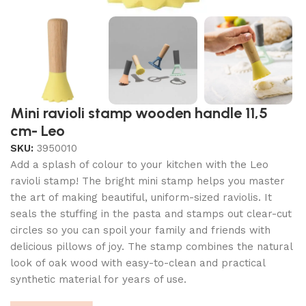
Mini ravioli stamp wooden handle 11,5
cm- Leo
SKU:
3950010
Add a splash of colour to your kitchen with the Leo
ravioli stamp! The bright mini stamp helps you master
the art of making beautiful, uniform-sized raviolis. It
seals the stuffing in the pasta and stamps out clear-cut
circles so you can spoil your family and friends with
delicious pillows of joy. The stamp combines the natural
look of oak wood with easy-to-clean and practical
synthetic material for years of use.