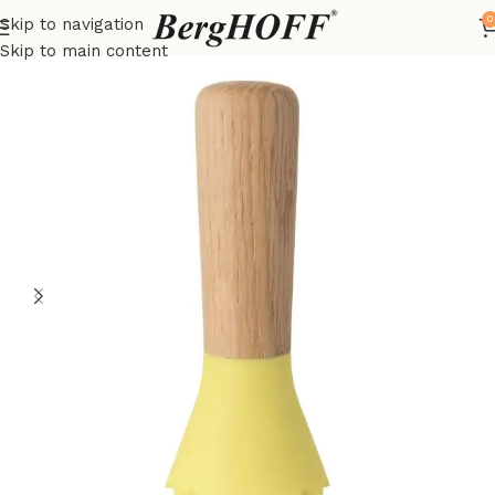
0
Skip to navigation
Home
LEO
kitchenware
Skip to main content