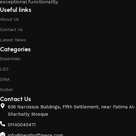
exceptional functionality.
Useful links
About Us
Contact Us
Latest News
Categories
Essentials
LEO
DiNA
Outlet
Contact Us
636 Narcissus Buildings, Fifth Settlement, near Fatima Al-
Sharbatly Mosque
01140040471
info@berghoffmena.com