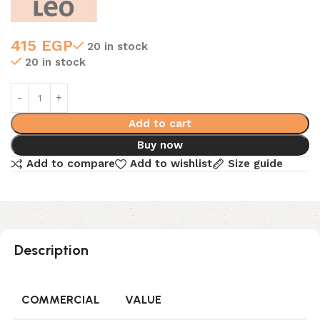
415
EGP
20 in stock
20 in stock
Add to cart
Buy now
Add to compare
Add to wishlist
Size guide
Description
COMMERCIAL
VALUE