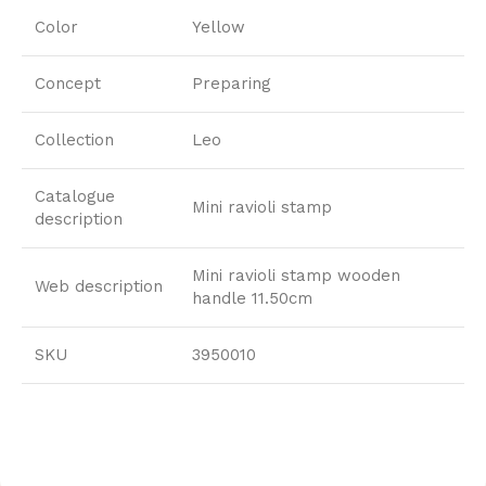
Color
Yellow
Concept
Preparing
Collection
Leo
Catalogue
Mini ravioli stamp
description
Mini ravioli stamp wooden
Web description
handle 11.50cm
SKU
3950010