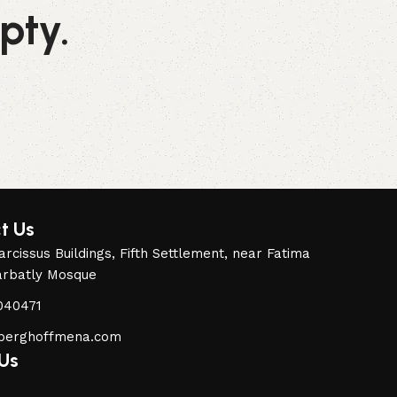
pty.
t Us
rcissus Buildings, Fifth Settlement, near Fatima
arbatly Mosque
040471
berghoffmena.com
 Us