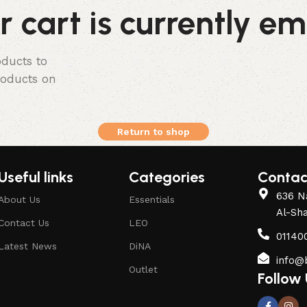
r cart is currently em
ducts to
products on
Return to shop
Useful links
Categories
Contac
636 Na
About Us
Essentials
Al-Sh
Contact Us
LEO
01140
Latest News
DiNA
info@
Outlet
Follow