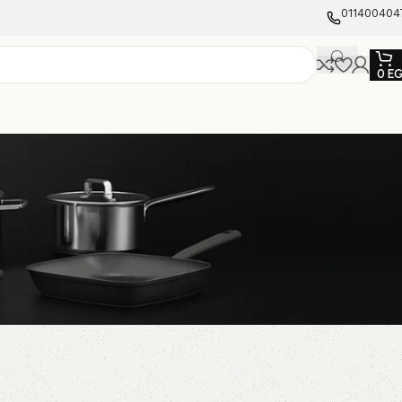
011400404
0
E