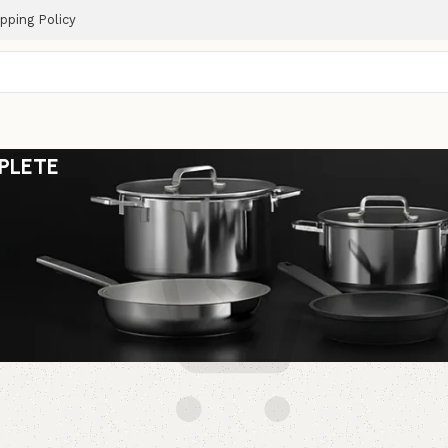
pping Policy
PLETE