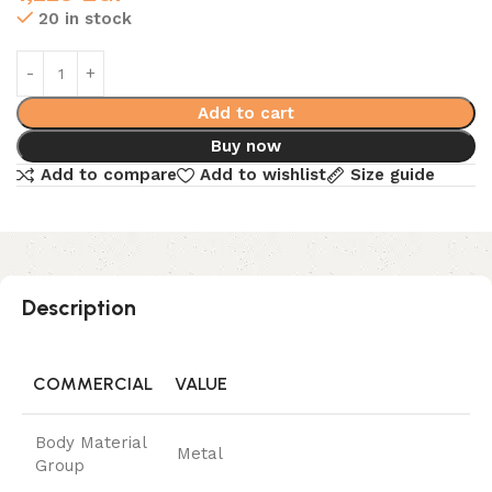
20 in stock
Add to cart
Buy now
Add to compare
Add to wishlist
Size guide
Description
COMMERCIAL
VALUE
Body Material
Metal
Group