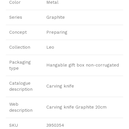
Color
Metal
Series
Graphite
Concept
Preparing
Collection
Leo
Packaging
Hangable gift box non-corrugated
type
Catalogue
Carving knife
description
Web
Carving knife Graphite 20cm
description
SKU
3950354