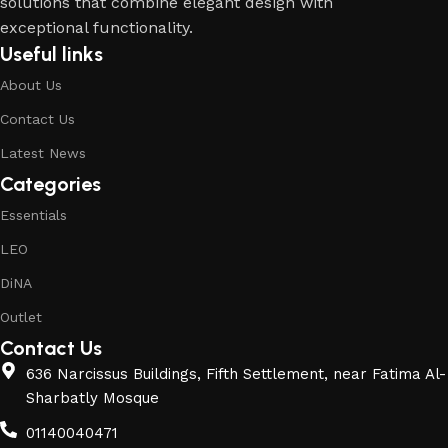
solutions that combine elegant design with
exceptional functionality.
Useful links
About Us
Contact Us
Latest News
Categories
Essentials
LEO
DiNA
Outlet
Contact Us
636 Narcissus Buildings, Fifth Settlement, near Fatima Al-
Sharbatly Mosque
01140040471