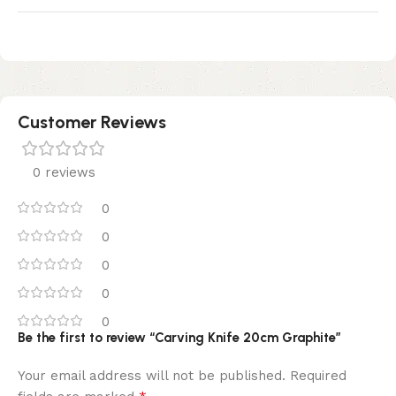
Customer Reviews
0 reviews
0
0
0
0
0
Be the first to review “Carving Knife 20cm Graphite”
Your email address will not be published.
Required