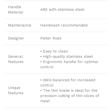
Handle
ABS with stainless steel
Material
Maintenance
Handwash recommended
Designer
Pieter Roex
• Easy to clean
General
• High-quality stainless steel
features
• Ergonomic handle for optimal
control
• Well-balanced for increased
control
Unique
• The thin blade is ideal for the
features
precision cutting of thin slices of
meat