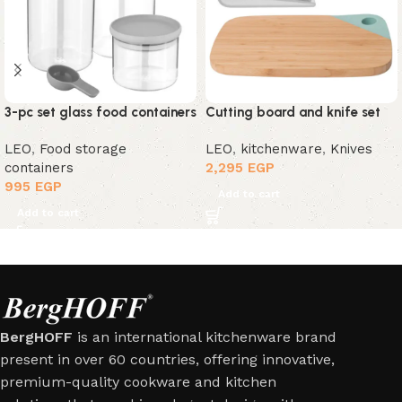
3-pc set glass food containers
Cutting board and knife set
LEO
,
Food storage
LEO
,
kitchenware
,
Knives
containers
2,295
EGP
995
EGP
Add to cart
Add to cart
BergHOFF
is an international kitchenware brand
present in over 60 countries, offering innovative,
premium-quality cookware and kitchen