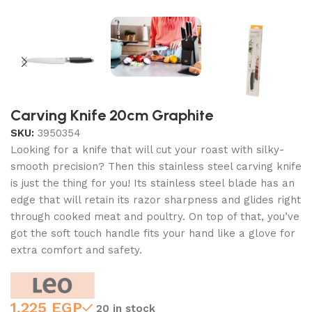
Carving Knife 20cm Graphite
SKU:
3950354
Looking for a knife that will cut your roast with silky-
smooth precision? Then this stainless steel carving knife
is just the thing for you! Its stainless steel blade has an
edge that will retain its razor sharpness and glides right
through cooked meat and poultry. On top of that, you’ve
got the soft touch handle fits your hand like a glove for
extra comfort and safety.
1,225
EGP
20 in stock