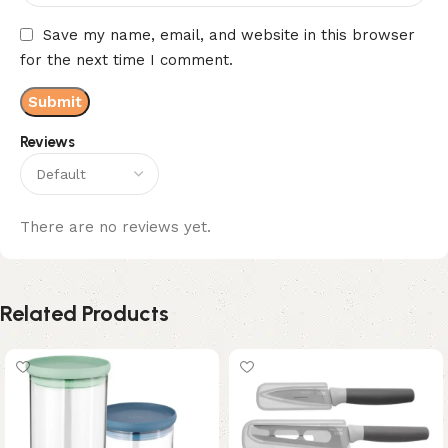
Save my name, email, and website in this browser
for the next time I comment.
Reviews
There are no reviews yet.
Related Products