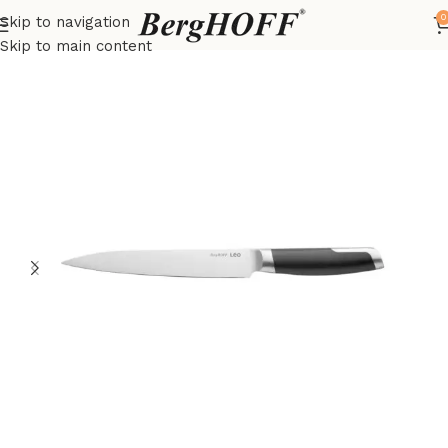
0
Skip to navigation
Home
LEO
Knives
Skip to main content