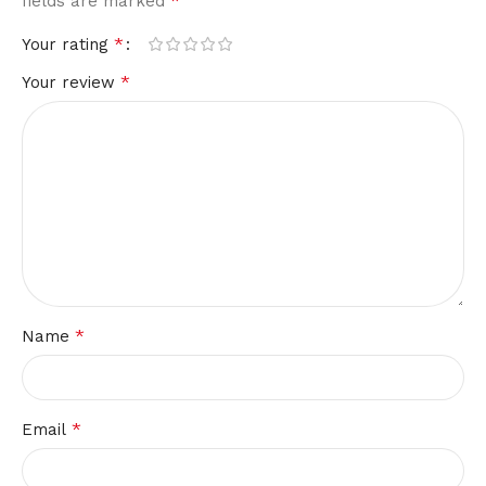
*
fields are marked
*
Your rating
*
Your review
*
Name
*
Email