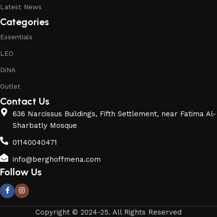
Latest News
Categories
Essentials
LEO
DiNA
Outlet
Contact Us
636 Narcissus Buildings, Fifth Settlement, near Fatima Al-
Sharbatly Mosque
01140040471
info@berghoffmena.com
Follow Us
Copyright © 2024-25. All Rights Reserved