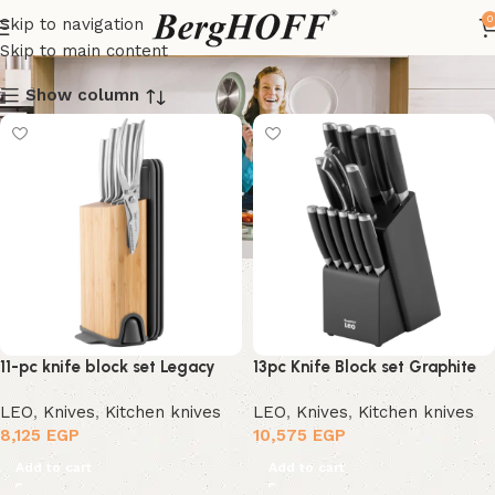
Knives
0
Skip to navigation
Skip to main content
Show column
11-pc knife block set Legacy
13pc Knife Block set Graphite
LEO
,
Knives
,
Kitchen knives
LEO
,
Knives
,
Kitchen knives
8,125
EGP
10,575
EGP
Add to cart
Add to cart