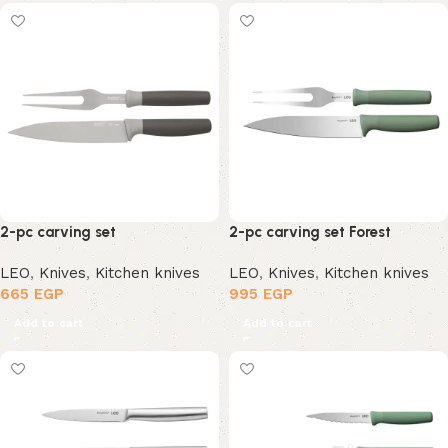
2-pc carving set
2-pc carving set Forest
LEO
,
Knives
,
Kitchen knives
LEO
,
Knives
,
Kitchen knives
665
EGP
995
EGP
Add to cart
Add to cart