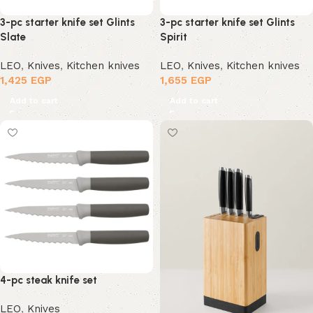
3-pc starter knife set Glints
3-pc starter knife set Glints
Slate
Spirit
LEO
,
Knives
,
Kitchen knives
LEO
,
Knives
,
Kitchen knives
1,425
EGP
1,655
EGP
Add to cart
Add to cart
4-pc steak knife set
LEO
,
Knives