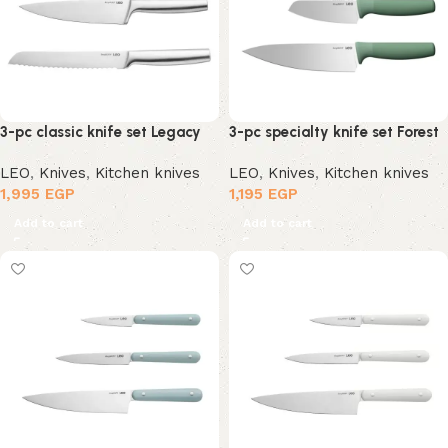
3-pc classic knife set Legacy
3-pc specialty knife set Forest
LEO
,
Knives
,
Kitchen knives
LEO
,
Knives
,
Kitchen knives
1,995
EGP
1,195
EGP
Add to cart
Add to cart