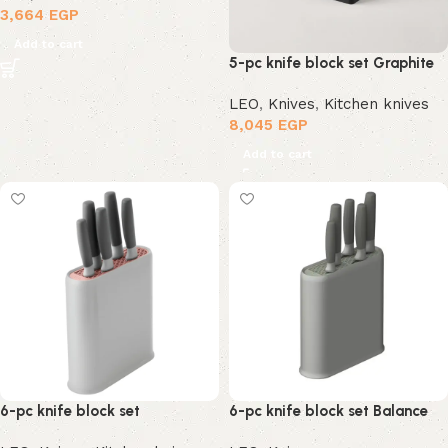
3,664
EGP
Add to cart
5-pc knife block set Graphite
LEO
,
Knives
,
Kitchen knives
8,045
EGP
Add to cart
6-pc knife block set
6-pc knife block set Balance