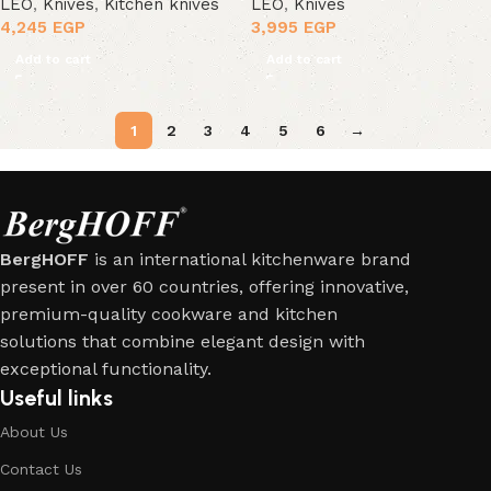
LEO
,
Knives
,
Kitchen knives
LEO
,
Knives
4,245
EGP
3,995
EGP
Add to cart
Add to cart
1
2
3
4
5
6
→
BergHOFF
is an international kitchenware brand
present in over 60 countries, offering innovative,
premium-quality cookware and kitchen
solutions that combine elegant design with
exceptional functionality.
Useful links
About Us
Contact Us