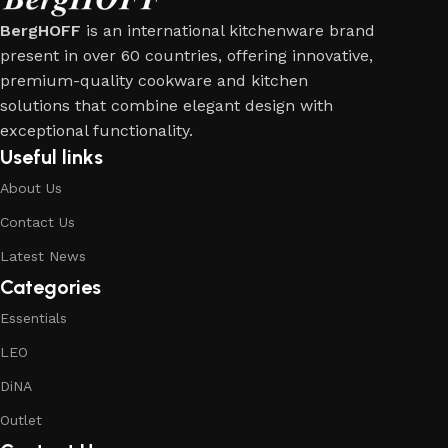
BergHOFF
is an international kitchenware brand
present in over 60 countries, offering innovative,
premium-quality cookware and kitchen
solutions that combine elegant design with
exceptional functionality.
Useful links
About Us
Contact Us
Latest News
Categories
Essentials
LEO
DiNA
Outlet