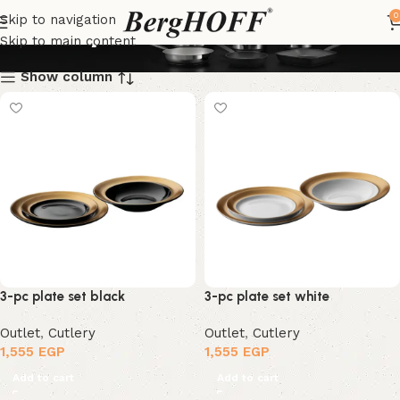
Cutlery
0
Skip to navigation
Skip to main content
Show column
3-pc plate set black
3-pc plate set white
Outlet
,
Cutlery
Outlet
,
Cutlery
1,555
EGP
1,555
EGP
Add to cart
Add to cart