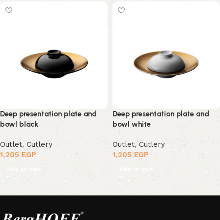
Deep presentation plate and
Deep presentation plate and
bowl black
bowl white
Outlet
,
Cutlery
Outlet
,
Cutlery
1,205
EGP
1,205
EGP
Add to cart
Add to cart