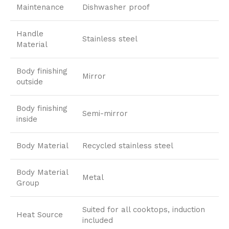
Maintenance
Dishwasher proof
Handle
Stainless steel
Material
Body finishing
Mirror
outside
Body finishing
Semi-mirror
inside
Body Material
Recycled stainless steel
Body Material
Metal
Group
Suited for all cooktops, induction
Heat Source
included