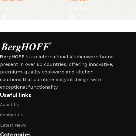
Add to cart
Add to cart
BergHOFF
is an international kitchenware brand
present in over 60 countries, offering innovative,
premium-quality cookware and kitchen
solutions that combine elegant design with
exceptional functionality.
Useful links
About Us
Contact Us
Latest News
Categories