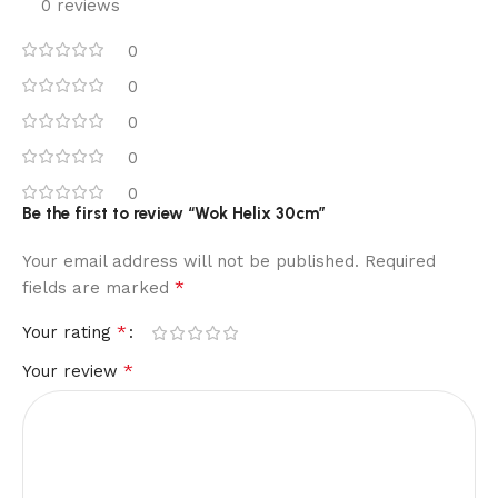
0 reviews
0
0
0
0
0
Be the first to review “Wok Helix 30cm”
Your email address will not be published.
Required
*
fields are marked
*
Your rating
*
Your review