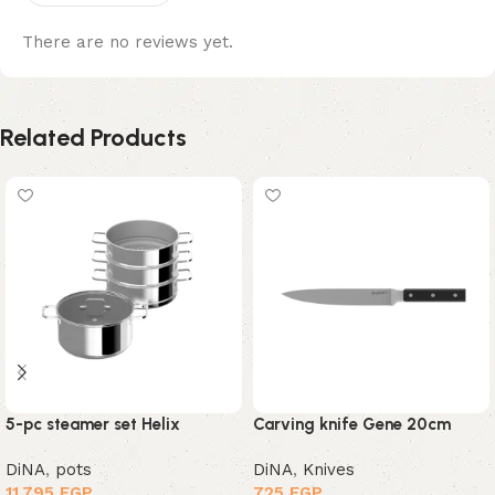
There are no reviews yet.
Related Products
5-pc steamer set Helix
Carving knife Gene 20cm
DiNA
,
pots
DiNA
,
Knives
11,795
EGP
725
EGP