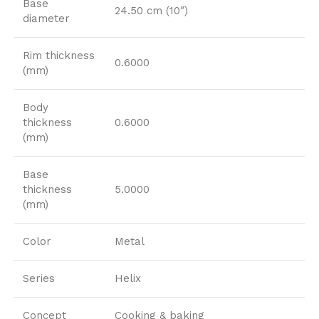
Base
24.50 cm (10″)
diameter
Rim thickness
0.6000
(mm)
Body
thickness
0.6000
(mm)
Base
thickness
5.0000
(mm)
Color
Metal
Series
Helix
Concept
Cooking & baking