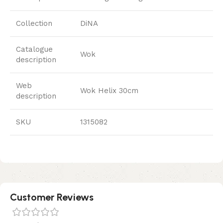
Collection
DiNA
Catalogue
Wok
description
Web
Wok Helix 30cm
description
SKU
1315082
Customer Reviews