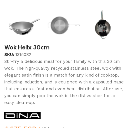
Wok Helix 30cm
SKU:
1315082
Stir-fry a delicious meal for your family with this 30 cm
wok. The high-quality recycled stainless steel wok with
elegant satin finish is a match for any kind of cooktop,
including induction, and is equipped with a capsuled base
that ensures a fast and even heat distribution. After use,
you can simply pop the wok in the dishwasher for an
easy clean-up.