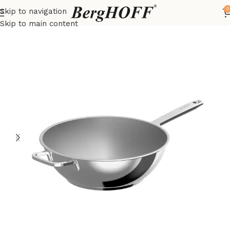
0
Skip to navigation
Home
DiNA
frying pan
Skip to main content