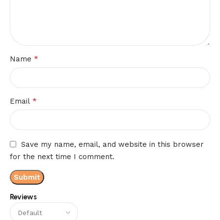
*
Name
*
Email
Save my name, email, and website in this browser
for the next time I comment.
Reviews