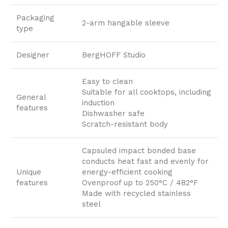
Packaging
2-arm hangable sleeve
type
Designer
BergHOFF Studio
Easy to clean
Suitable for all cooktops, including
General
induction
features
Dishwasher safe
Scratch-resistant body
Capsuled impact bonded base
conducts heat fast and evenly for
Unique
energy-efficient cooking
features
Ovenproof up to 250°C / 482°F
Made with recycled stainless
steel