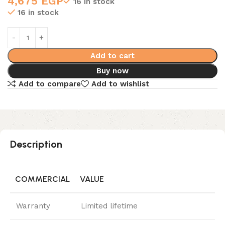
4,675
EGP
16 in stock
16 in stock
Add to cart
Buy now
Add to compare
Add to wishlist
Description
COMMERCIAL
VALUE
Warranty
Limited lifetime