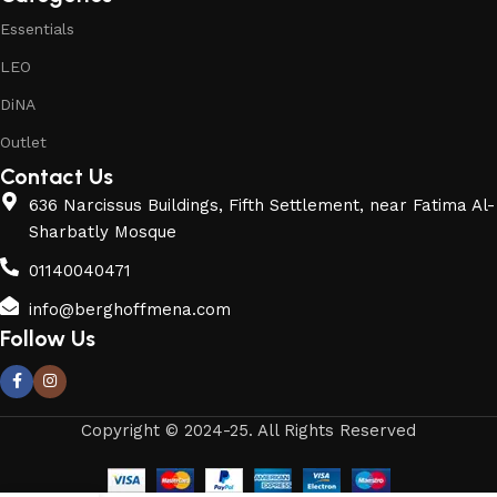
Essentials
LEO
DiNA
Outlet
Contact Us
636 Narcissus Buildings, Fifth Settlement, near Fatima Al-
Sharbatly Mosque
01140040471
info@berghoffmena.com
Follow Us
Copyright © 2024-25. All Rights Reserved