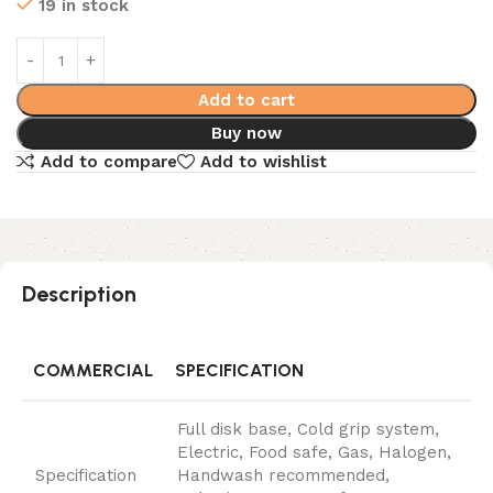
19 in stock
Add to cart
Buy now
Add to compare
Add to wishlist
Description
COMMERCIAL
SPECIFICATION
Full disk base, Cold grip system,
Electric, Food safe, Gas, Halogen,
Specification
Handwash recommended,