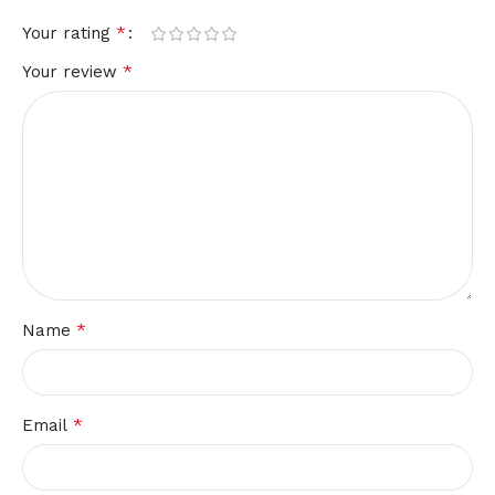
*
Your rating
*
Your review
*
Name
*
Email