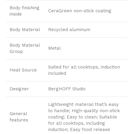
Body finishing
CeraGreen non-stick coating
inside
Body Material
Recycled aluminum
Body Material
Metal
Group
Suited for all cooktops, induction
Heat Source
included
Designer
BergHOFF Studio
Lightweight material that’s easy
to handle; High-quality non-stick
General
coating; Easy to clean; Suitable
features
for all cooktops, including
induction; Easy food release