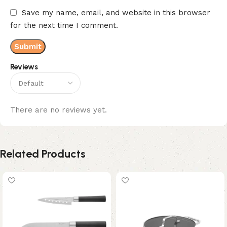
Save my name, email, and website in this browser
for the next time I comment.
Reviews
There are no reviews yet.
Related Products