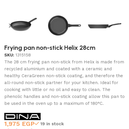
Frying pan non-stick Helix 28cm
SKU:
1315158
The 28 cm frying pan non-stick from Helix is made from
recycled aluminium and coated with a ceramic and
healthy CeraGreen non-stick coating, and therefore the
all-round non-stick partner for your kitchen. Ideal for
cooking with little or no oil and easy to clean. The
phenolic handles and non-stick coating allow this pan to
be used in the oven up to a maximum of 180°C.
1,975
EGP
19 in stock