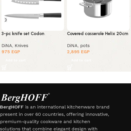
3-pc knife set Codon
Covered casserole Helix 20cm
DiNA
,
Knives
DiNA
,
pots
975
EGP
2,895
EGP
Add to cart
Add to cart
BergHOFF
is an international kitchenware brand
present in over 60 countries, offering innovative,
premium-quality cookware and kitchen
solutions that combine elegant design with