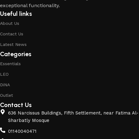
exceptional functionality.
Useful links
About Us
Contact Us
Latest News
Categories
Essentials
LEO
DiNA
Outlet
Contact Us
636 Narcissus Buildings, Fifth Settlement, near Fatima Al-
Sharbatly Mosque
01140040471