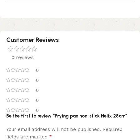
Customer Reviews
0 reviews
0
0
0
0
0
Be the first to review “Frying pan non-stick Helix 28cm”
Your email address will not be published.
Required
*
fields are marked