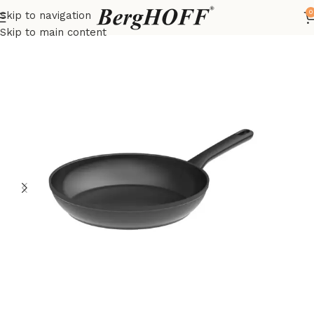
0
Skip to navigation
Home
DiNA
frying pan
Skip to main content