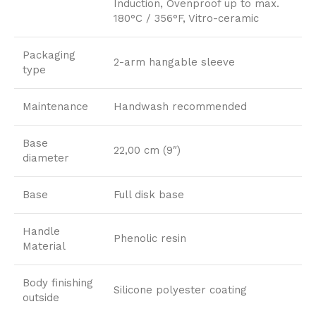
Induction, Ovenproof up to max.
180°C / 356°F, Vitro-ceramic
Packaging
2-arm hangable sleeve
type
Maintenance
Handwash recommended
Base
22,00 cm (9″)
diameter
Base
Full disk base
Handle
Phenolic resin
Material
Body finishing
Silicone polyester coating
outside