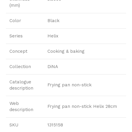
(mm)
Color
Black
Series
Helix
Concept
Cooking & baking
Collection
DiNA
Catalogue
Frying pan non-stick
description
Web
Frying pan non-stick Helix 28cm
description
SKU
1315158