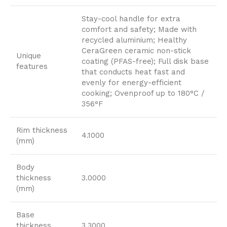
Stay-cool handle for extra
comfort and safety; Made with
recycled aluminium; Healthy
CeraGreen ceramic non-stick
Unique
coating (PFAS-free); Full disk base
features
that conducts heat fast and
evenly for energy-efficient
cooking; Ovenproof up to 180°C /
356°F
Rim thickness
4.1000
(mm)
Body
thickness
3.0000
(mm)
Base
thickness
3.3000