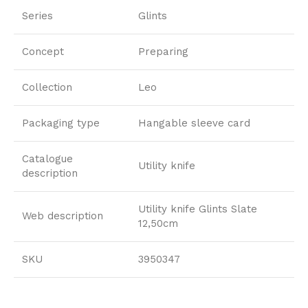
Series
Glints
Concept
Preparing
Collection
Leo
Packaging type
Hangable sleeve card
Catalogue
Utility knife
description
Utility knife Glints Slate
Web description
12,50cm
SKU
3950347