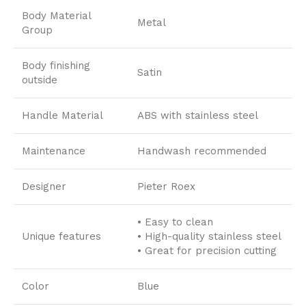
Body Material
Metal
Group
Body finishing
Satin
outside
Handle Material
ABS with stainless steel
Maintenance
Handwash recommended
Designer
Pieter Roex
• Easy to clean
Unique features
• High-quality stainless steel
• Great for precision cutting
Color
Blue