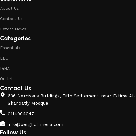
About Us
Contact Us
Latest News
Categories
Essentials
LEO
DiNA
Outlet
Contact Us
636 Narcissus Buildings, Fifth Settlement, near Fatima Al-
Sharbatly Mosque
01140040471
info@berghoffmena.com
Follow Us