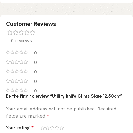
Customer Reviews
0 reviews
0
0
0
0
0
Be the first to review “Utility knife Glints Slate 12,50cm”
Your email address will not be published.
Required
*
fields are marked
*
Your rating