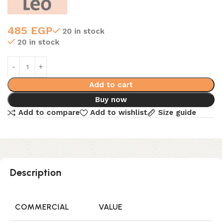
485
EGP
20 in stock
20 in stock
Add to cart
Buy now
Add to compare
Add to wishlist
Size guide
Description
COMMERCIAL
VALUE