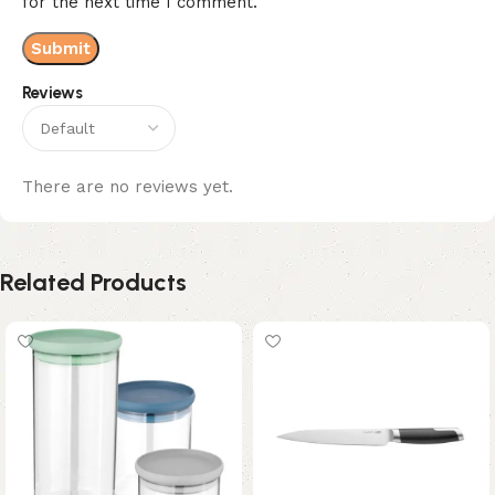
for the next time I comment.
Reviews
There are no reviews yet.
Related Products