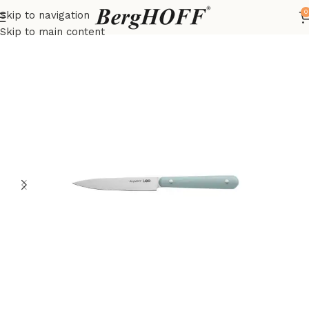
0
Skip to navigation
Home
LEO
Knives
Skip to main content