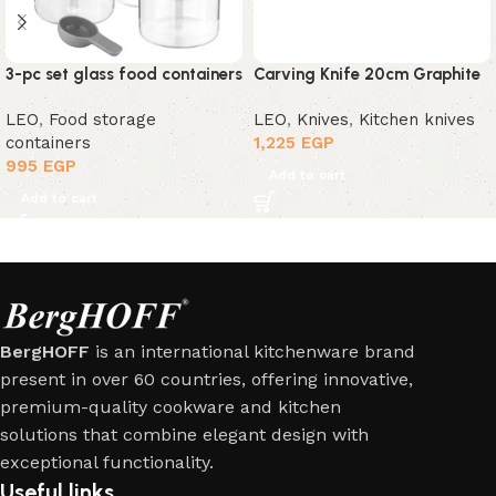
3-pc set glass food containers
Carving Knife 20cm Graphite
LEO
,
Food storage
LEO
,
Knives
,
Kitchen knives
containers
1,225
EGP
995
EGP
Add to cart
Add to cart
BergHOFF
is an international kitchenware brand
present in over 60 countries, offering innovative,
premium-quality cookware and kitchen
solutions that combine elegant design with
exceptional functionality.
Useful links