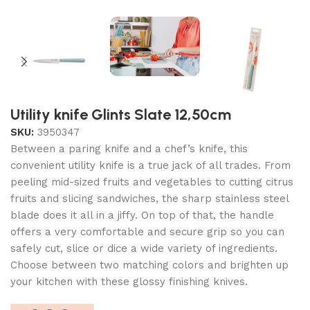
Utility knife Glints Slate 12,50cm
SKU:
3950347
Between a paring knife and a chef’s knife, this
convenient utility knife is a true jack of all trades. From
peeling mid-sized fruits and vegetables to cutting citrus
fruits and slicing sandwiches, the sharp stainless steel
blade does it all in a jiffy. On top of that, the handle
offers a very comfortable and secure grip so you can
safely cut, slice or dice a wide variety of ingredients.
Choose between two matching colors and brighten up
your kitchen with these glossy finishing knives.