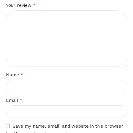
*
Your review
*
Name
*
Email
Save my name, email, and website in this browser