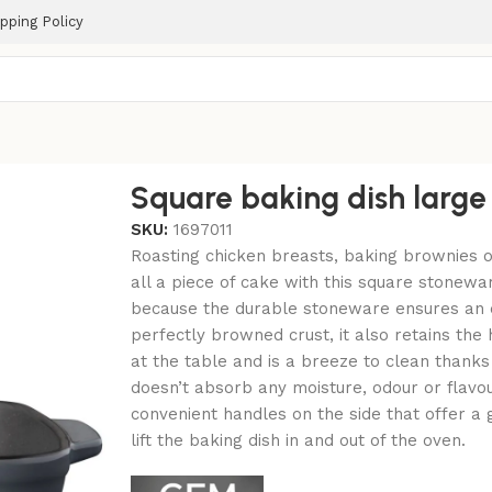
pping Policy
m
Square baking dish larg
SKU:
1697011
Roasting chicken breasts, baking brownies or 
all a piece of cake with this square stonewa
because the durable stoneware ensures an e
perfectly browned crust, it also retains th
at the table and is a breeze to clean thanks
doesn’t absorb any moisture, odour or flavo
convenient handles on the side that offer a 
lift the baking dish in and out of the oven.