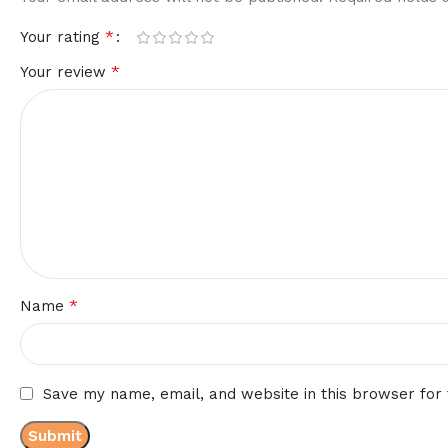
*
Your rating
*
Your review
*
Name
Save my name, email, and website in this browser for