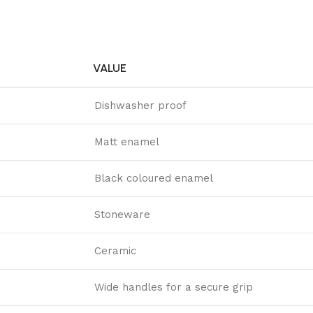
VALUE
Dishwasher proof
Matt enamel
Black coloured enamel
Stoneware
Ceramic
Wide handles for a secure grip