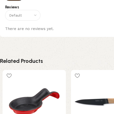
Reviews
There are no reviews yet.
Related Products