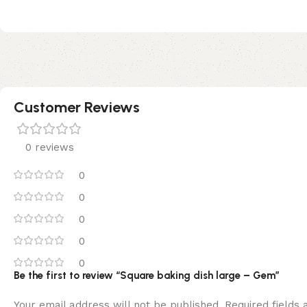
Customer Reviews
0 reviews
0
0
0
0
0
Be the first to review “Square baking dish large – Gem”
Your email address will not be published.
Required fields