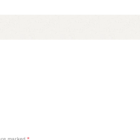
*
 are marked