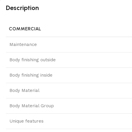
Description
COMMERCIAL
Maintenance
Body finishing outside
Body finishing inside
Body Material
Body Material Group
Unique features