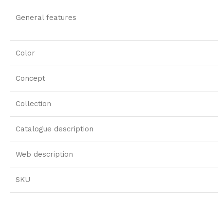
General features
Color
Concept
Collection
Catalogue description
Web description
SKU