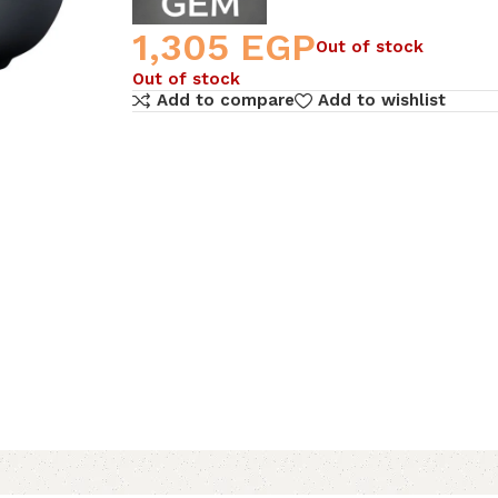
1,305
EGP
Out of stock
Out of stock
Add to compare
Add to wishlist