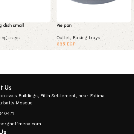
g dish small
Pie pan
ing trays
Outlet
,
Baking trays
695
EGP
t Us
rcissus Buildings, Fifth Settlement, near Fatima
arbatly Mosque
040471
berghoffmena.com
 Us