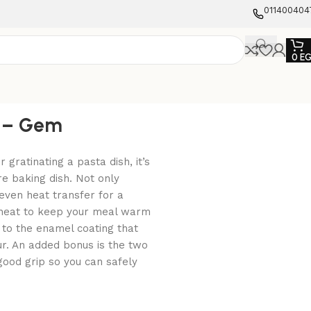
011400404
0
E
e – Gem
gratinating a pasta dish, it’s
re baking dish. Not only
ven heat transfer for a
e heat to keep your meal warm
 to the enamel coating that
ur. An added bonus is the two
good grip so you can safely