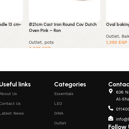
ndle 13 cm-
Ø21cm Cast Iron Round Cov Dutch
Oval bakin
Oven Pink – Ron
Outlet
,
Bak
Outlet
,
pots
1,395
EGP
3,835
EGP
Useful links
Categories
Contac
636 Na
About Us
Essentials
Al-Sh
Contact Us
LEO
01140
Latest News
DiNA
info@
Outlet
Follow