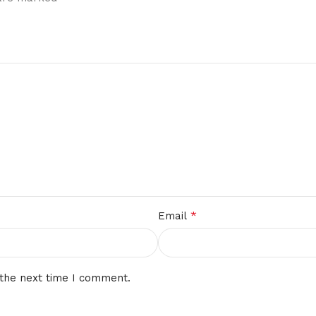
*
Email
 the next time I comment.