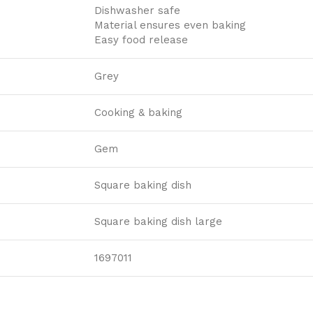
Dishwasher safe
Material ensures even baking
Easy food release
Grey
Cooking & baking
Gem
Square baking dish
Square baking dish large
1697011