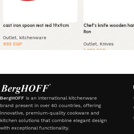
cast iron spoon rest red 19x9cm
Chef’s knife wooden ha
Ron
Outlet
,
kitchenware
995
EGP
Outlet
,
Knives
1,395
EGP
BergHOFF
is an international kitchenware
brand present in over 60 countries, offering
innovative, premium-quality cookware and
kitchen solutions that combine elegant design
with exceptional functionality.