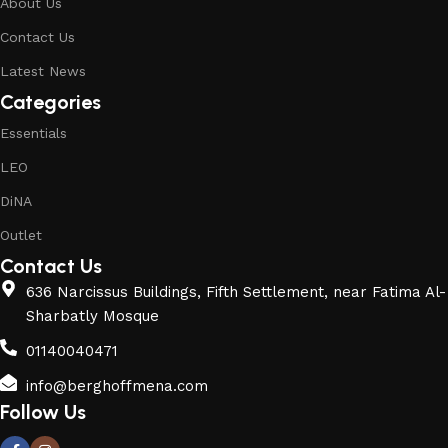
About Us
Contact Us
Latest News
Categories
Essentials
LEO
DiNA
Outlet
Contact Us
636 Narcissus Buildings, Fifth Settlement, near Fatima Al-
Sharbatly Mosque
01140040471
info@berghoffmena.com
Follow Us