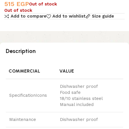
515
EGP
Out of stock
Out of stock
Add to compare
Add to wishlist
Size guide
Description
COMMERCIAL
VALUE
Dishwasher proof
Food safe
SpecificationIcons
18/10 stainless steel
Manual included
Maintenance
Dishwasher proof