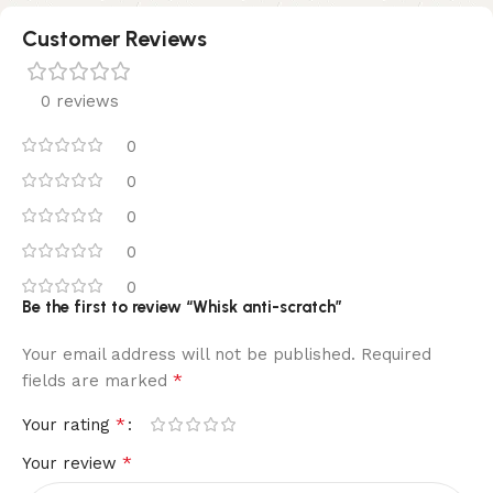
Customer Reviews
0 reviews
0
0
0
0
0
Be the first to review “Whisk anti-scratch”
Your email address will not be published.
Required
*
fields are marked
*
Your rating
*
Your review