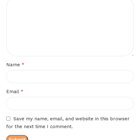
*
Name
*
Email
Save my name, email, and website in this browser
for the next time I comment.