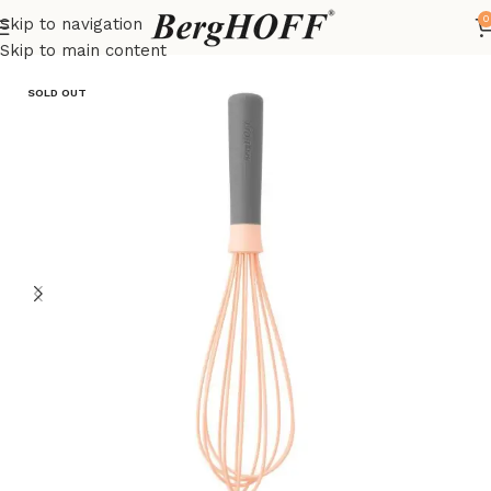
0
Skip to navigation
Home
LEO
kitchenware
Skip to main content
SOLD OUT