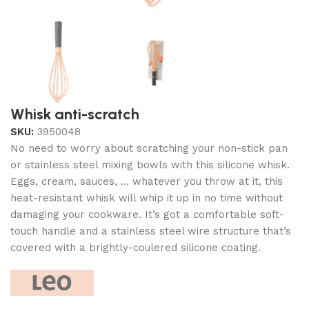
Whisk anti-scratch
SKU:
3950048
No need to worry about scratching your non-stick pan
or stainless steel mixing bowls with this silicone whisk.
Eggs, cream, sauces, … whatever you throw at it, this
heat-resistant whisk will whip it up in no time without
damaging your cookware. It’s got a comfortable soft-
touch handle and a stainless steel wire structure that’s
covered with a brightly-coulered silicone coating.