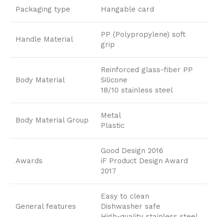
Packaging type
Hangable card
PP (Polypropylene) soft
Handle Material
grip
Reinforced glass-fiber PP
Body Material
Silicone
18/10 stainless steel
Metal
Body Material Group
Plastic
Good Design 2016
Awards
iF Product Design Award
2017
Easy to clean
General features
Dishwasher safe
High-quality stainless steel