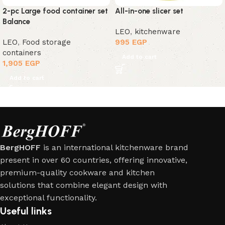
2-pc Large food container set
All-in-one slicer set
Balance
LEO
,
kitchenware
LEO
,
Food storage
995
EGP
containers
Add to cart
1,905
EGP
Add to cart
BergHOFF
is an international kitchenware brand
present in over 60 countries, offering innovative,
premium-quality cookware and kitchen
solutions that combine elegant design with
exceptional functionality.
Useful links