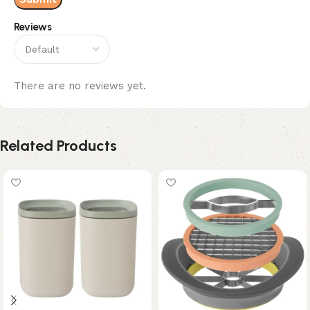
Reviews
There are no reviews yet.
Related Products