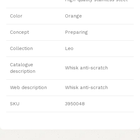
Color
Orange
Concept
Preparing
Collection
Leo
Catalogue
Whisk anti-scratch
description
Web description
Whisk anti-scratch
SKU
3950048