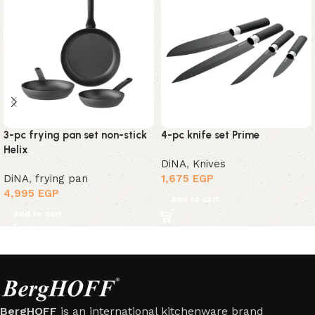
3-pc frying pan set non-stick
4-pc knife set Prime
Helix
DiNA
,
Knives
DiNA
,
frying pan
1,675
EGP
4,995
EGP
Add to cart
Add to cart
BergHOFF
is an international kitchenware brand