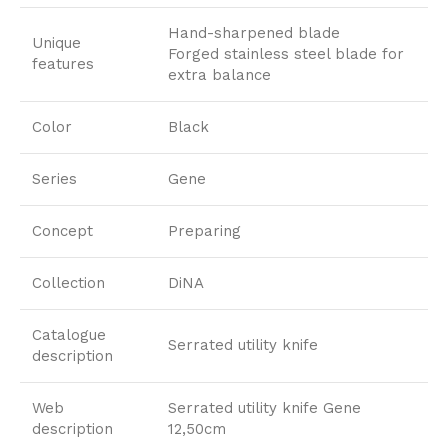
Hand-sharpened blade
Unique
Forged stainless steel blade for
features
extra balance
Color
Black
Series
Gene
Concept
Preparing
Collection
DiNA
Catalogue
Serrated utility knife
description
Web
Serrated utility knife Gene
description
12,50cm