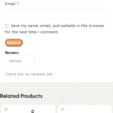
*
Email
Save my name, email, and website in this browser
for the next time I comment.
Reviews
There are no reviews yet.
Related Products