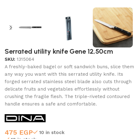
Serrated utility knife Gene 12,50cm
SKU:
1315064
A freshly-baked bagel or soft sandwich buns, slice them
any way you want with this serrated utility knife. Its
forged serrated stainless steel blade also cuts through
delicate fruits and vegetables effortlessly without
crushing the fragile flesh. The triple-riveted contoured
handle ensures a safe and comfortable.
475
EGP
10 in stock