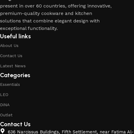
present in over 60 countries, offering innovative,
premium-quality cookware and kitchen
solutions that combine elegant design with
exceptional functionality.
Useful links
About Us
Contact Us
Latest News
Categories
Essentials
LEO
DiNA
Outlet
Contact Us
636 Narcissus Buildings, Fifth Settlement, near Fatima Al-