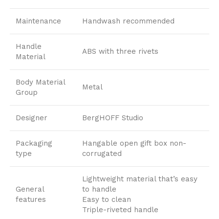
Maintenance
Handwash recommended
Handle
ABS with three rivets
Material
Body Material
Metal
Group
Designer
BergHOFF Studio
Packaging
Hangable open gift box non-
type
corrugated
Lightweight material that’s easy
General
to handle
features
Easy to clean
Triple-riveted handle