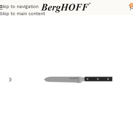
0
Skip to navigation
Home
DiNA
Knives
Skip to main content