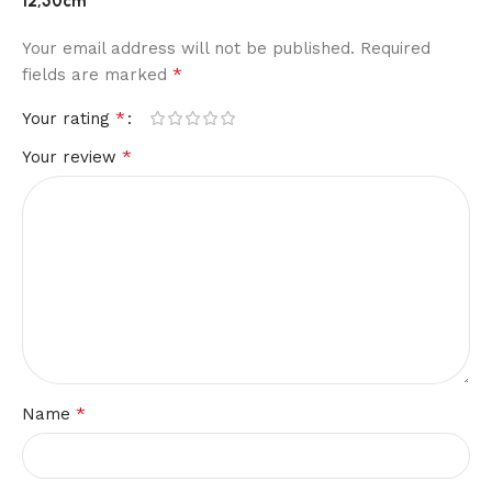
12,50cm”
Your email address will not be published.
Required
*
fields are marked
*
Your rating
*
Your review
*
Name