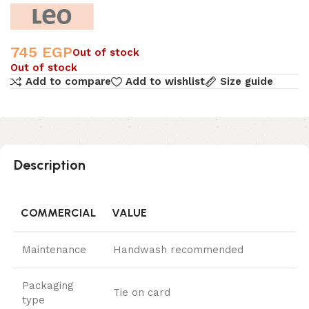
745
EGP
Out of stock
Out of stock
Add to compare
Add to wishlist
Size guide
Description
COMMERCIAL
VALUE
Maintenance
Handwash recommended
Packaging
Tie on card
type