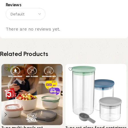
Reviews
There are no reviews yet.
Related Products