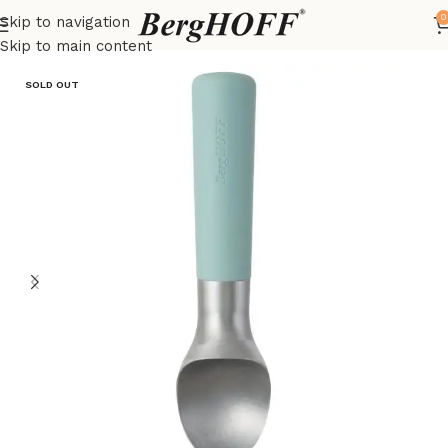
0
Skip to navigation
Home
LEO
kitchenware
Skip to main content
SOLD OUT