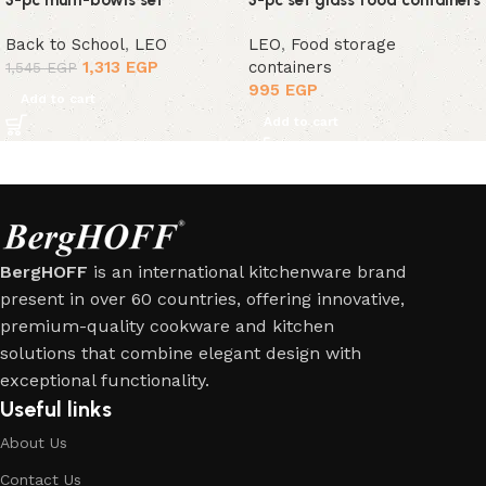
3-pc multi-bowls set
3-pc set glass food containers
Back to School
,
LEO
LEO
,
Food storage
1,313
EGP
containers
1,545
EGP
995
EGP
Add to cart
Add to cart
BergHOFF
is an international kitchenware brand
present in over 60 countries, offering innovative,
premium-quality cookware and kitchen
solutions that combine elegant design with
exceptional functionality.
Useful links
About Us
Contact Us