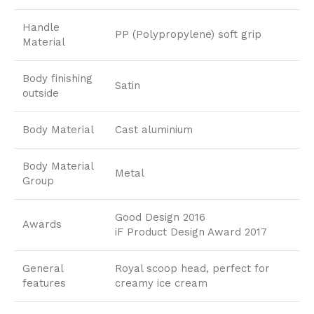
Handle
PP (Polypropylene) soft grip
Material
Body finishing
Satin
outside
Body Material
Cast aluminium
Body Material
Metal
Group
Good Design 2016
Awards
iF Product Design Award 2017
General
Royal scoop head, perfect for
features
creamy ice cream