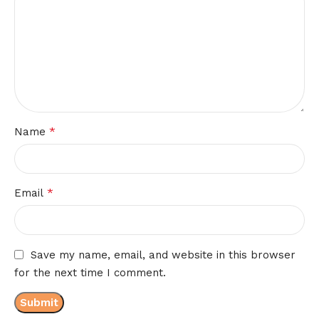
*
Name
*
Email
Save my name, email, and website in this browser
for the next time I comment.