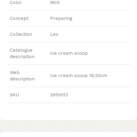
Color
Mint
Concept
Preparing
Collection
Leo
Catalogue
Ice cream scoop
description
Web
Ice cream scoop 18,50cm
description
SKU
3950013