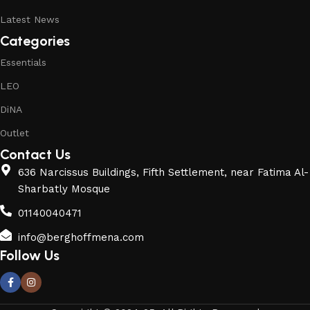
Latest News
Categories
Essentials
LEO
DiNA
Outlet
Contact Us
636 Narcissus Buildings, Fifth Settlement, near Fatima Al-
Sharbatly Mosque
01140040471
info@berghoffmena.com
Follow Us