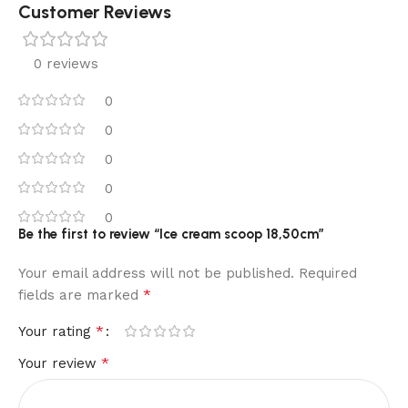
Customer Reviews
0 reviews
0
0
0
0
0
Be the first to review “Ice cream scoop 18,50cm”
Your email address will not be published.
Required
*
fields are marked
*
Your rating
*
Your review