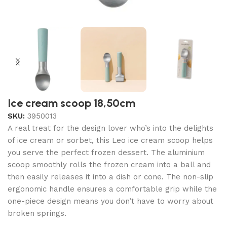
Ice cream scoop 18,50cm
SKU:
3950013
A real treat for the design lover who’s into the delights
of ice cream or sorbet, this Leo ice cream scoop helps
you serve the perfect frozen dessert. The aluminium
scoop smoothly rolls the frozen cream into a ball and
then easily releases it into a dish or cone. The non-slip
ergonomic handle ensures a comfortable grip while the
one-piece design means you don’t have to worry about
broken springs.