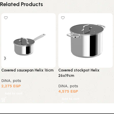
Related Products
Covered saucepan Helix 16cm
Covered stockpot Helix
26x19cm
DiNA
,
pots
2,275
EGP
DiNA
,
pots
4,575
EGP
Add to cart
Add to cart