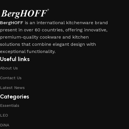
BergHOFF
is an international kitchenware brand
present in over 60 countries, offering innovative,
premium-quality cookware and kitchen
solutions that combine elegant design with
exceptional functionality.
Useful links
About Us
Contact Us
Latest News
Categories
Essentials
LEO
DiNA