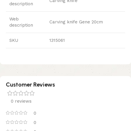
Carving knife
description
Web
Carving knife Gene 20cm
description
SKU
1315061
Customer Reviews
0 reviews
0
0