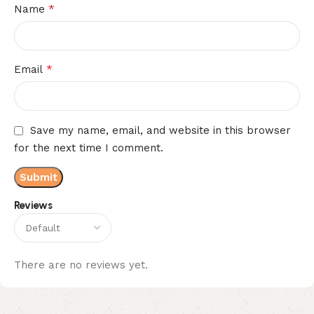
*
Name
*
Email
Save my name, email, and website in this browser
for the next time I comment.
Reviews
There are no reviews yet.