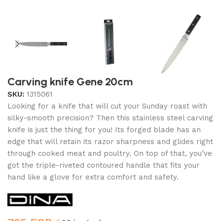
Carving knife Gene 20cm
SKU:
1315061
Looking for a knife that will cut your Sunday roast with
silky-smooth precision? Then this stainless steel carving
knife is just the thing for you! Its forged blade has an
edge that will retain its razor sharpness and glides right
through cooked meat and poultry. On top of that, you’ve
got the triple-riveted contoured handle that fits your
hand like a glove for extra comfort and safety.