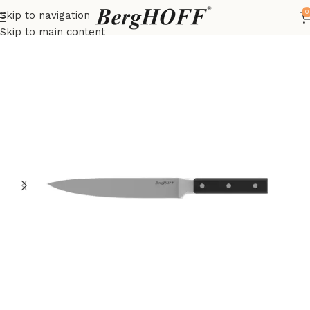
0
Skip to navigation
Home
DiNA
Knives
Skip to main content