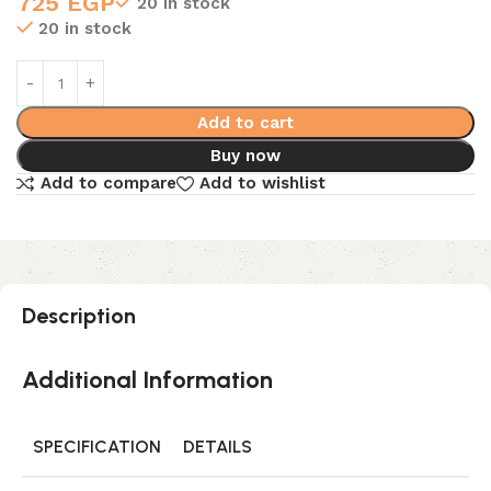
725
EGP
20 in stock
20 in stock
Add to cart
Buy now
Add to compare
Add to wishlist
Description
Additional Information
SPECIFICATION
DETAILS