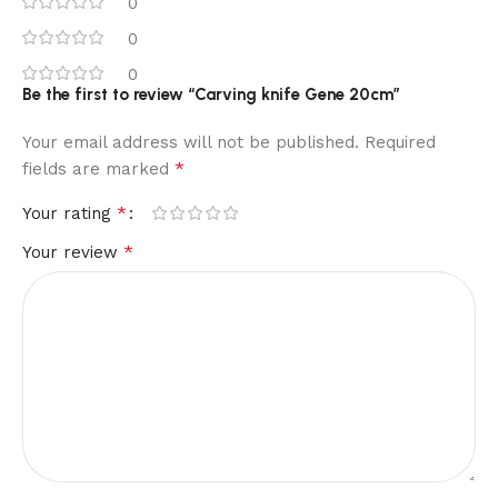
0
0
0
Be the first to review “Carving knife Gene 20cm”
Your email address will not be published.
Required
*
fields are marked
*
Your rating
*
Your review