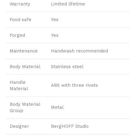
Warranty
Limited lifetime
Food safe
Yes
Forged
Yes
Maintenance
Handwash recommended
Body Material
Stainless steel
Handle
ABS with three rivets
Material
Body Material
Metal
Group
Designer
BergHOFF Studio