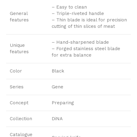
– Easy to clean
General
– Triple-riveted handle
features
– Thin blade is ideal for precision
cutting of thin slices of meat
– Hand-sharpened blade
Unique
– Forged stainless steel blade
features
for extra balance
Color
Black
Series
Gene
Concept
Preparing
Collection
DiNA
Catalogue