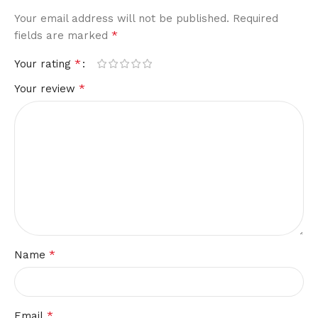
Your email address will not be published.
Required
*
fields are marked
*
Your rating
*
Your review
*
Name
*
Email