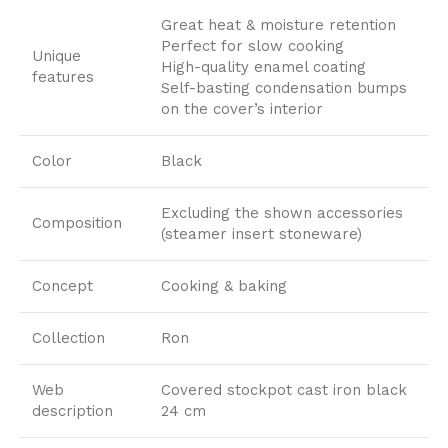
Great heat & moisture retention
Perfect for slow cooking
Unique
High-quality enamel coating
features
Self-basting condensation bumps
on the cover’s interior
Color
Black
Excluding the shown accessories
Composition
(steamer insert stoneware)
Concept
Cooking & baking
Collection
Ron
Web
Covered stockpot cast iron black
description
24 cm