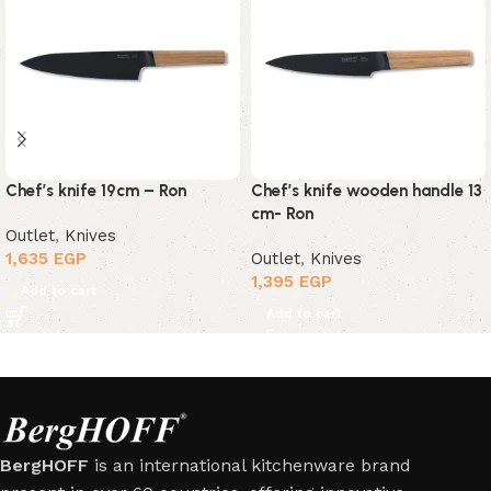
Chef’s knife 19cm – Ron
Chef’s knife wooden handle 13
cm- Ron
Outlet
,
Knives
1,635
EGP
Outlet
,
Knives
1,395
EGP
Add to cart
Add to cart
BergHOFF
is an international kitchenware brand