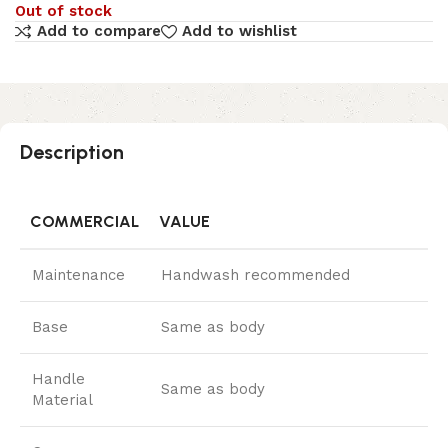
Out of stock
Add to compare
Add to wishlist
Description
COMMERCIAL
VALUE
Maintenance
Handwash recommended
Base
Same as body
Handle
Same as body
Material