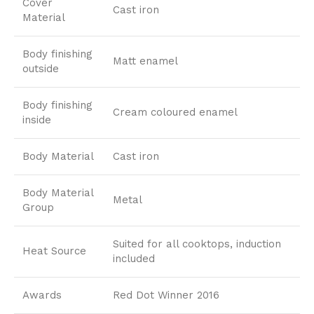
Cover
Cast iron
Material
Body finishing
Matt enamel
outside
Body finishing
Cream coloured enamel
inside
Body Material
Cast iron
Body Material
Metal
Group
Suited for all cooktops, induction
Heat Source
included
Awards
Red Dot Winner 2016