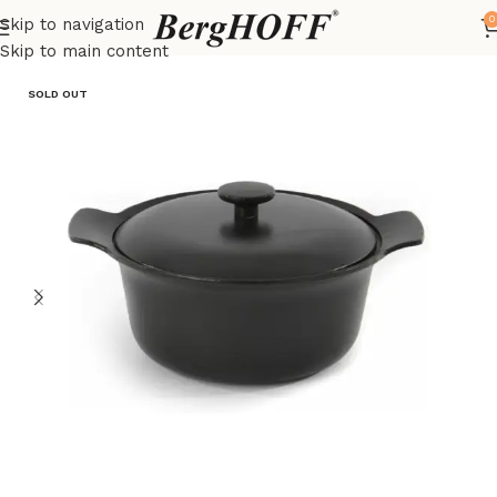
0
Skip to navigation
Home
Outlet
pots
Skip to main content
SOLD OUT