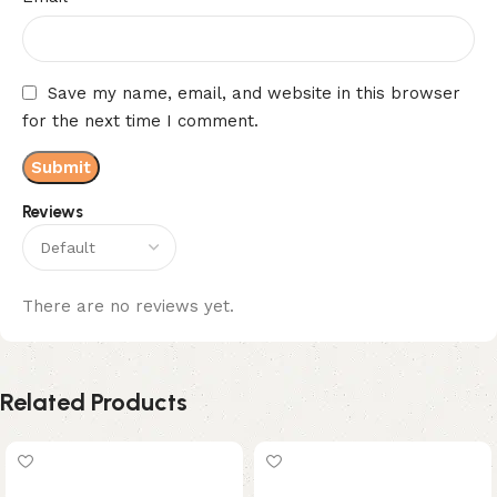
Save my name, email, and website in this browser
for the next time I comment.
Reviews
There are no reviews yet.
Related Products