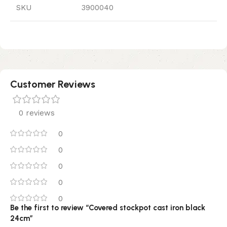
SKU
3900040
Customer Reviews
0 reviews
0
0
0
0
0
Be the first to review “Covered stockpot cast iron black
24cm”