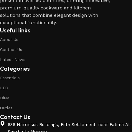
present in over 60 countries, offering innovative,
premium-quality cookware and kitchen
solutions that combine elegant design with
exceptional functionality.
Useful links
About Us
Contact Us
Latest News
Categories
Essentials
LEO
DiNA
Outlet
Contact Us
636 Narcissus Buildings, Fifth Settlement, near Fatima Al-
Sharbatly Mosque