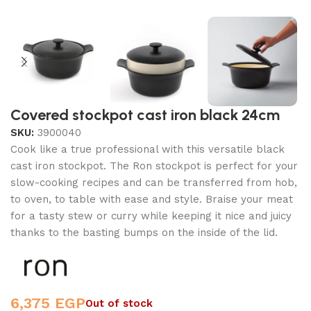
Covered stockpot cast iron black 24cm
SKU:
3900040
Cook like a true professional with this versatile black
cast iron stockpot. The Ron stockpot is perfect for your
slow-cooking recipes and can be transferred from hob,
to oven, to table with ease and style. Braise your meat
for a tasty stew or curry while keeping it nice and juicy
thanks to the basting bumps on the inside of the lid.
6,375
EGP
Out of stock