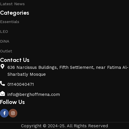
Latest News
Categories
Essentials
LEO
DiNA
Outlet
Contact Us
636 Narcissus Buildings, Fifth Settlement, near Fatima Al-
Sharbatly Mosque
01140040471
info@berghoffmena.com
Follow Us
Copyright © 2024-25. All Rights Reserved