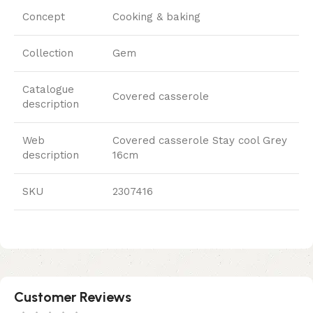
Concept
Cooking & baking
Collection
Gem
Catalogue
Covered casserole
description
Web
Covered casserole Stay cool Grey
description
16cm
SKU
2307416
Customer Reviews