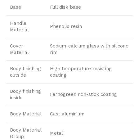
Base
Full disk base
Handle
Phenolic resin
Material
Cover
Sodium-calcium glass with silicone
Material
rim
Body finishing
High temperature resisting
outside
coating
Body finishing
Fernogreen non-stick coating
inside
Body Material
Cast aluminium
Body Material
Metal
Group