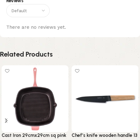
Reviews
There are no reviews yet.
Related Products
Cast Iron 29cmx29cm sq pink
Chef’s knife wooden handle 13