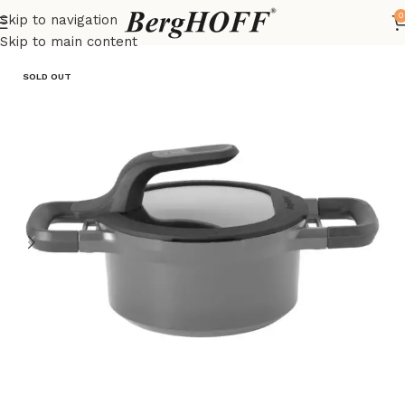
0
Skip to navigation
Home
Outlet
pots
Skip to main content
SOLD OUT