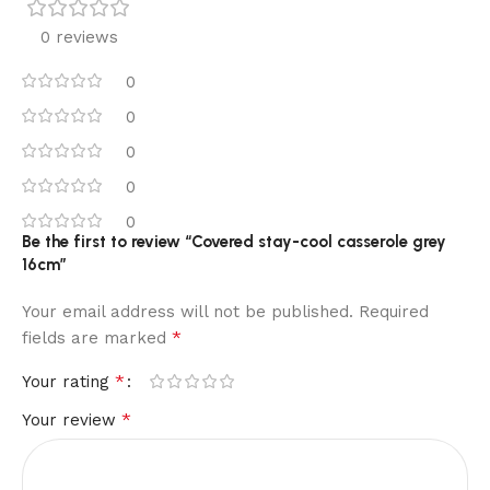
0 reviews
0
0
0
0
0
Be the first to review “Covered stay-cool casserole grey
16cm”
Your email address will not be published.
Required
*
fields are marked
*
Your rating
*
Your review