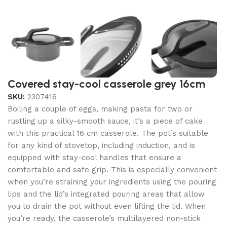
Covered stay-cool casserole grey 16cm
SKU:
2307416
Boiling a couple of eggs, making pasta for two or
rustling up a silky-smooth sauce, it’s a piece of cake
with this practical 16 cm casserole. The pot’s suitable
for any kind of stovetop, including induction, and is
equipped with stay-cool handles that ensure a
comfortable and safe grip. This is especially convenient
when you’re straining your ingredients using the pouring
lips and the lid’s integrated pouring areas that allow
you to drain the pot without even lifting the lid. When
you’re ready, the casserole’s multilayered non-stick