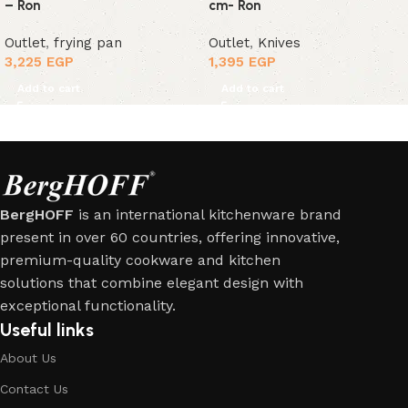
– Ron
cm- Ron
Outlet
,
frying pan
Outlet
,
Knives
3,225
EGP
1,395
EGP
Add to cart
Add to cart
BergHOFF
is an international kitchenware brand
present in over 60 countries, offering innovative,
premium-quality cookware and kitchen
solutions that combine elegant design with
exceptional functionality.
Useful links
About Us
Contact Us