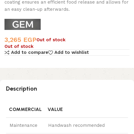
coating ensures an efficient food release and allows for
an easy clean-up afterwards.
3,265
EGP
Out of stock
Out of stock
Add to compare
Add to wishlist
Description
COMMERCIAL
VALUE
Maintenance
Handwash recommended