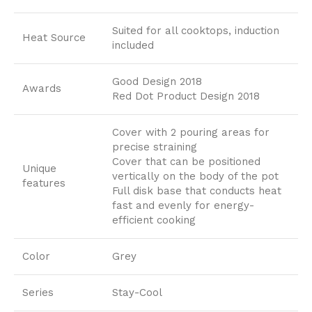
Suited for all cooktops, induction
Heat Source
included
Good Design 2018
Awards
Red Dot Product Design 2018
Cover with 2 pouring areas for
precise straining
Cover that can be positioned
Unique
vertically on the body of the pot
features
Full disk base that conducts heat
fast and evenly for energy-
efficient cooking
Color
Grey
Series
Stay-Cool