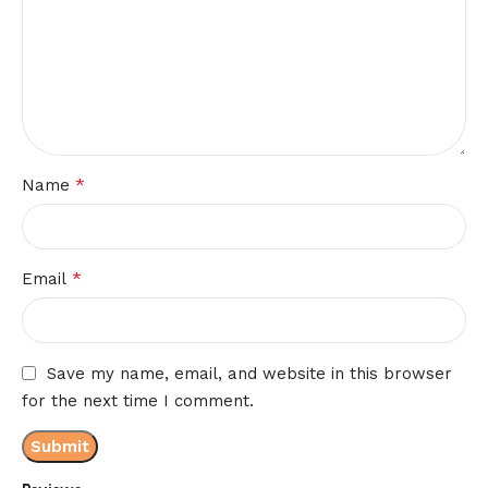
*
Name
*
Email
Save my name, email, and website in this browser
for the next time I comment.