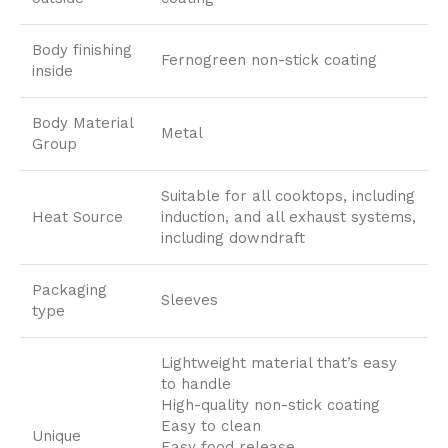
Body finishing
Fernogreen non-stick coating
inside
Body Material
Metal
Group
Suitable for all cooktops, including
Heat Source
induction, and all exhaust systems,
including downdraft
Packaging
Sleeves
type
Lightweight material that’s easy
to handle
High-quality non-stick coating
Easy to clean
Unique
Easy food release