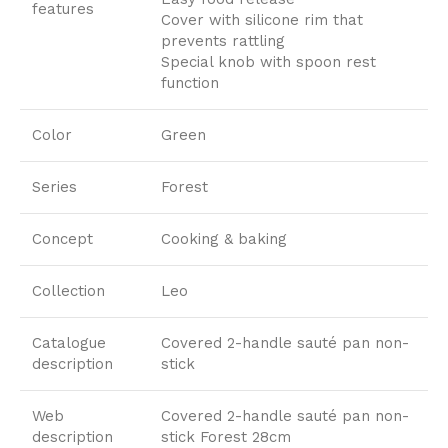
features
Cover with silicone rim that
prevents rattling
Special knob with spoon rest
function
Color
Green
Series
Forest
Concept
Cooking & baking
Collection
Leo
Catalogue
Covered 2-handle sauté pan non-
description
stick
Web
Covered 2-handle sauté pan non-
description
stick Forest 28cm