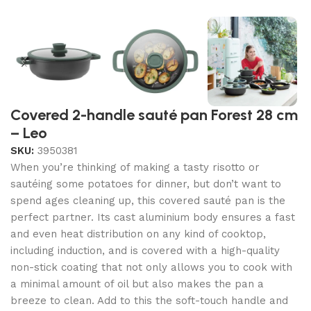
Covered 2-handle sauté pan Forest 28 cm
– Leo
SKU:
3950381
When you’re thinking of making a tasty risotto or
sautéing some potatoes for dinner, but don’t want to
spend ages cleaning up, this covered sauté pan is the
perfect partner. Its cast aluminium body ensures a fast
and even heat distribution on any kind of cooktop,
including induction, and is covered with a high-quality
non-stick coating that not only allows you to cook with
a minimal amount of oil but also makes the pan a
breeze to clean. Add to this the soft-touch handle and