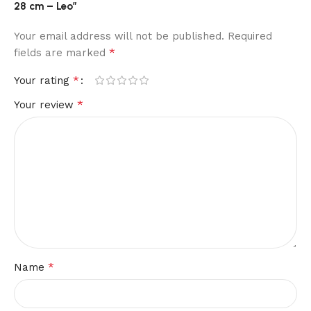
28 cm – Leo”
Your email address will not be published.
Required
*
fields are marked
*
Your rating
*
Your review
*
Name