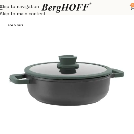
0
Skip to navigation
Home
LEO
pots
Skip to main content
SOLD OUT