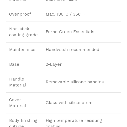
Ovenproof
Max. 180°C / 356°F
Non-stick
Ferno Green Essentials
coating grade
Maintenance
Handwash recommended
Base
2-Layer
Handle
Removable silicone handles
Material
Cover
Glass with silicone rim
Material
Body finishing
High temperature resisting
outside
coating