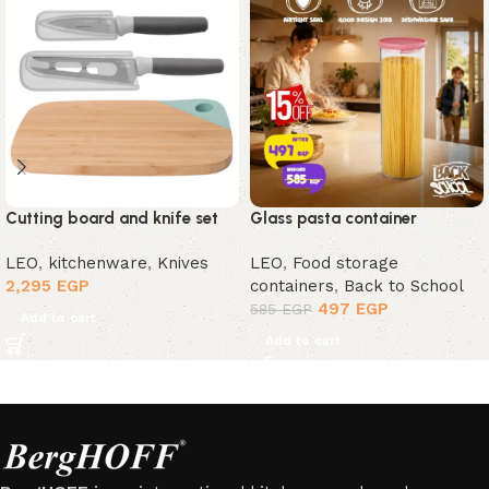
Cutting board and knife set
Glass pasta container
LEO
,
kitchenware
,
Knives
LEO
,
Food storage
2,295
EGP
containers
,
Back to School
497
EGP
585
EGP
Add to cart
Add to cart