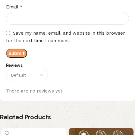
*
Email
Save my name, email, and website in this browser
for the next time I comment.
Reviews
There are no reviews yet.
Related Products