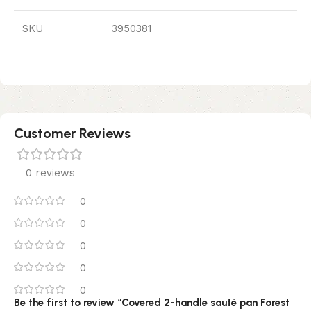
SKU
3950381
Customer Reviews
0 reviews
0
0
0
0
0
Be the first to review “Covered 2-handle sauté pan Forest