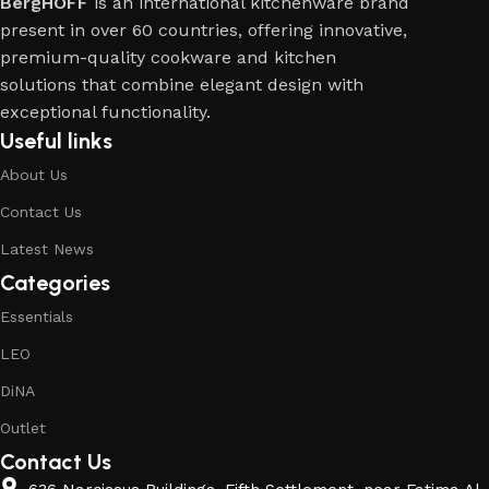
BergHOFF
is an international kitchenware brand
present in over 60 countries, offering innovative,
premium-quality cookware and kitchen
solutions that combine elegant design with
exceptional functionality.
Useful links
About Us
Contact Us
Latest News
Categories
Essentials
LEO
DiNA
Outlet
Contact Us