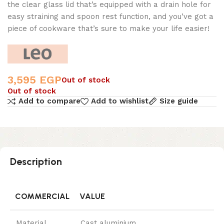
the clear glass lid that’s equipped with a drain hole for
easy straining and spoon rest function, and you’ve got a
piece of cookware that’s sure to make your life easier!
3,595
EGP
Out of stock
Out of stock
Add to compare
Add to wishlist
Size guide
Description
COMMERCIAL
VALUE
Material
Cast aluminium