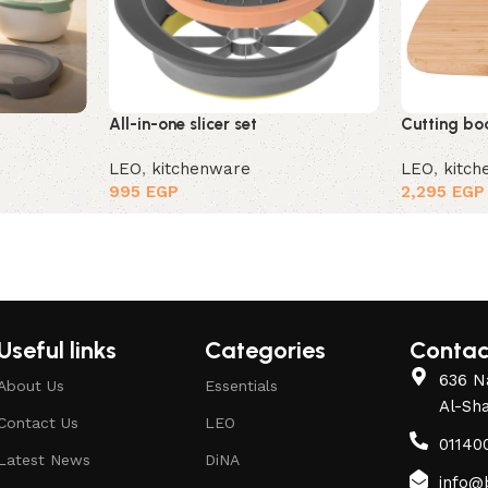
All-in-one slicer set
Cutting boa
LEO
,
kitchenware
LEO
,
kitc
995
EGP
2,295
EGP
Useful links
Categories
Contac
636 Na
About Us
Essentials
Al-Sh
Contact Us
LEO
01140
Latest News
DiNA
info@