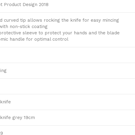
t Product Design 2018
 curved tip allows rocking the knife for easy mincing
with non-stick coating
 protective sleeve to protect your hands and the blade
mic handle for optimal control
ing
knife
 knife grey 19cm
39