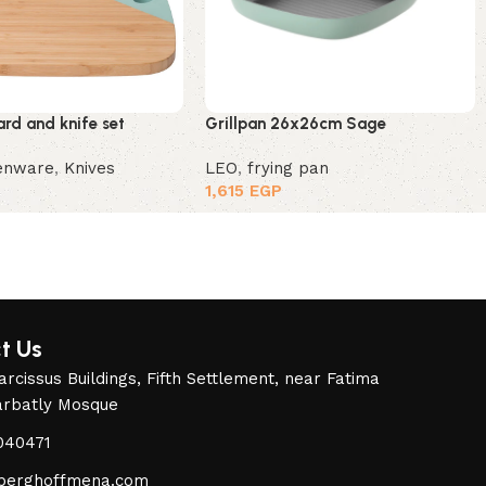
rd and knife set
Grillpan 26x26cm Sage
henware
,
Knives
LEO
,
frying pan
1,615
EGP
t Us
rcissus Buildings, Fifth Settlement, near Fatima
arbatly Mosque
040471
berghoffmena.com