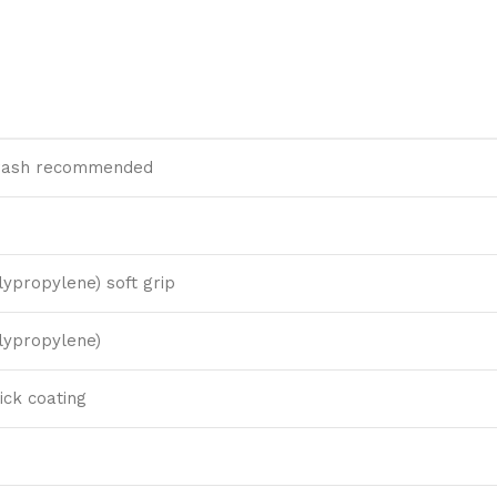
ash recommended
lypropylene) soft grip
lypropylene)
ick coating