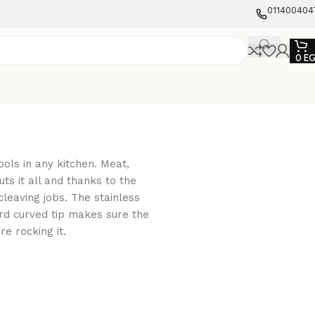
011400404
0
E
ools in any kitchen. Meat,
uts it all and thanks to the
 cleaving jobs. The stainless
rd curved tip makes sure the
re rocking it.