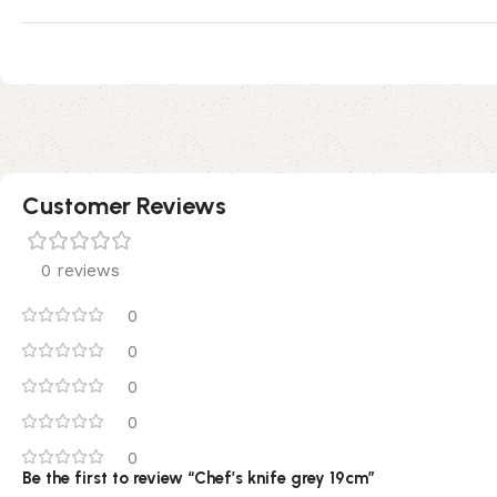
Customer Reviews
0 reviews
0
0
0
0
0
Be the first to review “Chef’s knife grey 19cm”