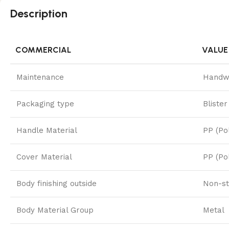
Description
COMMERCIAL
VALUE
Maintenance
Handw
Packaging type
Blister
Handle Material
PP (Po
Cover Material
PP (Po
Body finishing outside
Non-st
Body Material Group
Metal