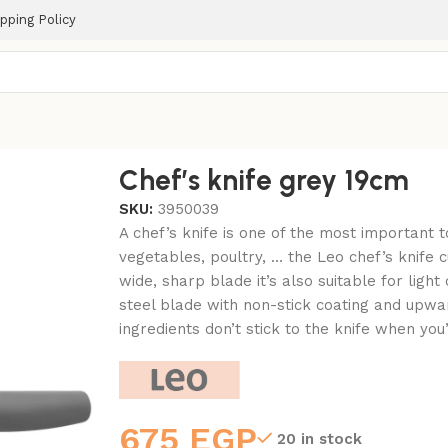
pping Policy
Chef’s knife grey 19cm
SKU:
3950039
A chef’s knife is one of the most important t
vegetables, poultry, … the Leo chef’s knife c
wide, sharp blade it’s also suitable for light
steel blade with non-stick coating and upwa
ingredients don’t stick to the knife when you’
675
EGP
20 in stock