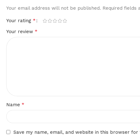
Your email address will not be published.
Required fields
*
Your rating
*
Your review
*
Name
Save my name, email, and website in this browser for