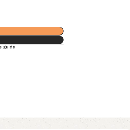
e guide