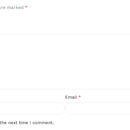
*
 are marked
*
Email
 the next time I comment.