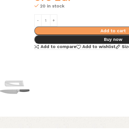
20 in stock
Add to cart
Buy now
Add to compare
Add to wishlist
Siz