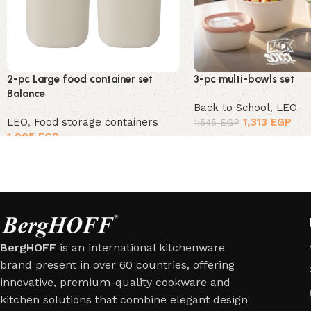
2-pc Large food container set
3-pc multi-bowls set
Balance
Back to School
,
LEO
LEO
,
Food storage containers
1,313
EGP
1,545
EGP
1,905
EGP
BergHOFF
is an international kitchenware
brand present in over 60 countries, offering
innovative, premium-quality cookware and
kitchen solutions that combine elegant design