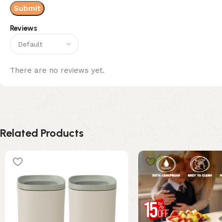
Reviews
There are no reviews yet.
Related Products