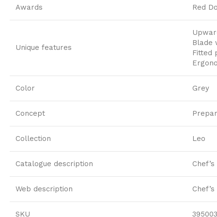
Awards
Red Do
Upward
Blade 
Unique features
Fitted
Ergono
Color
Grey
Concept
Prepar
Collection
Leo
Catalogue description
Chef’s 
Web description
Chef’s
SKU
39500