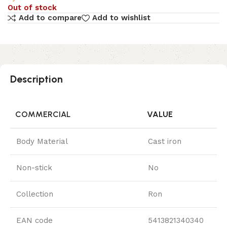
Out of stock
Add to compare
Add to wishlist
Description
COMMERCIAL
VALUE
Body Material
Cast iron
Non-stick
No
Collection
Ron
EAN code
5413821340340