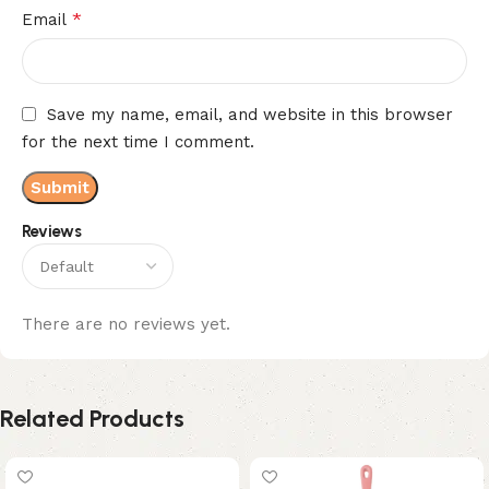
*
Email
Save my name, email, and website in this browser
for the next time I comment.
Reviews
There are no reviews yet.
Related Products