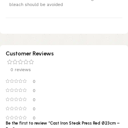
bleach should be avoided
Customer Reviews
0 reviews
0
0
0
0
0
Be the first to review “Cast Iron Steak Press Red Ø23cm –