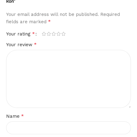
Ron”
Your email address will not be published.
Required
*
fields are marked
*
Your rating
*
Your review
*
Name