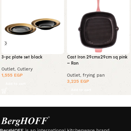
3-pc plate set black
Cast Iron 29cmx29cm sq pink
– Ron
Outlet
,
Cutlery
1,555
EGP
Outlet
,
frying pan
3,225
EGP
Add to cart
Add to cart
BergHOFF
is an international kitchenware brand