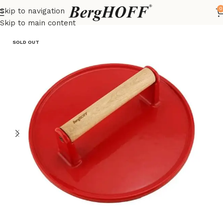
0
Skip to navigation
Home
Outlet
BBq tools
Skip to main content
SOLD OUT