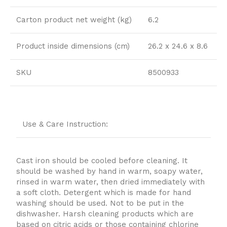
Carton product net weight (kg)
6.2
Product inside dimensions (cm)
26.2 x 24.6 x 8.6
SKU
8500933
Use & Care Instruction:
Cast iron should be cooled before cleaning. It
should be washed by hand in warm, soapy water,
rinsed in warm water, then dried immediately with
a soft cloth. Detergent which is made for hand
washing should be used. Not to be put in the
dishwasher. Harsh cleaning products which are
based on citric acids or those containing chlorine