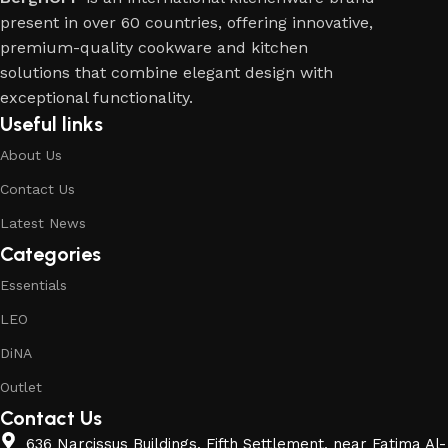
present in over 60 countries, offering innovative,
premium-quality cookware and kitchen
solutions that combine elegant design with
exceptional functionality.
Useful links
About Us
Contact Us
Latest News
Categories
Essentials
LEO
DiNA
Outlet
Contact Us
636 Narcissus Buildings, Fifth Settlement, near Fatima Al-