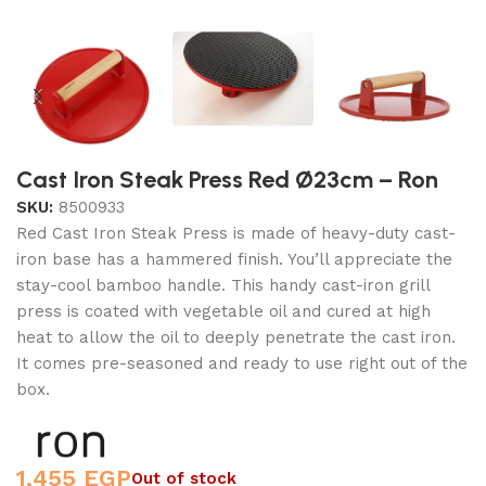
Cast Iron Steak Press Red Ø23cm – Ron
SKU:
8500933
Red Cast Iron Steak Press is made of heavy-duty cast-
iron base has a hammered finish. You’ll appreciate the
stay-cool bamboo handle. This handy cast-iron grill
press is coated with vegetable oil and cured at high
heat to allow the oil to deeply penetrate the cast iron.
It comes pre-seasoned and ready to use right out of the
box.
1,455
EGP
Out of stock