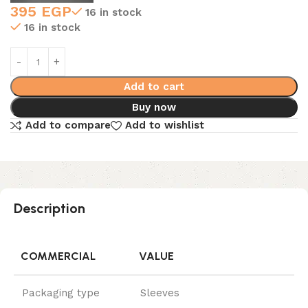
395
EGP
16 in stock
16 in stock
Add to cart
Buy now
Add to compare
Add to wishlist
Description
COMMERCIAL
VALUE
Packaging type
Sleeves