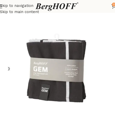
0
Skip to navigation
Home
Outlet
kitchenware
Skip to main content