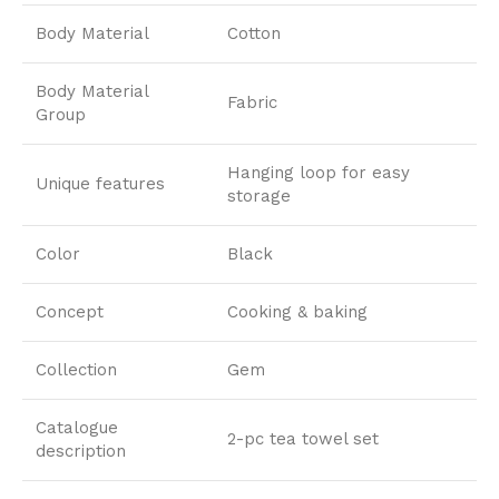
Body Material
Cotton
Body Material
Fabric
Group
Hanging loop for easy
Unique features
storage
Color
Black
Concept
Cooking & baking
Collection
Gem
Catalogue
2-pc tea towel set
description