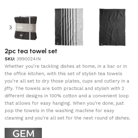
2pc tea towel set
SKU:
3990024IN
Whether you’re tackling dishes at home, in a bar or in
the office kitchen, with this set of stylish tea towels
you’re all set to dry those plates, cups and cutlery in a
jiffy. The towels are both practical and stylish with 2
different designs in 100% cotton and a convenient loop
that allows for easy hanging. When you’re done, just
pop the towels in the washing machine for easy
cleaning and you’re all set for the next round of dishes.