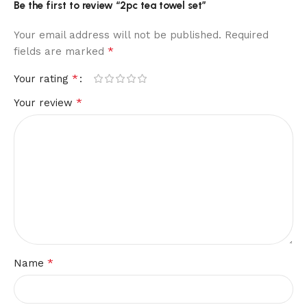
Be the first to review “2pc tea towel set”
Your email address will not be published.
Required
*
fields are marked
*
Your rating
*
Your review
*
Name