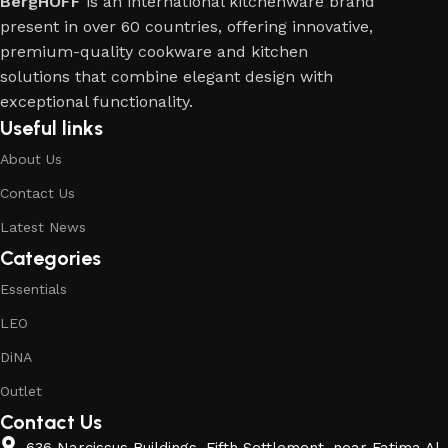
BergHOFF
is an international kitchenware brand
present in over 60 countries, offering innovative,
premium-quality cookware and kitchen
solutions that combine elegant design with
exceptional functionality.
Useful links
About Us
Contact Us
Latest News
Categories
Essentials
LEO
DiNA
Outlet
Contact Us