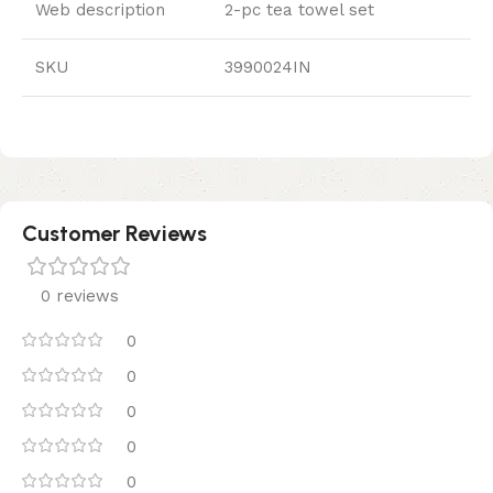
Web description
2-pc tea towel set
SKU
3990024IN
Customer Reviews
0 reviews
0
0
0
0
0