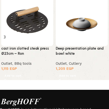
cast iron slotted steak press
Deep presentation plate and
Ø23cm – Ron
bowl white
Outlet
,
BBq tools
Outlet
,
Cutlery
1,115
EGP
1,205
EGP
Add to cart
Add to cart