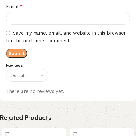
*
Email
Save my name, email, and website in this browser
for the next time I comment.
Reviews
There are no reviews yet.
Related Products