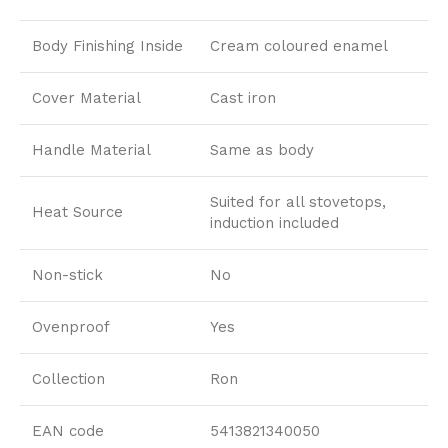
Body Finishing Inside
Cream coloured enamel
Cover Material
Cast iron
Handle Material
Same as body
Suited for all stovetops,
Heat Source
induction included
Non-stick
No
Ovenproof
Yes
Collection
Ron
EAN code
5413821340050