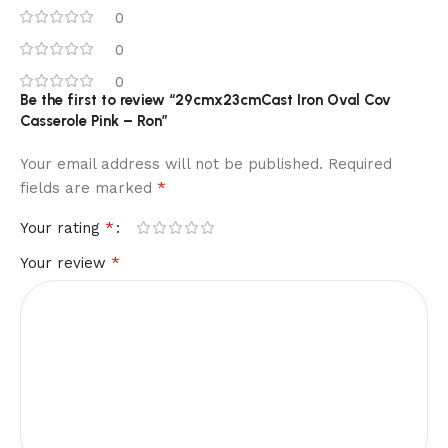
0
0
0
Be the first to review “29cmx23cmCast Iron Oval Cov
Casserole Pink – Ron”
Your email address will not be published.
Required
*
fields are marked
*
Your rating
*
Your review