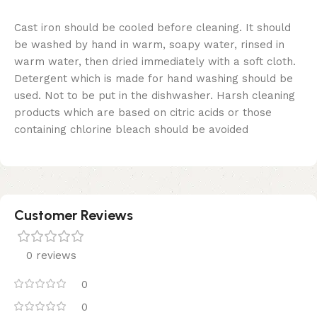
Cast iron should be cooled before cleaning. It should
be washed by hand in warm, soapy water, rinsed in
warm water, then dried immediately with a soft cloth.
Detergent which is made for hand washing should be
used. Not to be put in the dishwasher. Harsh cleaning
products which are based on citric acids or those
containing chlorine bleach should be avoided
Customer Reviews
0 reviews
0
0