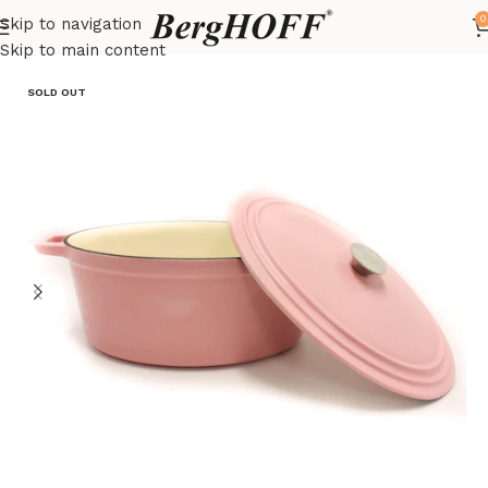
0
Skip to navigation
Home
Outlet
pots
Skip to main content
SOLD OUT