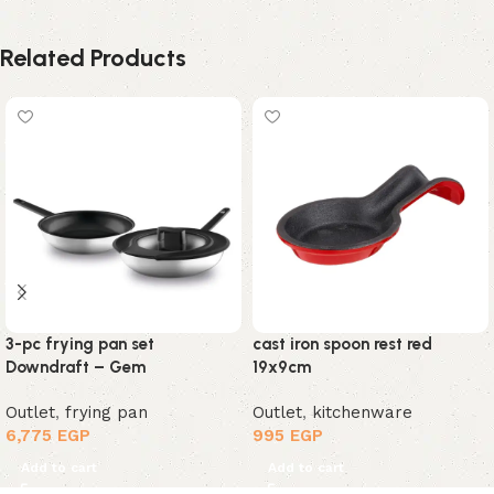
Related Products
3-pc frying pan set
cast iron spoon rest red
Downdraft – Gem
19x9cm
Outlet
,
frying pan
Outlet
,
kitchenware
6,775
EGP
995
EGP
Add to cart
Add to cart