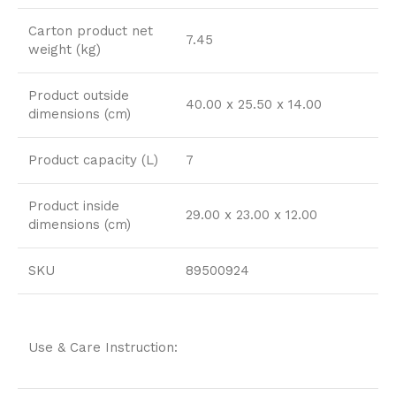
Carton product net
7.45
weight (kg)
Product outside
40.00 x 25.50 x 14.00
dimensions (cm)
Product capacity (L)
7
Product inside
29.00 x 23.00 x 12.00
dimensions (cm)
SKU
89500924
Use & Care Instruction: