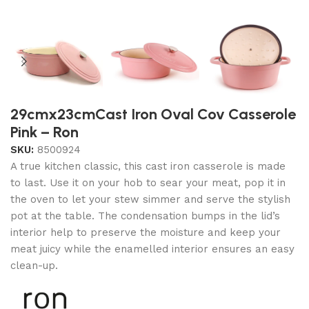
29cmx23cmCast Iron Oval Cov Casserole
Pink – Ron
SKU:
8500924
A true kitchen classic, this cast iron casserole is made
to last. Use it on your hob to sear your meat, pop it in
the oven to let your stew simmer and serve the stylish
pot at the table. The condensation bumps in the lid’s
interior help to preserve the moisture and keep your
meat juicy while the enamelled interior ensures an easy
clean-up.