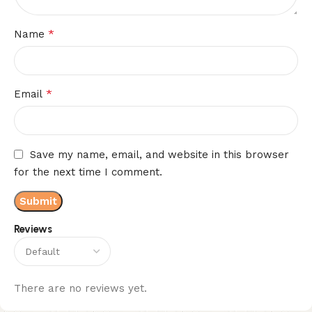
*
Name
*
Email
Save my name, email, and website in this browser
for the next time I comment.
Reviews
There are no reviews yet.