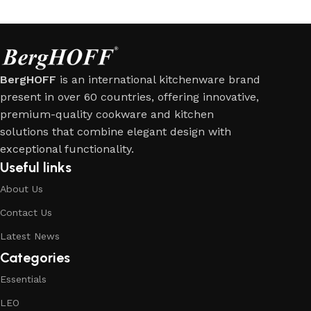
BergHOFF
is an international kitchenware brand
present in over 60 countries, offering innovative,
premium-quality cookware and kitchen
solutions that combine elegant design with
exceptional functionality.
Useful links
About Us
Contact Us
Latest News
Categories
Essentials
LEO