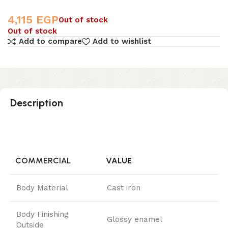
4,115
EGP
Out of stock
Out of stock
Add to compare
Add to wishlist
Description
COMMERCIAL
VALUE
Body Material
Cast iron
Body Finishing
Glossy enamel
Outside