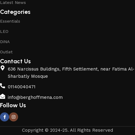
Latest News
Categories
Essentials
LEO
DiNA
Outlet
Contact Us
636 Narcissus Buildings, Fifth Settlement, near Fatima Al-
Sharbatly Mosque
01140040471
info@berghoffmena.com
Follow Us
Copyright © 2024-25. All Rights Reserved