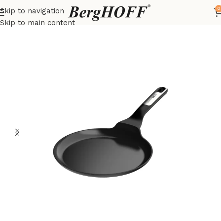
0
Skip to navigation
Home
LEO
frying pan
Skip to main content