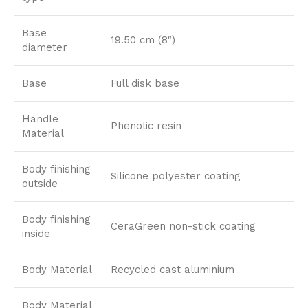
Base
19.50 cm (8″)
diameter
Base
Full disk base
Handle
Phenolic resin
Material
Body finishing
Silicone polyester coating
outside
Body finishing
CeraGreen non-stick coating
inside
Body Material
Recycled cast aluminium
Body Material