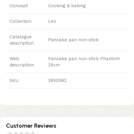
Concept
Cooking & baking
Collection
Leo
Catalogue
Pancake pan non-stick
description
Web
Pancake pan non-stick Phantom
description
25cm
SKU
3950582
Customer Reviews