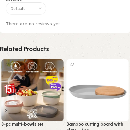
There are no reviews yet.
Related Products
3-pc multi-bowls set
Bamboo cutting board with