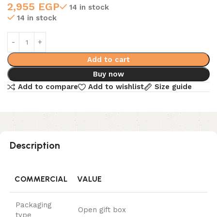
2,955
EGP
14 in stock
14 in stock
Add to cart
Buy now
Add to compare
Add to wishlist
Size guide
Description
COMMERCIAL
VALUE
Packaging
Open gift box
type