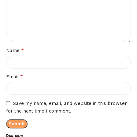
*
Name
*
Email
Save my name, email, and website in this browser
for the next time I comment.
Reviews