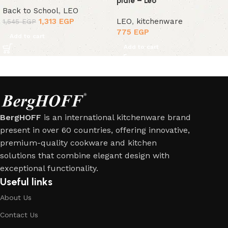
plate – Leo
Back to School
,
LEO
1,313
EGP
LEO
,
kitchenware
1,545
EGP
775
EGP
Add to cart
Add to cart
BergHOFF
is an international kitchenware brand
present in over 60 countries, offering innovative,
premium-quality cookware and kitchen
solutions that combine elegant design with
exceptional functionality.
Useful links
About Us
Contact Us