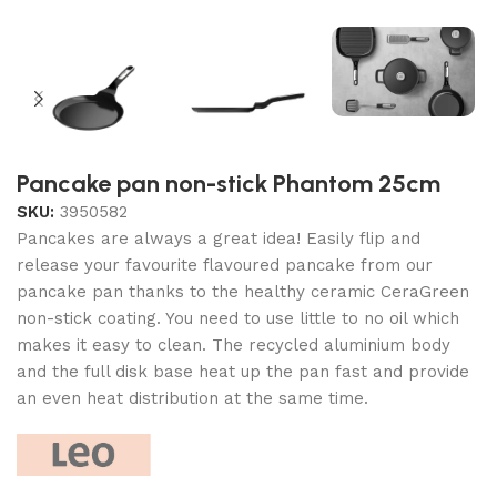
Pancake pan non-stick Phantom 25cm
SKU:
3950582
Pancakes are always a great idea! Easily flip and
release your favourite flavoured pancake from our
pancake pan thanks to the healthy ceramic CeraGreen
non-stick coating. You need to use little to no oil which
makes it easy to clean. The recycled aluminium body
and the full disk base heat up the pan fast and provide
an even heat distribution at the same time.