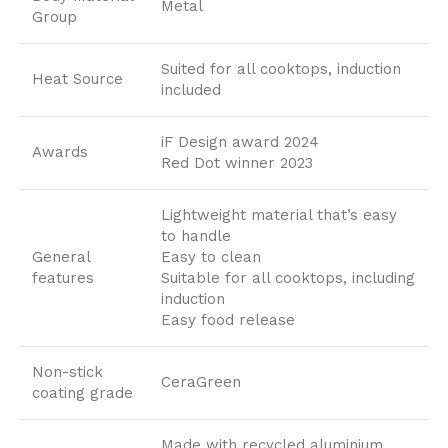
Metal
Group
Suited for all cooktops, induction
Heat Source
included
iF Design award 2024
Awards
Red Dot winner 2023
Lightweight material that’s easy
to handle
General
Easy to clean
features
Suitable for all cooktops, including
induction
Easy food release
Non-stick
CeraGreen
coating grade
Made with recycled aluminium