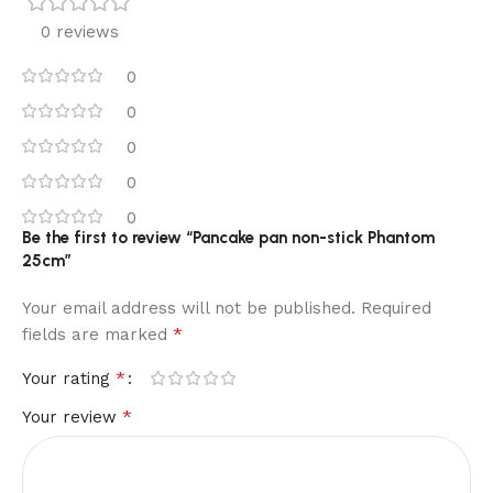
0 reviews
0
0
0
0
0
Be the first to review “Pancake pan non-stick Phantom
25cm”
Your email address will not be published.
Required
*
fields are marked
*
Your rating
*
Your review