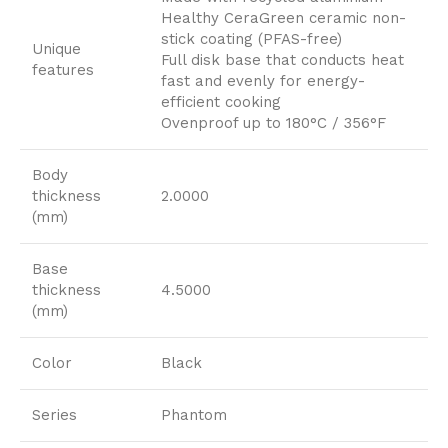
Healthy CeraGreen ceramic non-
stick coating (PFAS-free)
Unique
Full disk base that conducts heat
features
fast and evenly for energy-
efficient cooking
Ovenproof up to 180°C / 356°F
Body
thickness
2.0000
(mm)
Base
thickness
4.5000
(mm)
Color
Black
Series
Phantom