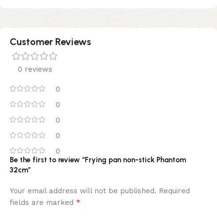
Customer Reviews
0 reviews
0
0
0
0
0
Be the first to review “Frying pan non-stick Phantom
32cm”
Your email address will not be published.
Required
*
fields are marked