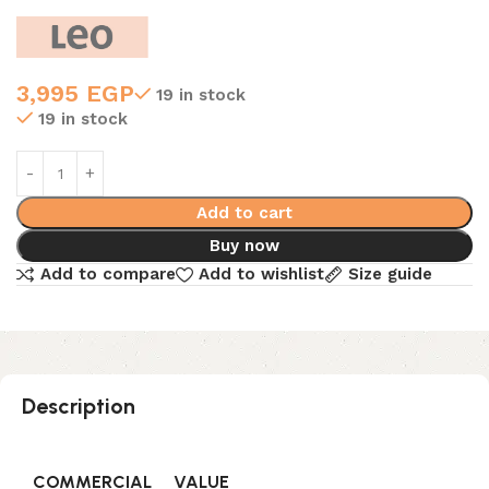
3,995
EGP
19 in stock
19 in stock
Add to cart
Buy now
Add to compare
Add to wishlist
Size guide
Description
COMMERCIAL
VALUE