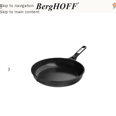
0
Skip to navigation
Home
LEO
frying pan
Skip to main content