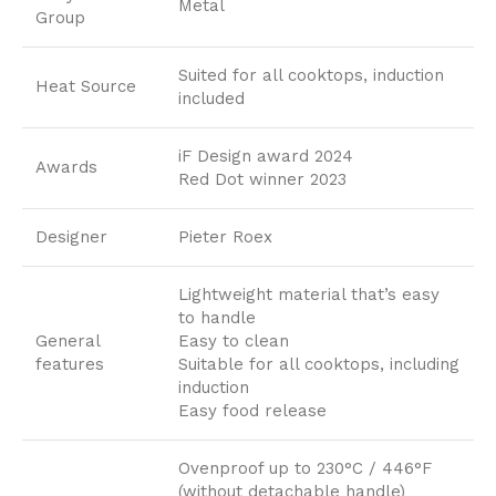
Metal
Group
Suited for all cooktops, induction
Heat Source
included
iF Design award 2024
Awards
Red Dot winner 2023
Designer
Pieter Roex
Lightweight material that’s easy
to handle
General
Easy to clean
features
Suitable for all cooktops, including
induction
Easy food release
Ovenproof up to 230°C / 446°F
(without detachable handle)