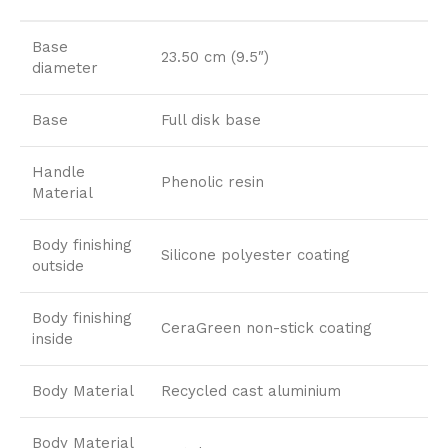
Base
23.50 cm (9.5″)
diameter
Base
Full disk base
Handle
Phenolic resin
Material
Body finishing
Silicone polyester coating
outside
Body finishing
CeraGreen non-stick coating
inside
Body Material
Recycled cast aluminium
Body Material