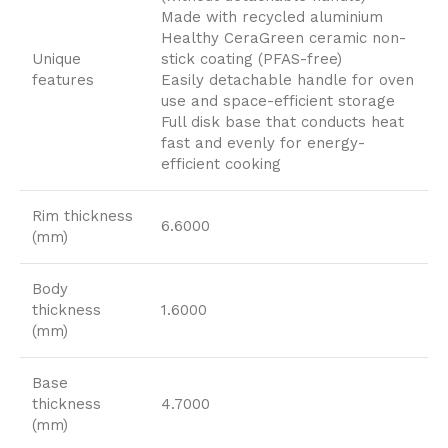
Made with recycled aluminium
Healthy CeraGreen ceramic non-
Unique
stick coating (PFAS-free)
features
Easily detachable handle for oven
use and space-efficient storage
Full disk base that conducts heat
fast and evenly for energy-
efficient cooking
Rim thickness
6.6000
(mm)
Body
thickness
1.6000
(mm)
Base
thickness
4.7000
(mm)