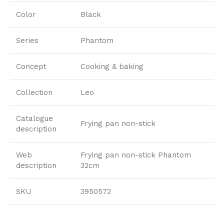
Color
Black
Series
Phantom
Concept
Cooking & baking
Collection
Leo
Catalogue
Frying pan non-stick
description
Web
Frying pan non-stick Phantom
description
32cm
SKU
3950572