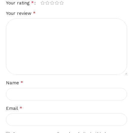
*
Your rating
*
Your review
*
Name
*
Email