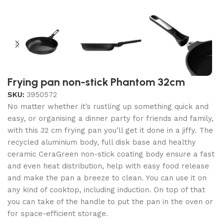
Frying pan non-stick Phantom 32cm
SKU:
3950572
No matter whether it’s rustling up something quick and
easy, or organising a dinner party for friends and family,
with this 32 cm frying pan you’ll get it done in a jiffy. The
recycled aluminium body, full disk base and healthy
ceramic CeraGreen non-stick coating body ensure a fast
and even heat distribution, help with easy food release
and make the pan a breeze to clean. You can use it on
any kind of cooktop, including induction. On top of that
you can take of the handle to put the pan in the oven or
for space-efficient storage.