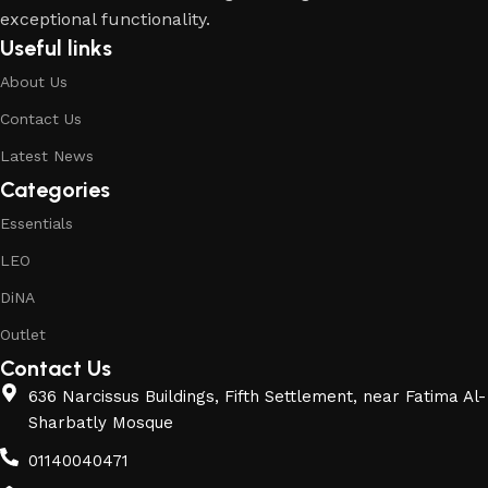
exceptional functionality.
Useful links
About Us
Contact Us
Latest News
Categories
Essentials
LEO
DiNA
Outlet
Contact Us
636 Narcissus Buildings, Fifth Settlement, near Fatima Al-
Sharbatly Mosque
01140040471