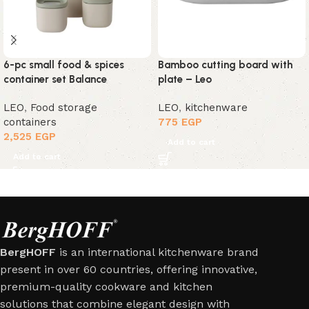
6-pc small food & spices
Bamboo cutting board with
container set Balance
plate – Leo
LEO
,
Food storage
LEO
,
kitchenware
containers
775
EGP
2,525
EGP
Add to cart
Add to cart
BergHOFF
is an international kitchenware brand
present in over 60 countries, offering innovative,
premium-quality cookware and kitchen
solutions that combine elegant design with