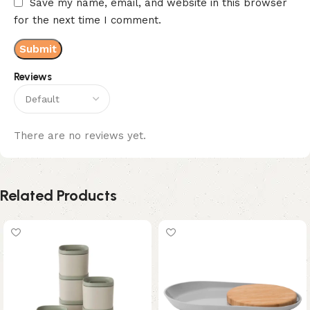
Save my name, email, and website in this browser
for the next time I comment.
Reviews
There are no reviews yet.
Related Products