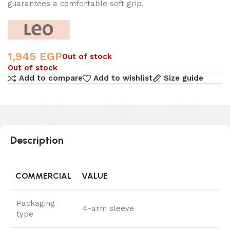
guarantees a comfortable soft grip.
1,945
EGP
Out of stock
Out of stock
Add to compare
Add to wishlist
Size guide
Description
COMMERCIAL
VALUE
Packaging
4-arm sleeve
type