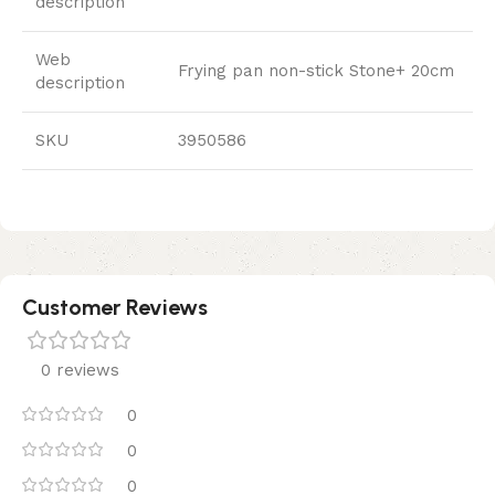
description
Web
Frying pan non-stick Stone+ 20cm
description
SKU
3950586
Customer Reviews
0 reviews
0
0
0