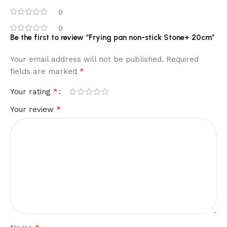
0
0
Be the first to review “Frying pan non-stick Stone+ 20cm”
Your email address will not be published.
Required
*
fields are marked
*
Your rating
*
Your review