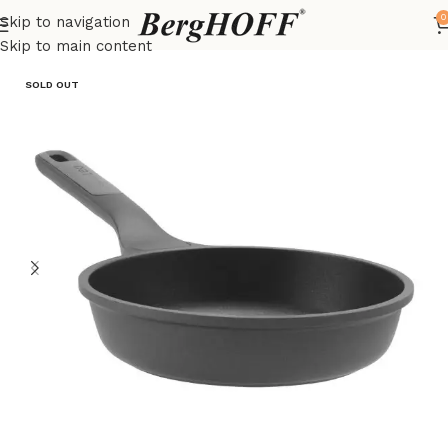
0
Skip to navigation
Home
LEO
frying pan
Skip to main content
SOLD OUT