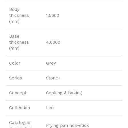
Body
thickness
1.5000
(mm)
Base
thickness
4.0000
(mm)
Color
Grey
Series
Stone+
Concept
Cooking & baking
Collection
Leo
Catalogue
Frying pan non-stick