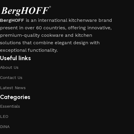
BergHOFF
is an international kitchenware brand
present in over 60 countries, offering innovative,
premium-quality cookware and kitchen
solutions that combine elegant design with
exceptional functionality.
Useful links
About Us
Contact Us
Latest News
Categories
Essentials
LEO
DiNA