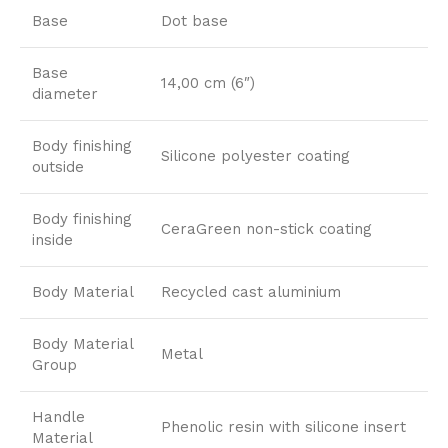
Base
Dot base
Base
14,00 cm (6″)
diameter
Body finishing
Silicone polyester coating
outside
Body finishing
CeraGreen non-stick coating
inside
Body Material
Recycled cast aluminium
Body Material
Metal
Group
Handle
Phenolic resin with silicone insert
Material