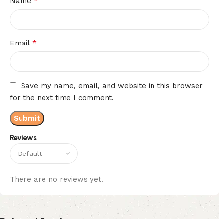
*
Name
*
Email
Save my name, email, and website in this browser
for the next time I comment.
Reviews
There are no reviews yet.