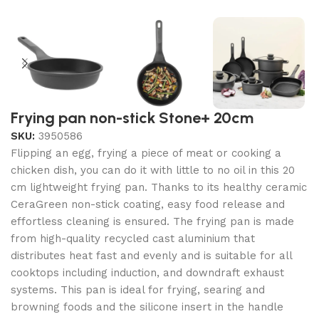
Frying pan non-stick Stone+ 20cm
SKU:
3950586
Flipping an egg, frying a piece of meat or cooking a
chicken dish, you can do it with little to no oil in this 20
cm lightweight frying pan. Thanks to its healthy ceramic
CeraGreen non-stick coating, easy food release and
effortless cleaning is ensured. The frying pan is made
from high-quality recycled cast aluminium that
distributes heat fast and evenly and is suitable for all
cooktops including induction, and downdraft exhaust
systems. This pan is ideal for frying, searing and
browning foods and the silicone insert in the handle