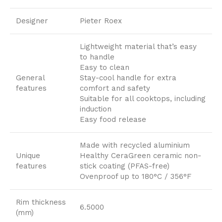
Designer
Pieter Roex
Lightweight material that’s easy
to handle
Easy to clean
General
Stay-cool handle for extra
features
comfort and safety
Suitable for all cooktops, including
induction
Easy food release
Made with recycled aluminium
Unique
Healthy CeraGreen ceramic non-
features
stick coating (PFAS-free)
Ovenproof up to 180°C / 356°F
Rim thickness
6.5000
(mm)