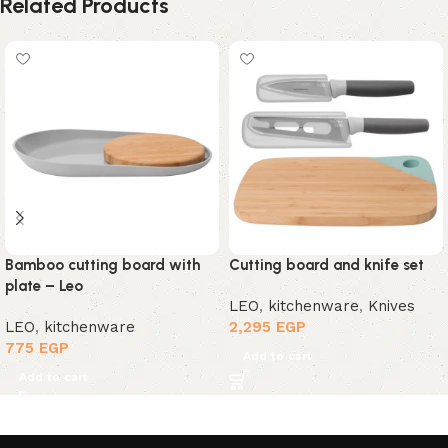
Related Products
Bamboo cutting board with
Cutting board and knife set
plate – Leo
LEO
,
kitchenware
,
Knives
LEO
,
kitchenware
2,295
EGP
775
EGP
Add to cart
Add to cart