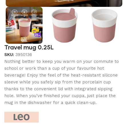
Travel mug 0,25L
SKU:
3950136
Nothing better to keep you warm on your commute to
school or work than a cup of your favourite hot
beverage! Enjoy the feel of the heat-resistant silicone
sleeve while you safely sip from the porcelain cup
thanks to the convenient lid with integrated sipping
hole. When you’ve finished your cuppa, just place the
mug in the dishwasher for a quick clean-up.