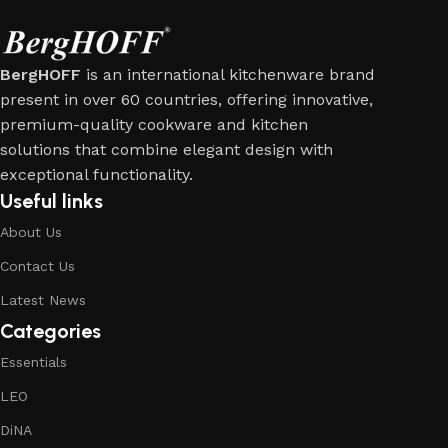
BergHOFF
is an international kitchenware brand
present in over 60 countries, offering innovative,
premium-quality cookware and kitchen
solutions that combine elegant design with
exceptional functionality.
Useful links
About Us
Contact Us
Latest News
Categories
Essentials
LEO
DiNA