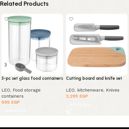
Related Products
3-pc set glass food containers
Cutting board and knife set
LEO
,
Food storage
LEO
,
kitchenware
,
Knives
containers
2,295
EGP
995
EGP
Add to cart
Add to cart