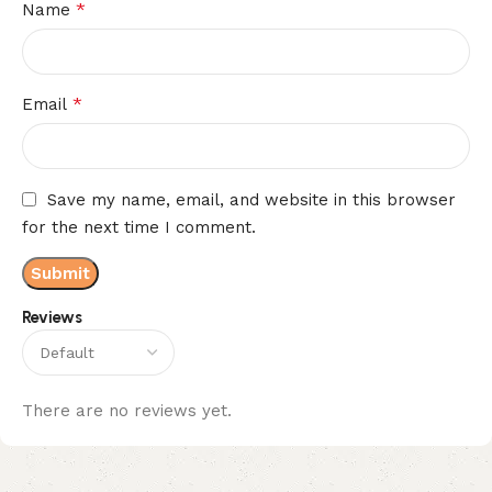
*
Name
*
Email
Save my name, email, and website in this browser
for the next time I comment.
Reviews
There are no reviews yet.