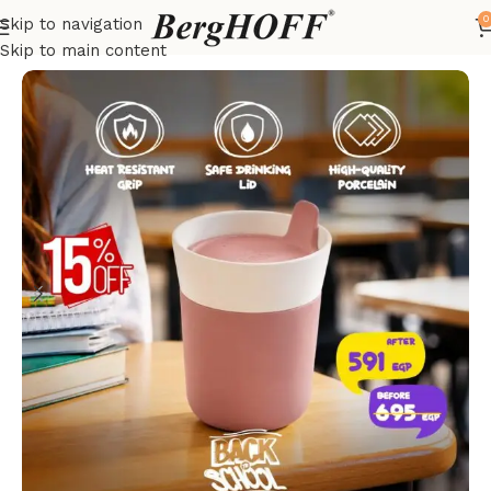
0
Skip to navigation
Home
LEO
Skip to main content