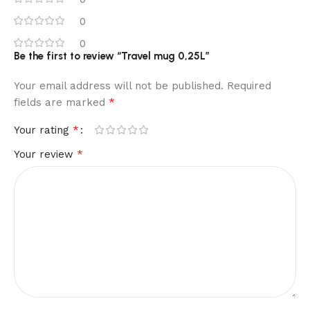
0
0
Be the first to review “Travel mug 0,25L”
Your email address will not be published.
Required
*
fields are marked
*
Your rating
*
Your review