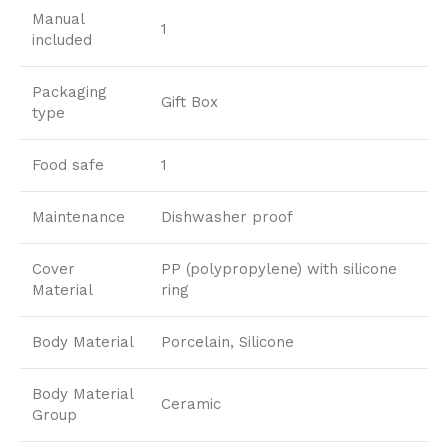
Manual
1
included
Packaging
Gift Box
type
Food safe
1
Maintenance
Dishwasher proof
Cover
PP (polypropylene) with silicone
Material
ring
Body Material
Porcelain, Silicone
Body Material
Ceramic
Group