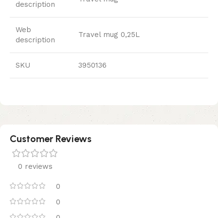
description
Web
Travel mug 0,25L
description
SKU
3950136
Customer Reviews
0 reviews
0
0
0