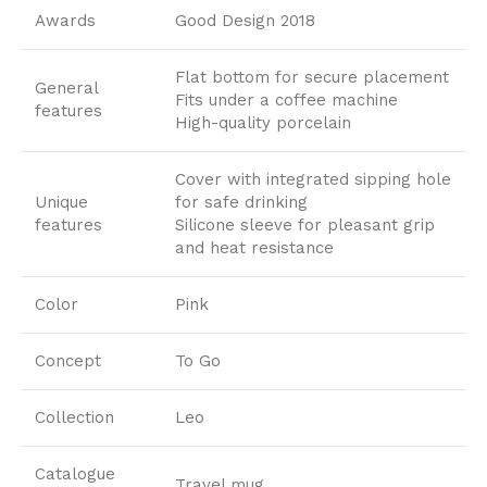
Awards
Good Design 2018
Flat bottom for secure placement
General
Fits under a coffee machine
features
High-quality porcelain
Cover with integrated sipping hole
Unique
for safe drinking
features
Silicone sleeve for pleasant grip
and heat resistance
Color
Pink
Concept
To Go
Collection
Leo
Catalogue
Travel mug