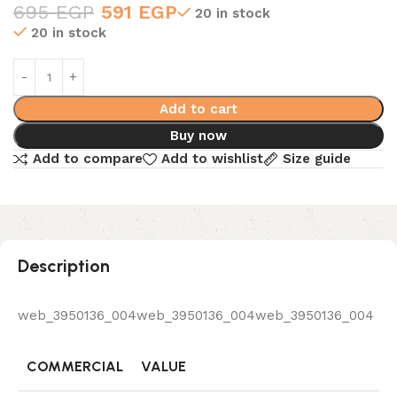
695
EGP
591
EGP
20 in stock
20 in stock
Add to cart
Buy now
Add to compare
Add to wishlist
Size guide
Description
web_3950136_004web_3950136_004web_3950136_004
COMMERCIAL
VALUE