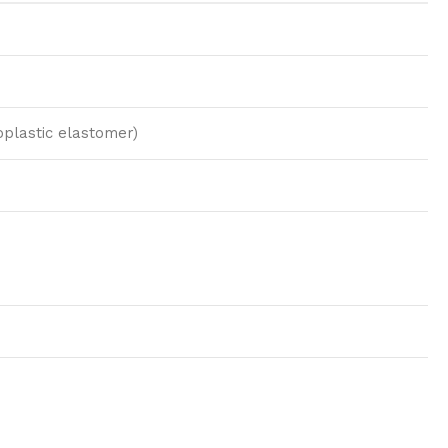
plastic elastomer)