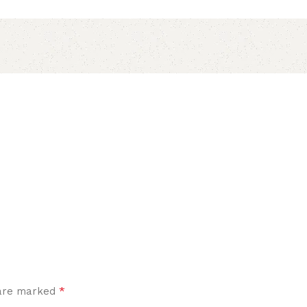
*
 are marked