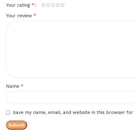
*
Your rating
*
Your review
*
Name
Save my name, email, and website in this browser for