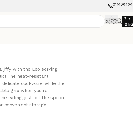
011400404
0
E
 jiffy with the Leo serving
ic! The heat-resistant
r delicate cookware while the
able grip when you’re
ne eating, just put the spoon
or convenient storage.