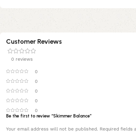
Customer Reviews
0 reviews
0
0
0
0
0
Be the first to review “Skimmer Balance”
Your email address will not be published.
Required fields