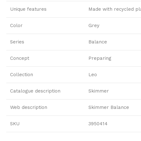
Unique features
Made with recycled pl
Color
Grey
Series
Balance
Concept
Preparing
Collection
Leo
Catalogue description
Skimmer
Web description
Skimmer Balance
SKU
3950414