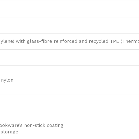
ylene) with glass-fibre reinforced and recycled TPE (Thermo
 nylon
ookware’s non-stick coating
 storage