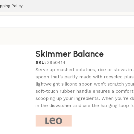
pping Policy
Skimmer Balance
SKU:
3950414
Serve up mashed potatoes, rice or stews in a
spoon that’s partly made with recycled plast
lightweight silicone spoon won’t scratch you
soft-touch rubber handle ensures a comfort
scooping up your ingredients. When you’re do
in the diswasher and use the hanging loop f