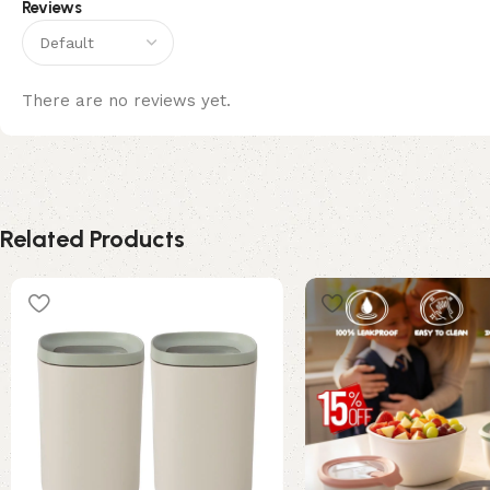
Reviews
There are no reviews yet.
Related Products