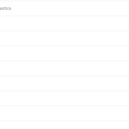
astics