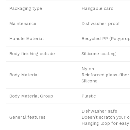
Packaging type
Hangable card
Maintenance
Dishwasher proof
Handle Material
Recycled PP (Polyprop
Body finishing outside
Sillicone coating
Nylon
Body Material
Reinforced glass-fiber
Silicone
Body Material Group
Plastic
Dishwasher safe
General features
Doesn’t scratch your c
Hanging loop for easy