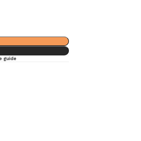
e guide