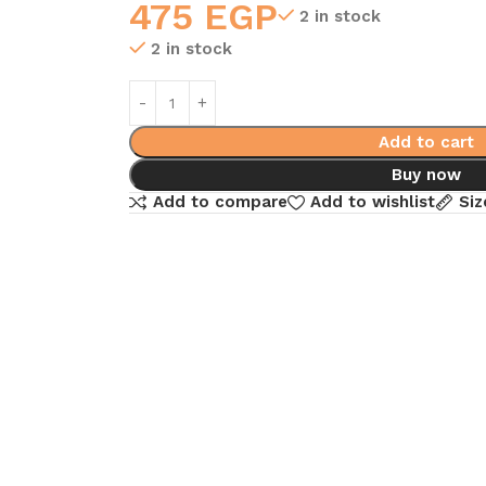
475
EGP
2 in stock
2 in stock
Add to cart
Buy now
Add to compare
Add to wishlist
Siz