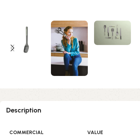
Description
COMMERCIAL
VALUE