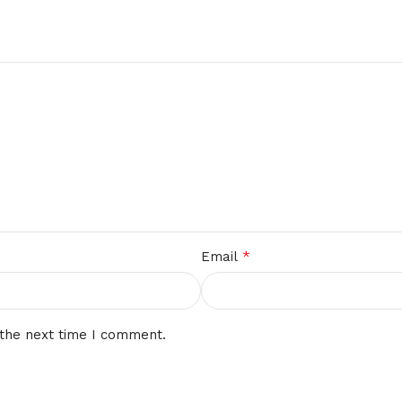
*
Email
 the next time I comment.