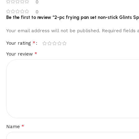
0
0
Be the first to review “2-pc frying pan set non-stick Glints Spi
Your email address will not be published.
Required fields
*
Your rating
*
Your review
*
Name