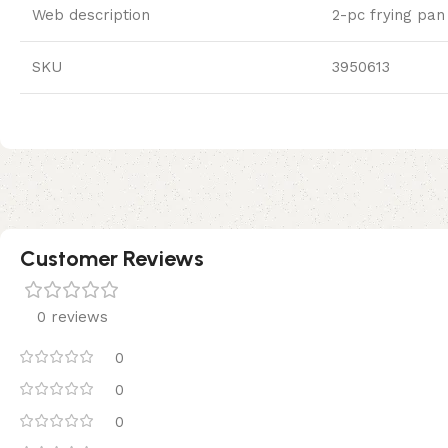
Web description
2-pc frying pan 
SKU
3950613
Customer Reviews
0 reviews
0
0
0