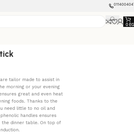
011400404
0
E
tick
are tailor made to assist in
the morning or your evening
 ensures great and even heat
owning foods. Thanks to the
 need little to no oil and
 phenolic handles ensures
 the dinner table. On top of
induction.