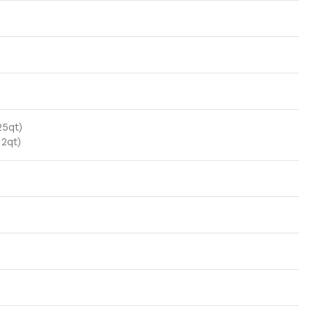
25qt)
 2qt)