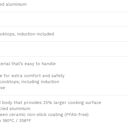
ed aluminium
ooktops, induction included
erial that’s easy to handle
e for extra comfort and safety
 cooktops, including induction
ase
 body that provides 25% larger cooking surface
cled aluminium
een ceramic non-stick coating (PFAS-free)
o 180°C / 356°F