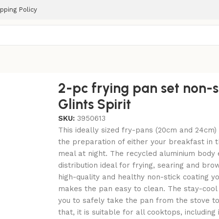
pping Policy
Spirit
2-pc frying pan set non-s
Glints Spirit
SKU:
3950613
This ideally sized fry-pans (20cm and 24cm) 
the preparation of either your breakfast in 
meal at night. The recycled aluminium body
distribution ideal for frying, searing and br
high-quality and healthy non-stick coating you
makes the pan easy to clean. The stay-cool
you to safely take the pan from the stove to
that, it is suitable for all cooktops, including 