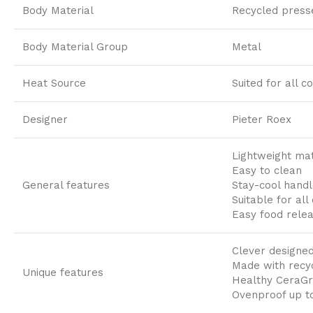
Body Material
Recycled press
Body Material Group
Metal
Heat Source
Suited for all c
Designer
Pieter Roex
Lightweight mat
Easy to clean
General features
Stay-cool handl
Suitable for all
Easy food rele
Clever designed
Made with recy
Unique features
Healthy CeraGr
Ovenproof up t