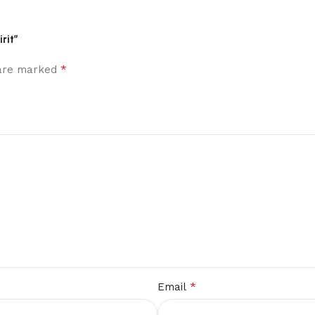
rit”
*
 are marked
*
Email