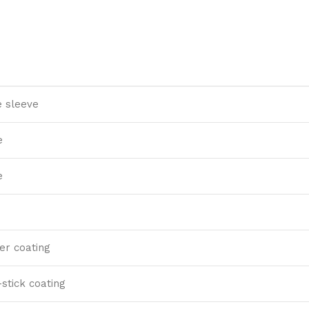
 sleeve
e
e
ter coating
stick coating