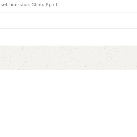
set non-stick Glints Spirit