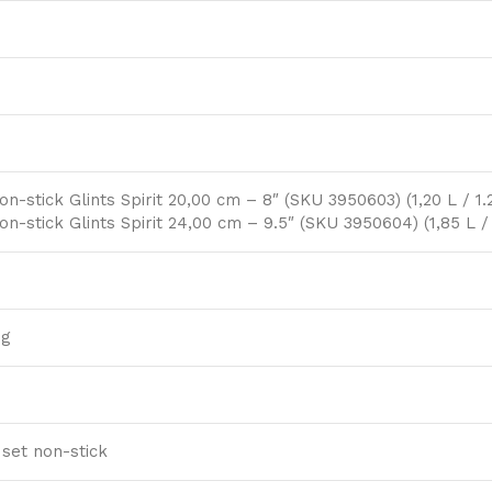
on-stick Glints Spirit 20,00 cm – 8″ (SKU 3950603) (1,20 L / 1.
on-stick Glints Spirit 24,00 cm – 9.5″ (SKU 3950604) (1,85 L /
ng
 set non-stick