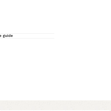
e guide