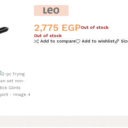
2,775
EGP
Out of stock
Out of stock
Add to compare
Add to wishlist
Siz