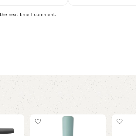
 the next time I comment.