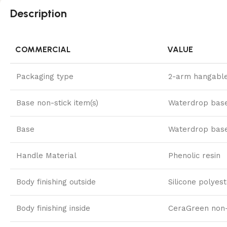
Description
COMMERCIAL
VALUE
Packaging type
2-arm hangable
Base non-stick item(s)
Waterdrop bas
Base
Waterdrop bas
Handle Material
Phenolic resin
Body finishing outside
Silicone polyes
Body finishing inside
CeraGreen non-