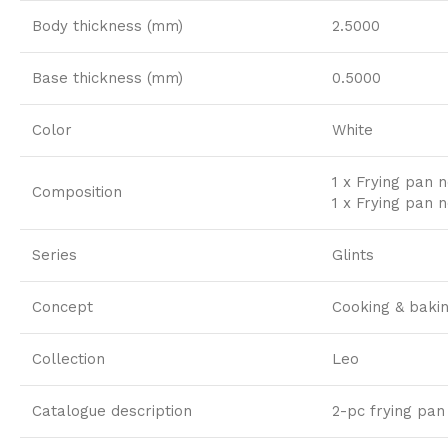
Body thickness (mm)
2.5000
Base thickness (mm)
0.5000
Color
White
1 x Frying pan n
Composition
1 x Frying pan n
Series
Glints
Concept
Cooking & baki
Collection
Leo
Catalogue description
2-pc frying pan