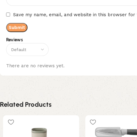
Save my name, email, and website in this browser for
Reviews
There are no reviews yet.
Related Products