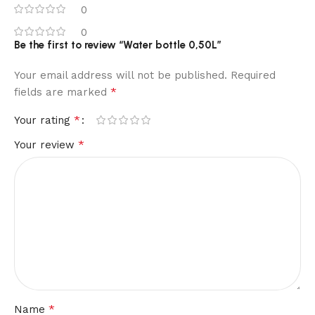
0
0
Be the first to review “Water bottle 0,50L”
Your email address will not be published.
Required
*
fields are marked
*
Your rating
*
Your review
*
Name