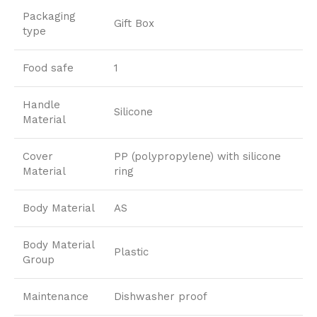
Packaging
Gift Box
type
Food safe
1
Handle
Silicone
Material
Cover
PP (polypropylene) with silicone
Material
ring
Body Material
AS
Body Material
Plastic
Group
Maintenance
Dishwasher proof