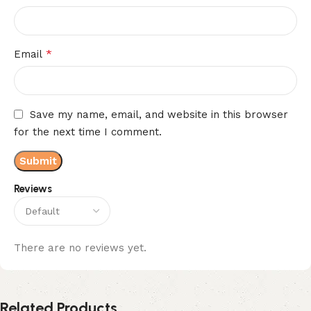
*
Email
Save my name, email, and website in this browser
for the next time I comment.
Reviews
There are no reviews yet.
Related Products