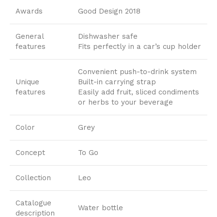
Awards
Good Design 2018
General
Dishwasher safe
features
Fits perfectly in a car’s cup holder
Convenient push-to-drink system
Unique
Built-in carrying strap
features
Easily add fruit, sliced condiments
or herbs to your beverage
Color
Grey
Concept
To Go
Collection
Leo
Catalogue
Water bottle
description