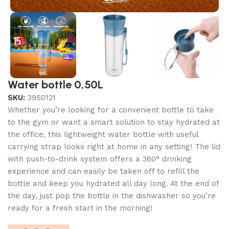
Water bottle 0,50L
SKU:
3950121
Whether you’re looking for a convenient bottle to take
to the gym or want a smart solution to stay hydrated at
the office, this lightweight water bottle with useful
carrying strap looks right at home in any setting! The lid
with push-to-drink system offers a 360° drinking
experience and can easily be taken off to refill the
bottle and keep you hydrated all day long. At the end of
the day, just pop the bottle in the dishwasher so you’re
ready for a fresh start in the morning!