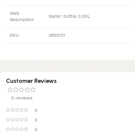
Web
Water bottle 0,50L
description
SKU
3950121
Customer Reviews
0 reviews
0
0
0