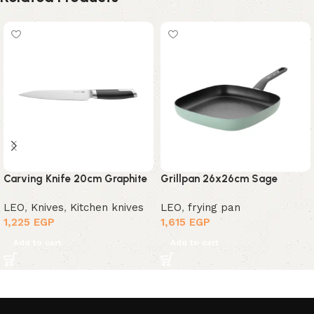
Carving Knife 20cm Graphite
Grillpan 26x26cm Sage
LEO
,
Knives
,
Kitchen knives
LEO
,
frying pan
1,225
EGP
1,615
EGP
Add to cart
Add to cart