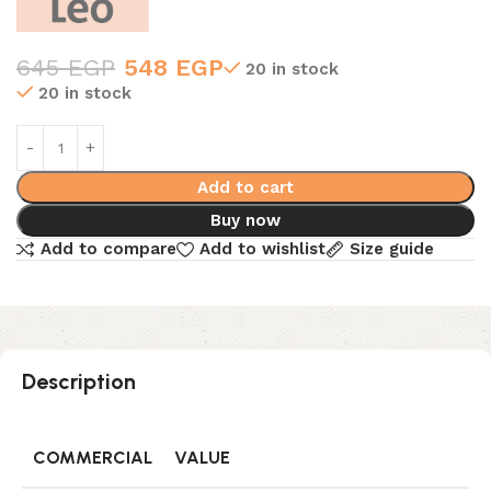
645
EGP
548
EGP
20 in stock
20 in stock
Add to cart
Buy now
Add to compare
Add to wishlist
Size guide
Description
COMMERCIAL
VALUE