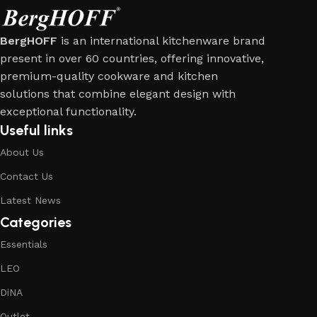
BergHOFF
is an international kitchenware brand
present in over 60 countries, offering innovative,
premium-quality cookware and kitchen
solutions that combine elegant design with
exceptional functionality.
Useful links
About Us
Contact Us
Latest News
Categories
Essentials
LEO
DiNA
Outlet