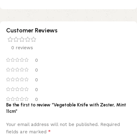
Customer Reviews
0 reviews
0
0
0
0
0
Be the first to review “Vegetable Knife with Zester, Mint
11cm”
Your email address will not be published.
Required
*
fields are marked