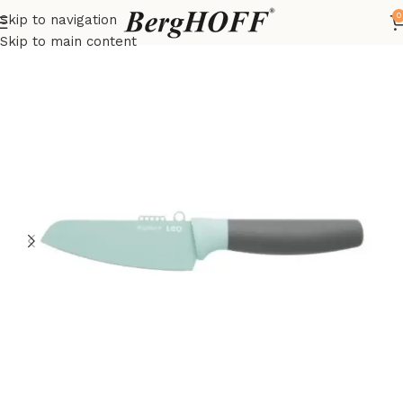
0
Skip to navigation
Home
LEO
Knives
Skip to main content