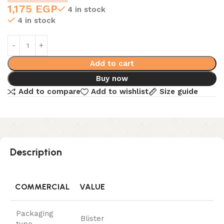
1,175
EGP
4 in stock
4 in stock
Add to cart
Buy now
Add to compare
Add to wishlist
Size guide
Description
COMMERCIAL
VALUE
Packaging
Blister
type