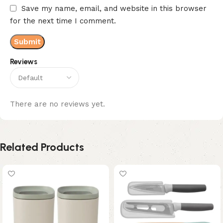
Save my name, email, and website in this browser
for the next time I comment.
Reviews
There are no reviews yet.
Related Products