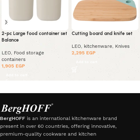
2-pc Large food container set
Cutting board and knife set
Balance
LEO
,
kitchenware
,
Knives
LEO
,
Food storage
2,295
EGP
containers
Add to cart
1,905
EGP
Add to cart
BergHOFF
is an international kitchenware brand
present in over 60 countries, offering innovative,
premium-quality cookware and kitchen