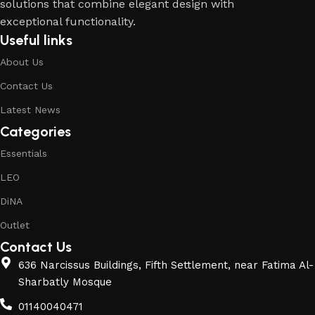
solutions that combine elegant design with
exceptional functionality.
Useful links
About Us
Contact Us
Latest News
Categories
Essentials
LEO
DiNA
Outlet
Contact Us
636 Narcissus Buildings, Fifth Settlement, near Fatima Al-
Sharbatly Mosque
01140040471