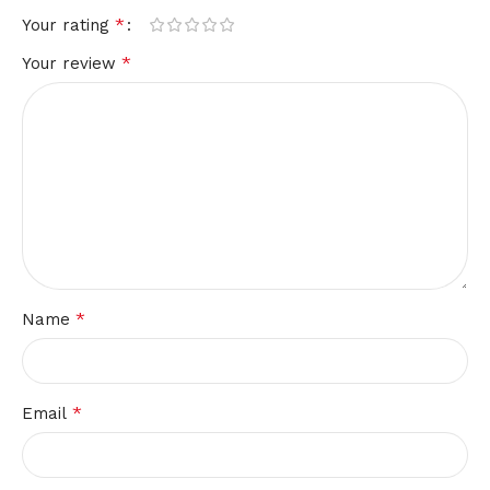
*
Your rating
*
Your review
*
Name
*
Email