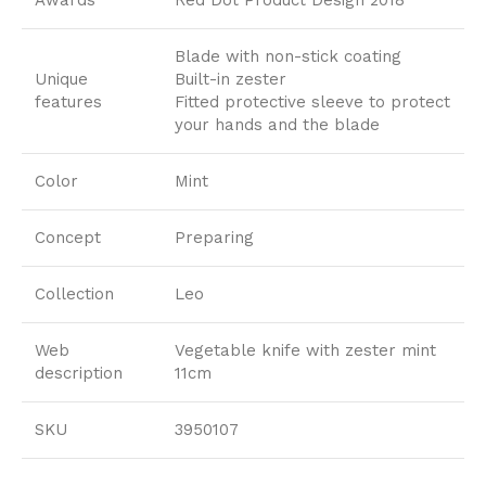
Blade with non-stick coating
Unique
Built-in zester
features
Fitted protective sleeve to protect
your hands and the blade
Color
Mint
Concept
Preparing
Collection
Leo
Web
Vegetable knife with zester mint
description
11cm
SKU
3950107