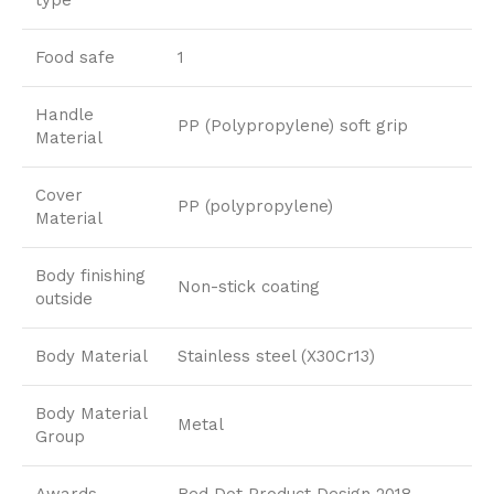
Food safe
1
Handle
PP (Polypropylene) soft grip
Material
Cover
PP (polypropylene)
Material
Body finishing
Non-stick coating
outside
Body Material
Stainless steel (X30Cr13)
Body Material
Metal
Group
Awards
Red Dot Product Design 2018