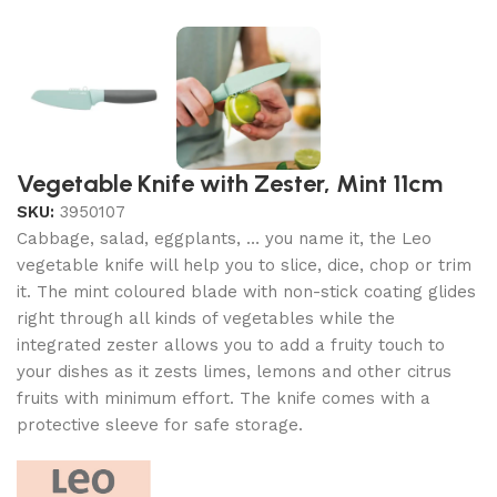
Vegetable Knife with Zester, Mint 11cm
SKU:
3950107
Cabbage, salad, eggplants, … you name it, the Leo
vegetable knife will help you to slice, dice, chop or trim
it. The mint coloured blade with non-stick coating glides
right through all kinds of vegetables while the
integrated zester allows you to add a fruity touch to
your dishes as it zests limes, lemons and other citrus
fruits with minimum effort. The knife comes with a
protective sleeve for safe storage.