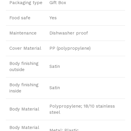
Packaging type
Gift Box
Food safe
Yes
Maintenance
Dishwasher proof
Cover Material
PP (polypropylene)
Body finishing
Satin
outside
Body finishing
Satin
inside
Polypropylene; 18/10 stainless
Body Material
steel
Body Material
Metal; Plastic