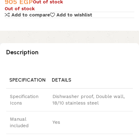
905
EGP
Out of stock
Out of stock
Add to compare
Add to wishlist
Description
SPECIFICATION
DETAILS
Specification
Dishwasher proof, Double wall,
Icons
18/10 stainless steel
Manual
Yes
included