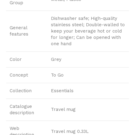
Group
Dishwasher safe; High-quality
stainless steel; Double-walled to
General
keep your beverage hot or cold
features
for longer; Can be opened with
one hand
Color
Grey
Concept
To Go
Collection
Essentials
Catalogue
Travel mug
description
Web
Travel mug 0.33L
description