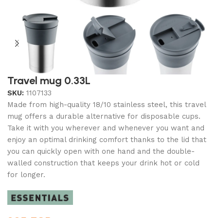
Travel mug 0.33L
SKU:
1107133
Made from high-quality 18/10 stainless steel, this travel
mug offers a durable alternative for disposable cups.
Take it with you wherever and whenever you want and
enjoy an optimal drinking comfort thanks to the lid that
you can quickly open with one hand and the double-
walled construction that keeps your drink hot or cold
for longer.