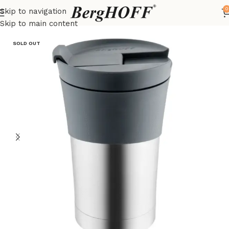
0
Skip to navigation
Home
Essentials
Coffee & Tea
Skip to main content
SOLD OUT