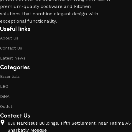
premium-quality cookware and kitchen
solutions that combine elegant design with
exceptional functionality.
Useful links
About Us
Contact Us
Latest News
Categories
Essentials
LEO
DiNA
Outlet
Contact Us
636 Narcissus Buildings, Fifth Settlement, near Fatima Al-
Sharbatly Mosque