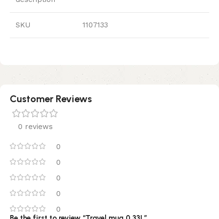
SKU
1107133
Customer Reviews
0 reviews
0
0
0
0
0
Be the first to review “Travel mug 0.33L”