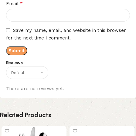
*
Email
Save my name, email, and website in this browser
for the next time I comment.
Reviews
There are no reviews yet.
Related Products