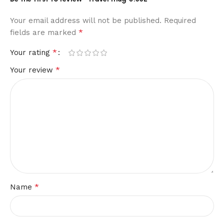
Your email address will not be published.
Required
*
fields are marked
*
Your rating
*
Your review
*
Name