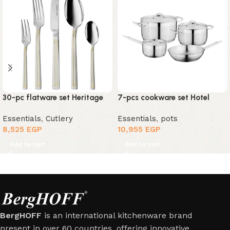
30-pc flatware set Heritage
7-pcs cookware set Hotel
Essentials
,
Cutlery
Essentials
,
pots
8,525
EGP
10,955
EGP
Add to cart
Add to cart
BergHOFF
is an international kitchenware brand
present in over 60 countries, offering innovative,