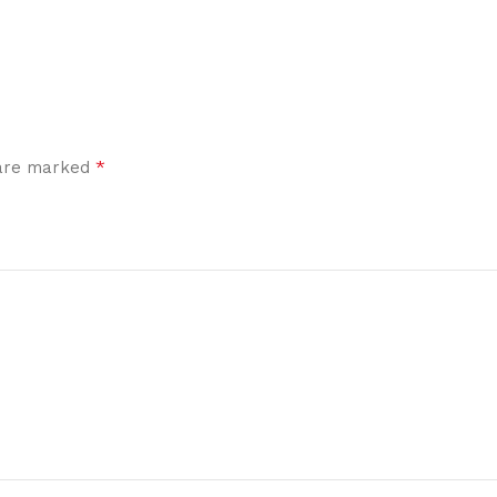
*
 are marked