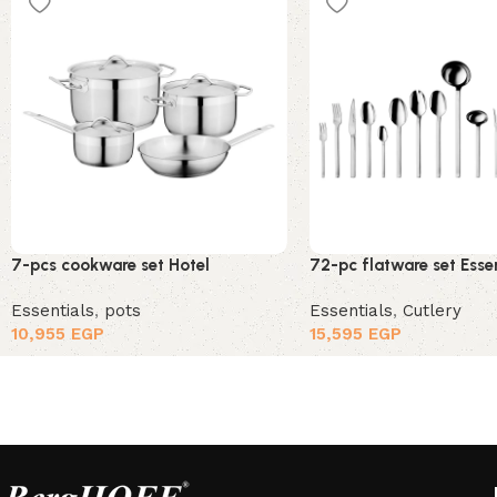
7-pcs cookware set Hotel
72-pc flatware set Esse
Essentials
,
pots
Essentials
,
Cutlery
10,955
EGP
15,595
EGP