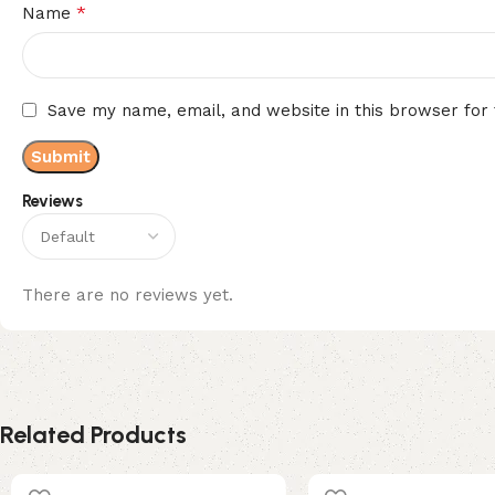
*
Name
Save my name, email, and website in this browser for
Reviews
There are no reviews yet.
Related Products