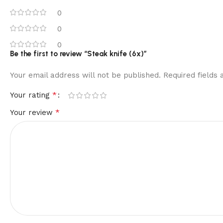
0
0
0
Be the first to review “Steak knife (6x)”
Your email address will not be published.
Required fields
*
Your rating
*
Your review