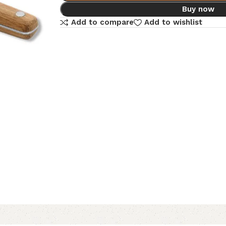
Buy now
Add to compare
Add to wishlist