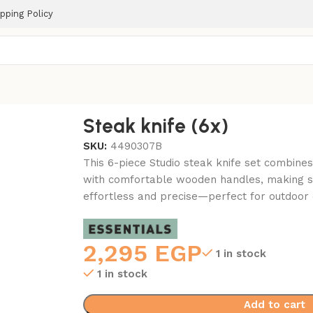
pping Policy
Steak knife (6x)
SKU:
4490307B
This 6-piece Studio steak knife set combines
with comfortable wooden handles, making sl
effortless and precise—perfect for outdoor
2,295
EGP
1 in stock
1 in stock
Add to cart