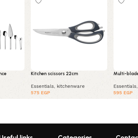
nce
Kitchen scissors 22cm
Multi-blade
Essentials
,
kitchenware
Essentials
575
EGP
595
EGP
Useful links
Categories
Contac