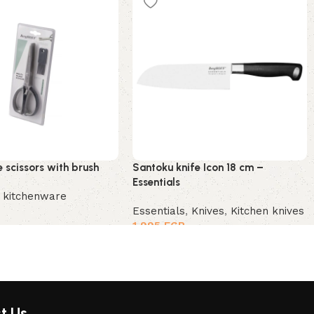
 scissors with brush
Santoku knife Icon 18 cm –
Essentials
,
kitchenware
Essentials
,
Knives
,
Kitchen knives
1,995
EGP
t Us