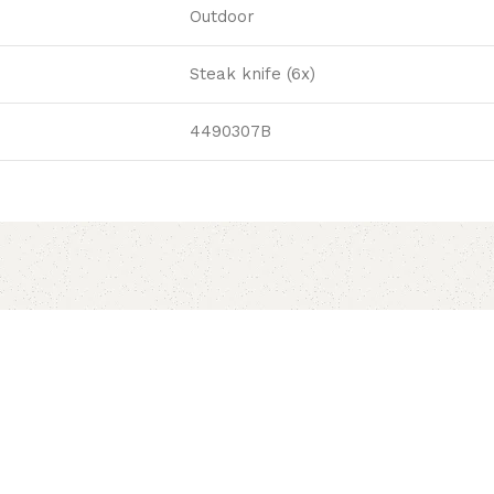
Outdoor
Steak knife (6x)
4490307B