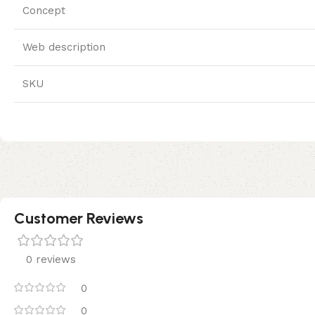
Concept
Web description
SKU
Customer Reviews
0 reviews
0
0