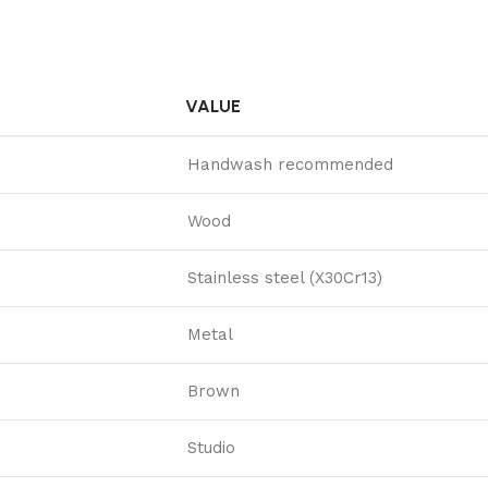
VALUE
Handwash recommended
Wood
Stainless steel (X30Cr13)
Metal
Brown
Studio