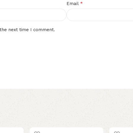
*
Email
 the next time I comment.