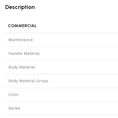
Description
COMMERCIAL
Maintenance
Handle Material
Body Material
Body Material Group
Color
Series