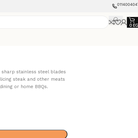
011400404
0
E
 sharp stainless steel blades
icing steak and other meats
 dining or home BBQs.