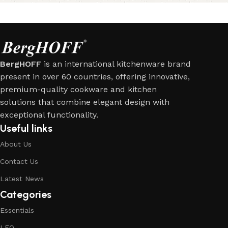
BergHOFF
is an international kitchenware brand
present in over 60 countries, offering innovative,
premium-quality cookware and kitchen
solutions that combine elegant design with
exceptional functionality.
Useful links
About Us
Contact Us
Latest News
Categories
Essentials
LEO