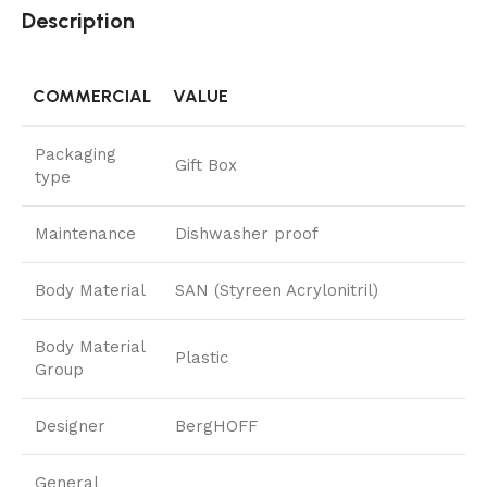
Description
COMMERCIAL
VALUE
Packaging
Gift Box
type
Maintenance
Dishwasher proof
Body Material
SAN (Styreen Acrylonitril)
Body Material
Plastic
Group
Designer
BergHOFF
General