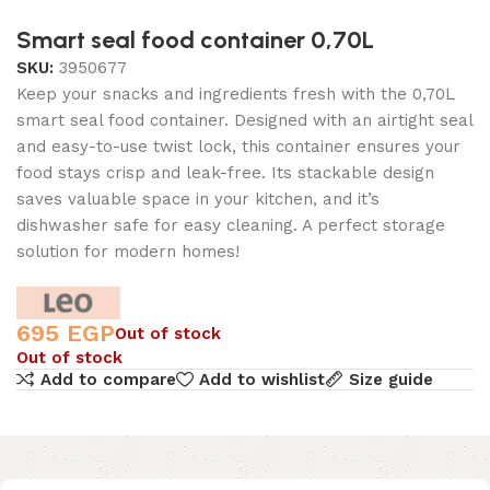
Smart seal food container 0,70L
SKU:
3950677
Keep your snacks and ingredients fresh with the 0,70L
smart seal food container. Designed with an airtight seal
and easy-to-use twist lock, this container ensures your
food stays crisp and leak-free. Its stackable design
saves valuable space in your kitchen, and it’s
dishwasher safe for easy cleaning. A perfect storage
solution for modern homes!
695
EGP
Out of stock
Out of stock
Add to compare
Add to wishlist
Size guide