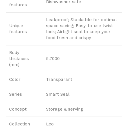
Dishwasher safe
features
Leakproof; Stackable for optimal
Unique
space saving; Easy-to-use twist
features
lock; Airtight seal to keep your
food fresh and crispy
Body
thickness
5.7000
(mm)
Color
Transparant
Series
Smart Seal
Concept
Storage & serving
Collection
Leo