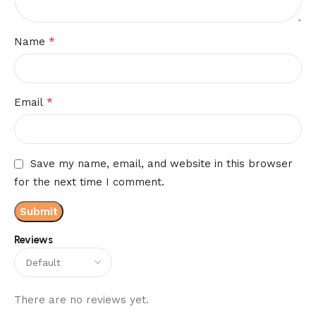
*
Name
*
Email
Save my name, email, and website in this browser
for the next time I comment.
Reviews
There are no reviews yet.