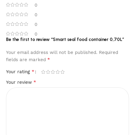
0
0
0
0
Be the first to review “Smart seal food container 0,70L”
Your email address will not be published.
Required
*
fields are marked
*
Your rating
*
Your review