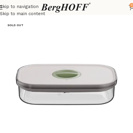
0
Skip to navigation
Home
LEO
Food storage containers
Skip to main content
SOLD OUT