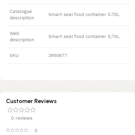
Catalogue
Smart seal food container 0.70L
description
Web
Smart seal food container 0,70L
description
SKU
3950677
Customer Reviews
0 reviews
0