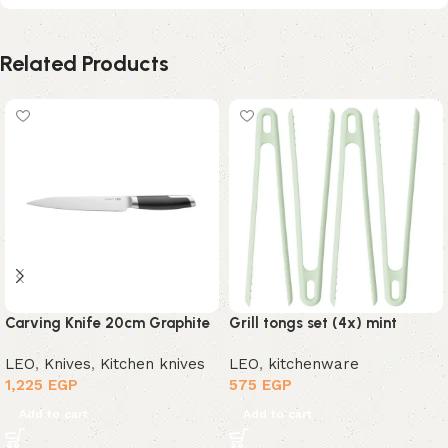
Related Products
Carving Knife 20cm Graphite
Grill tongs set (4x) mint
LEO
,
Knives
,
Kitchen knives
LEO
,
kitchenware
1,225
EGP
575
EGP
Add to cart
Add to cart