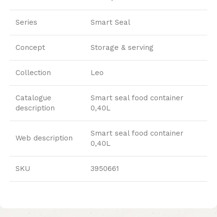
Series
Smart Seal
Concept
Storage & serving
Collection
Leo
Catalogue
Smart seal food container
description
0,40L
Smart seal food container
Web description
0,40L
SKU
3950661