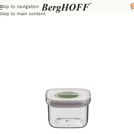
0
Skip to navigation
Home
LEO
Food storage containers
Skip to main content