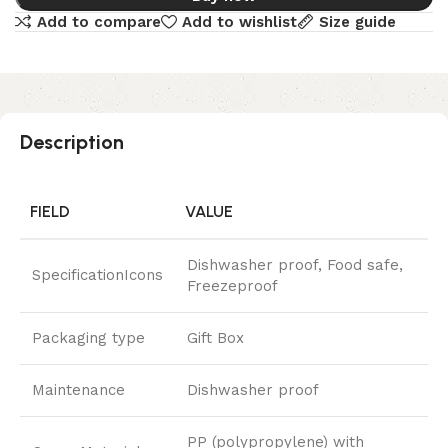
Add to compare
Add to wishlist
Size guide
Description
FIELD
VALUE
Dishwasher proof, Food safe,
SpecificationIcons
Freezeproof
Packaging type
Gift Box
Maintenance
Dishwasher proof
PP (polypropylene) with