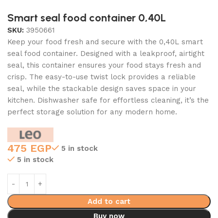
Smart seal food container 0,40L
SKU:
3950661
Keep your food fresh and secure with the 0,40L smart
seal food container. Designed with a leakproof, airtight
seal, this container ensures your food stays fresh and
crisp. The easy-to-use twist lock provides a reliable
seal, while the stackable design saves space in your
kitchen. Dishwasher safe for effortless cleaning, it’s the
perfect storage solution for any modern home.
475
EGP
5 in stock
5 in stock
Add to cart
Buy now