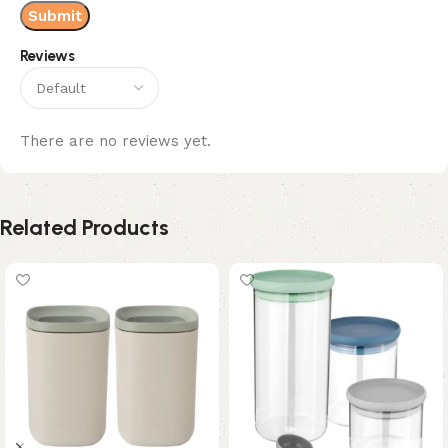
Reviews
There are no reviews yet.
Related Products