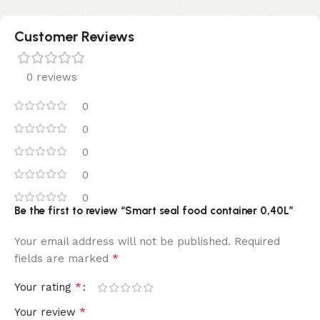
Customer Reviews
0 reviews
0
0
0
0
0
Be the first to review “Smart seal food container 0,40L”
Your email address will not be published.
Required
*
fields are marked
*
Your rating
*
Your review