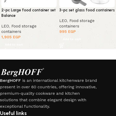
2-pc Large food container set
3-pc set glass food containers
Balance
LEO
,
Food storage
LEO
,
Food storage
containers
containers
995
EGP
1,905
EGP
Add to cart
Add to cart
BergHOFF
is an international kitchenware brand
present in over 60 countries, offering innovative,
premium-quality cookware and kitchen
solutions that combine elegant design with
exceptional functionality.
Useful links