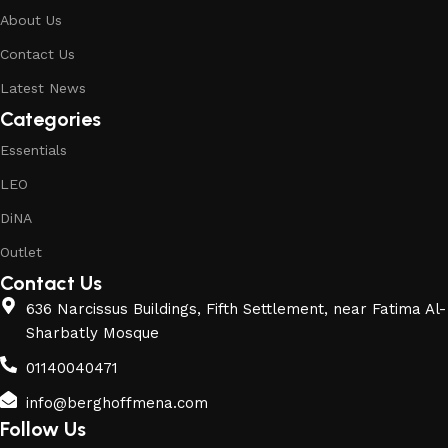
About Us
Contact Us
Latest News
Categories
Essentials
LEO
DiNA
Outlet
Contact Us
636 Narcissus Buildings, Fifth Settlement, near Fatima Al-
Sharbatly Mosque
01140040471
info@berghoffmena.com
Follow Us