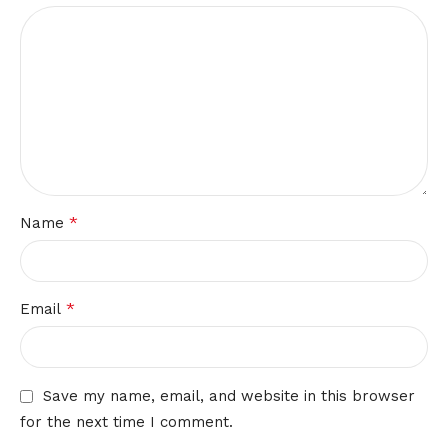
*
Name
*
Email
Save my name, email, and website in this browser
for the next time I comment.