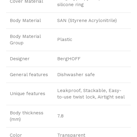
Cover Material
silicone ring
Body Material
SAN (Styrene Acrylonitrile)
Body Material
Plastic
Group
Designer
BergHOFF
General features
Dishwasher safe
Leakproof, Stackable, Easy-
Unique features
to-use twist lock, Airtight seal
Body thickness
7.8
(mm)
Color
Transparent