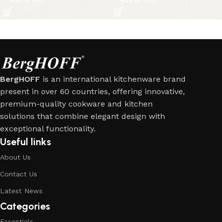
BergHOFF
is an international kitchenware brand
present in over 60 countries, offering innovative,
premium-quality cookware and kitchen
solutions that combine elegant design with
exceptional functionality.
Useful links
About Us
Contact Us
Latest News
Categories
Essentials