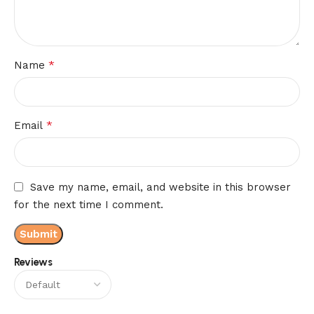
*
Name
*
Email
Save my name, email, and website in this browser
for the next time I comment.
Reviews