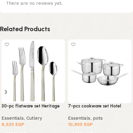
There are no reviews yet.
Related Products
30-pc flatware set Heritage
7-pcs cookware set Hotel
Essentials
,
Cutlery
Essentials
,
pots
8,525
EGP
10,955
EGP
Add to cart
Add to cart