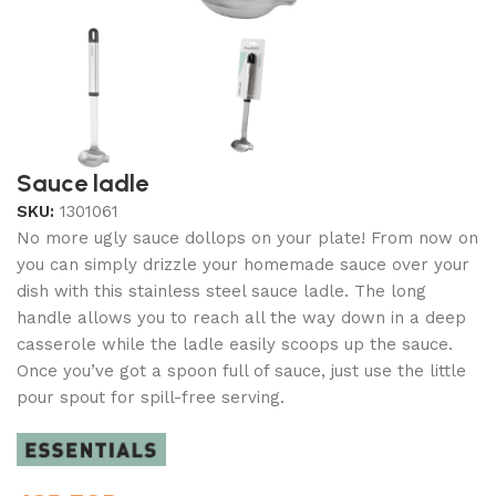
Sauce ladle
SKU:
1301061
No more ugly sauce dollops on your plate! From now on
you can simply drizzle your homemade sauce over your
dish with this stainless steel sauce ladle. The long
handle allows you to reach all the way down in a deep
casserole while the ladle easily scoops up the sauce.
Once you’ve got a spoon full of sauce, just use the little
pour spout for spill-free serving.