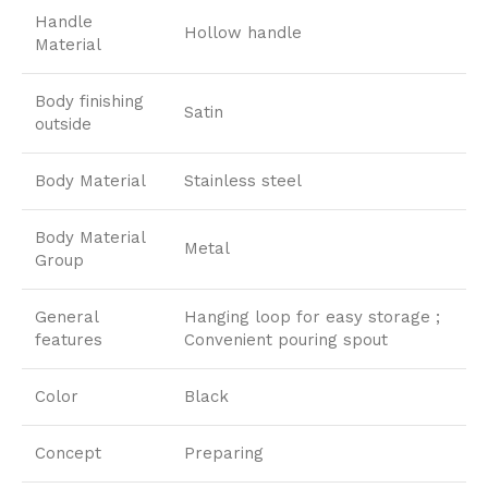
Handle
Hollow handle
Material
Body finishing
Satin
outside
Body Material
Stainless steel
Body Material
Metal
Group
General
Hanging loop for easy storage ;
features
Convenient pouring spout
Color
Black
Concept
Preparing