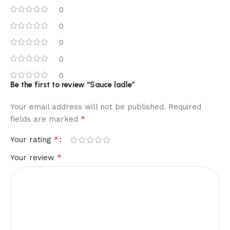
0
0
0
0
0
Be the first to review “Sauce ladle”
Your email address will not be published.
Required
*
fields are marked
*
Your rating
*
Your review