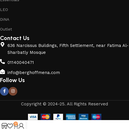
LEO
DiNA
Outlet
Contact Us
636 Narcissus Buildings, Fifth Settlement, near Fatima Al-
Sharbatly Mosque
01140040471
info@berghoffmena.com
Follow Us
Copyright © 2024-25. All Rights Reserved
0