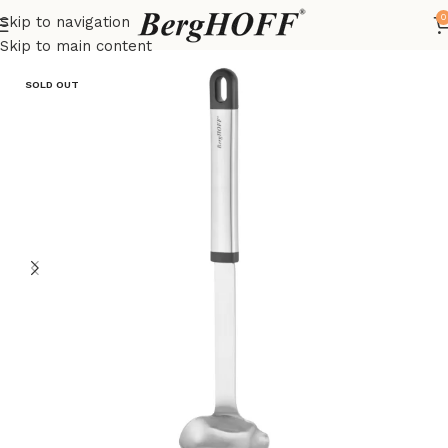
0
Skip to navigation
Home
Essentials
kitchenware
Skip to main content
SOLD OUT