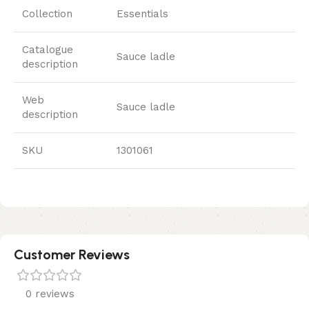
Collection
Essentials
Catalogue
Sauce ladle
description
Web
Sauce ladle
description
SKU
1301061
Customer Reviews
0 reviews