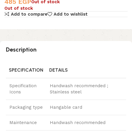
485
EGP
Out of stock
Out of stock
Add to compare
Add to wishlist
Description
SPECIFICATION
DETAILS
Specification
Handwash recommended ;
Icons
Stainless steel
Packaging type
Hangable card
Maintenance
Handwash recommended