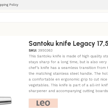
pping Policy
Santoku knife Legacy 17
SKU:
3950363
This Santoku knife is made of high quality sta
stays sharp for a long time, but is also very 
chef’s knife has a seamless transition from 
the matching stainless steel handle. The ho
a comfortable en ergonomic grip to cut nice 
vegetables. This knife is part of a all-in1 kn
sharpener and accompanying cutting boards