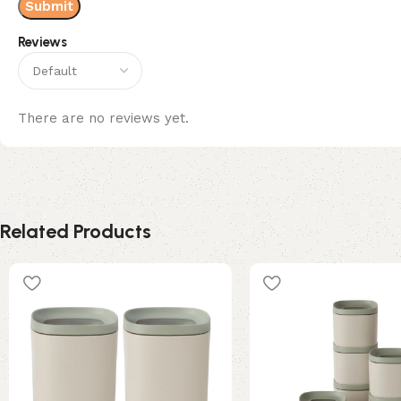
Reviews
There are no reviews yet.
Related Products