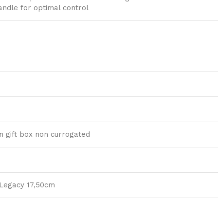
ndle for optimal control
 gift box non currogated
 Legacy 17,50cm