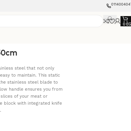
011400404
0
E
,50cm
inless steel that not only
easy to maintain. This static
the stainless steel blade to
llow handle ensures you from
slices of your meat or
ife block with integrated knife
.