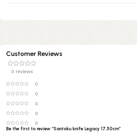
Customer Reviews
0 reviews
0
0
0
0
0
Be the first to review “Santoku knife Legacy 17,50cm”