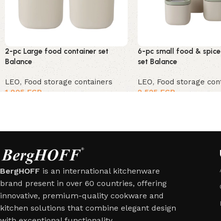
2-pc Large food container set
6-pc small food & spice
Balance
set Balance
LEO
,
Food storage containers
LEO
,
Food storage con
1,905
EGP
2,525
EGP
BergHOFF
is an international kitchenware
brand present in over 60 countries, offering
innovative, premium-quality cookware and
kitchen solutions that combine elegant design
with exceptional functionality.