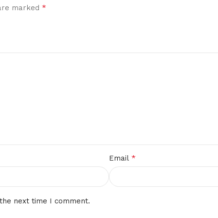
*
 are marked
*
Email
 the next time I comment.