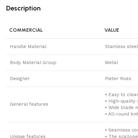
Description
COMMERCIAL
VALUE
Handle Material
Stainless stee
Body Material Group
Metal
Designer
Pieter Roex
• Easy to clea
• High-quality 
General features
• Wide blade 
• All-round kni
• Seamless con
Unique features
• The scallope