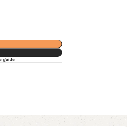
e guide