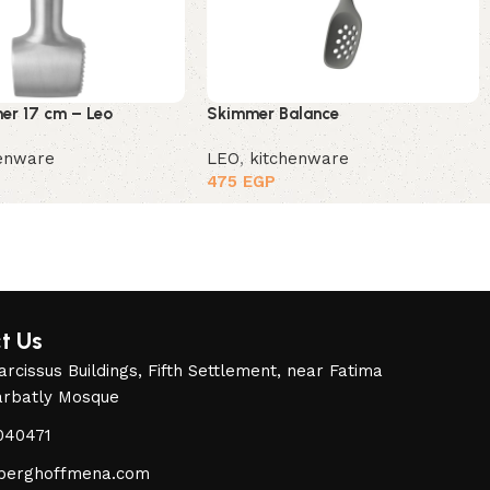
r 17 cm – Leo
Skimmer Balance
henware
LEO
,
kitchenware
475
EGP
t Us
rcissus Buildings, Fifth Settlement, near Fatima
arbatly Mosque
040471
berghoffmena.com