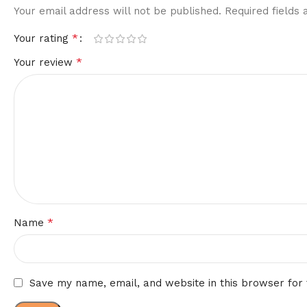
Your email address will not be published.
Required fields
*
Your rating
*
Your review
*
Name
Save my name, email, and website in this browser for