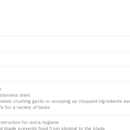
l
n
stainless steel
makes crushing garlic or scooping up chopped ingredients ea
fe for a variety of tasks
struction for extra hygiene
d blade prevents food from sticking to the blade