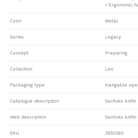
• Ergonomic ha
Color
Metal
Series
Legacy
Concept
Preparing
Collection
Leo
Packaging type
Hangable open
Catalogue description
Santuko knife
Web description
Santoku knife
SKU
3950363