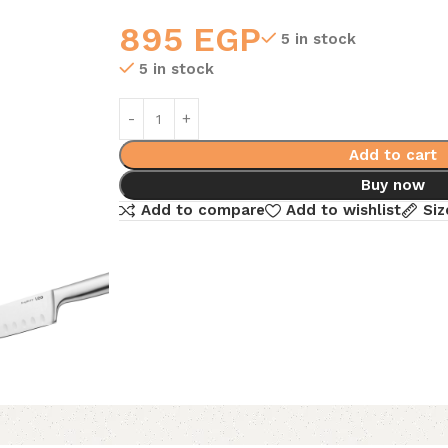
895
EGP
5 in stock
5 in stock
Add to cart
Buy now
Add to compare
Add to wishlist
Siz