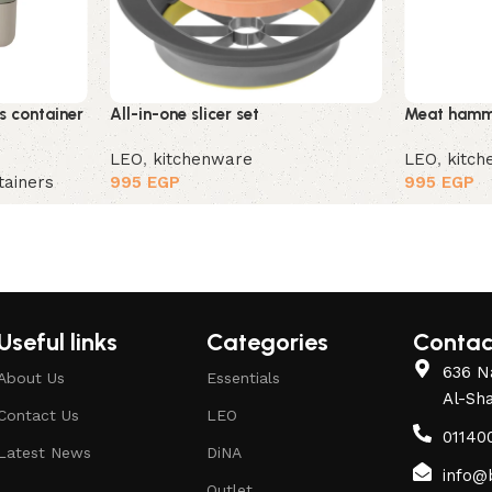
s container
All-in-one slicer set
Meat hamme
LEO
,
kitchenware
LEO
,
kitc
tainers
995
EGP
995
EGP
Useful links
Categories
Contac
636 Na
About Us
Essentials
Al-Sh
Contact Us
LEO
01140
Latest News
DiNA
info@
Outlet