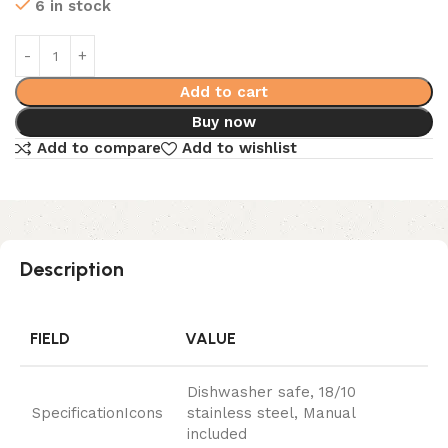
6 in stock
Add to cart
Buy now
Add to compare
Add to wishlist
Description
FIELD
VALUE
Dishwasher safe, 18/10
SpecificationIcons
stainless steel, Manual
included