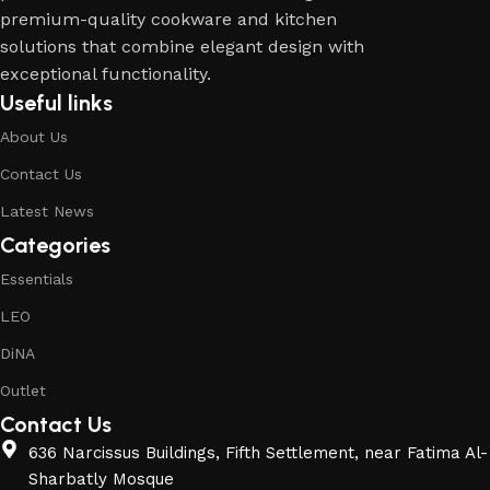
premium-quality cookware and kitchen
solutions that combine elegant design with
exceptional functionality.
Useful links
About Us
Contact Us
Latest News
Categories
Essentials
LEO
DiNA
Outlet
Contact Us
636 Narcissus Buildings, Fifth Settlement, near Fatima Al-
Sharbatly Mosque