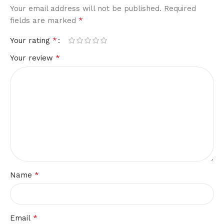
Your email address will not be published.
Required
*
fields are marked
*
Your rating
*
Your review
*
Name
*
Email