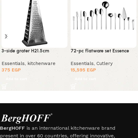
3-side grater H21.5cm
72-pc flatware set Essence
Essentials
,
kitchenware
Essentials
,
Cutlery
375
EGP
15,595
EGP
Add to cart
Add to cart
BergHOFF
is an international kitchenware brand
present in over 60 countries, offering innovative,