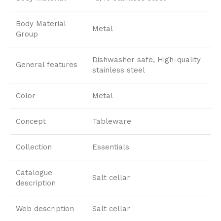
Body Material
Metal
Group
Dishwasher safe, High-quality
General features
stainless steel
Color
Metal
Concept
Tableware
Collection
Essentials
Catalogue
Salt cellar
description
Web description
Salt cellar