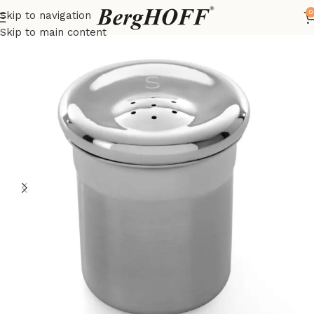
0
Skip to navigation
Home
Essentials
kitchenware
Skip to main content