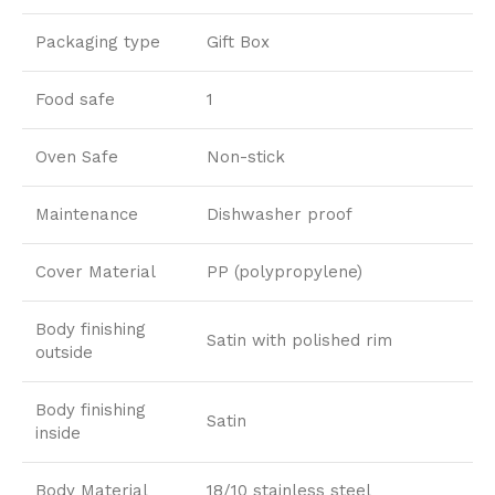
Packaging type
Gift Box
Food safe
1
Oven Safe
Non-stick
Maintenance
Dishwasher proof
Cover Material
PP (polypropylene)
Body finishing
Satin with polished rim
outside
Body finishing
Satin
inside
Body Material
18/10 stainless steel