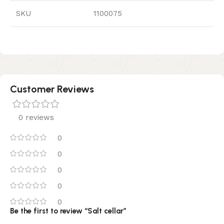
SKU
1100075
Customer Reviews
0 reviews
0
0
0
0
0
Be the first to review “Salt cellar”