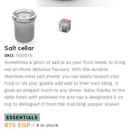
Salt cellar
SKU:
1100075
Sometimes a pinch of salt is all your food needs to bring
out all those delicious flavours. With this durable
stainless steel salt shaker you can easily season your
food or let your guests add salt to their own liking. It
gives an elegant touch to any dinner table thanks to the
satin finish with polished rim and has a designated S on
top to distinguish it from the matching pepper shaker.
875
EGP
6 in stock