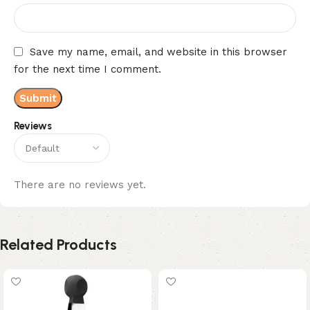
Save my name, email, and website in this browser
for the next time I comment.
Reviews
There are no reviews yet.
Related Products