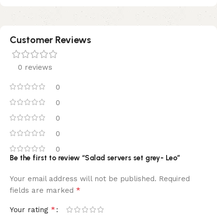
Customer Reviews
0 reviews
0
0
0
0
0
Be the first to review “Salad servers set grey- Leo”
Your email address will not be published.
Required
*
fields are marked
*
Your rating