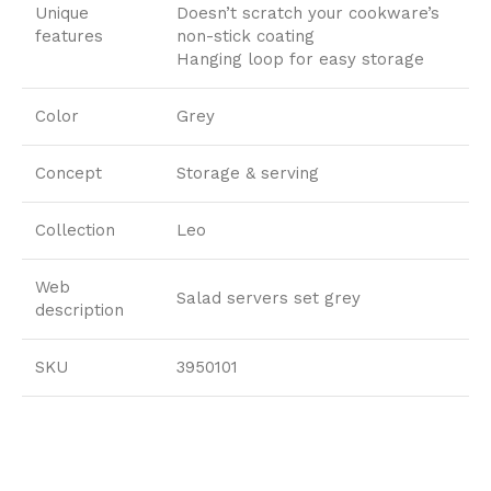
Unique
Doesn’t scratch your cookware’s
features
non-stick coating
Hanging loop for easy storage
Color
Grey
Concept
Storage & serving
Collection
Leo
Web
Salad servers set grey
description
SKU
3950101