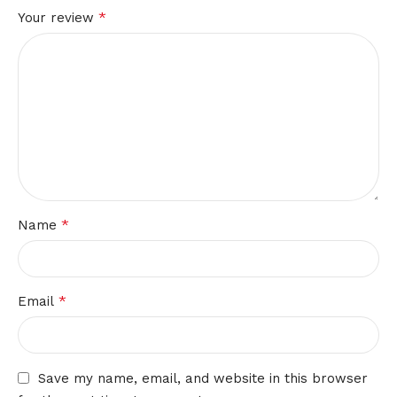
*
Your review
*
Name
*
Email
Save my name, email, and website in this browser