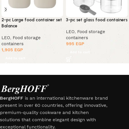
2-pc Large food container set
3-pc set glass food containers
Balance
LEO
,
Food storage
LEO
,
Food storage
containers
containers
995
EGP
1,905
EGP
Add to cart
Add to cart
BergHOFF
is an international kitchenware brand
present in over 60 countries, offering innovative,
premium-quality cookware and kitchen
solutions that combine elegant design with
exceptional functionality.