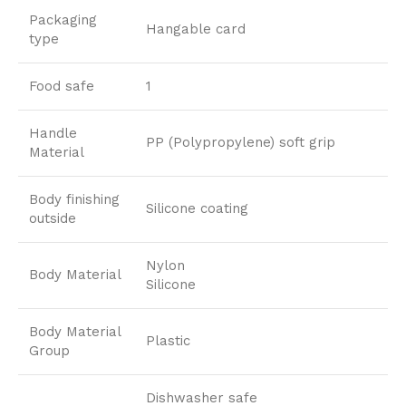
Packaging
Hangable card
type
Food safe
1
Handle
PP (Polypropylene) soft grip
Material
Body finishing
Silicone coating
outside
Nylon
Body Material
Silicone
Body Material
Plastic
Group
Dishwasher safe