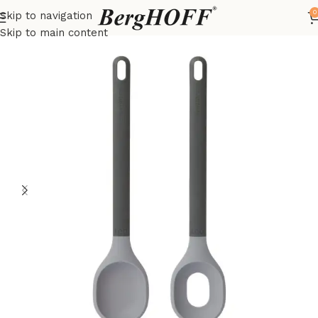
0
Skip to navigation
Home
LEO
kitchenware
Skip to main content