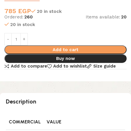
785
EGP
20 in stock
Ordered:
260
Items available:
20
20 in stock
Add to cart
Buy now
Add to compare
Add to wishlist
Size guide
Description
COMMERCIAL
VALUE