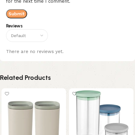
for the next time I comment.
Reviews
There are no reviews yet.
Related Products