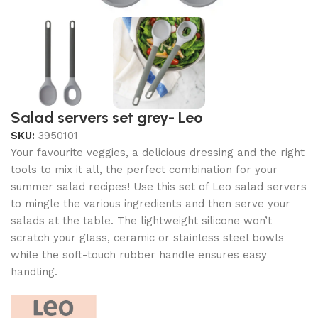
Salad servers set grey- Leo
SKU:
3950101
Your favourite veggies, a delicious dressing and the right
tools to mix it all, the perfect combination for your
summer salad recipes! Use this set of Leo salad servers
to mingle the various ingredients and then serve your
salads at the table. The lightweight silicone won’t
scratch your glass, ceramic or stainless steel bowls
while the soft-touch rubber handle ensures easy
handling.