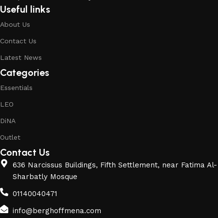
Useful links
About Us
Contact Us
Latest News
Categories
Essentials
LEO
DiNA
Outlet
Contact Us
636 Narcissus Buildings, Fifth Settlement, near Fatima Al-
Sharbatly Mosque
01140040471
info@berghoffmena.com