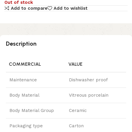
Out of stock
Add to compare
Add to wishlist
Description
COMMERCIAL
VALUE
Maintenance
Dishwasher proof
Body Material
Vitreous porcelain
Body Material Group
Ceramic
Packaging type
Carton