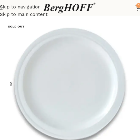
0
Skip to navigation
Home
Essentials
Cutlery
Skip to main content
SOLD OUT