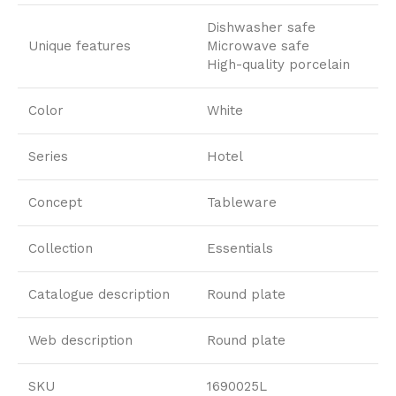
Dishwasher safe
Unique features
Microwave safe
High-quality porcelain
Color
White
Series
Hotel
Concept
Tableware
Collection
Essentials
Catalogue description
Round plate
Web description
Round plate
SKU
1690025L