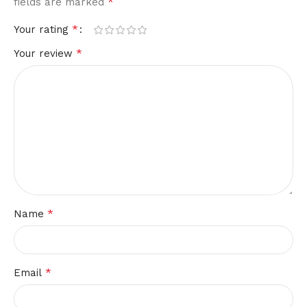
*
fields are marked
*
Your rating
*
Your review
*
Name
*
Email