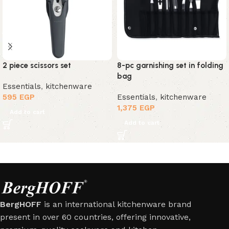
2 piece scissors set
8-pc garnishing set in folding
bag
Essentials
,
kitchenware
595
EGP
Essentials
,
kitchenware
1,375
EGP
Add to cart
Add to cart
BergHOFF
is an international kitchenware brand
present in over 60 countries, offering innovative,