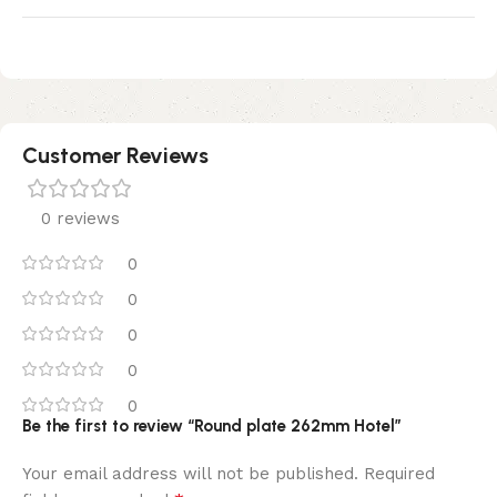
Customer Reviews
0 reviews
0
0
0
0
0
Be the first to review “Round plate 262mm Hotel”
Your email address will not be published.
Required