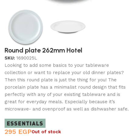
Round plate 262mm Hotel
SKU:
1690025L
Looking to add some basics to your tableware
collection or want to replace your old dinner plates?
Then this round plate is just the thing for you! The
porcelain plate has a minimalist round design that fits
perfectly with any of your existing tableware and is
great for everyday meals. Especially because it’s
microwave- and ovenproof as well as dishwasher safe.
295
EGP
Out of stock