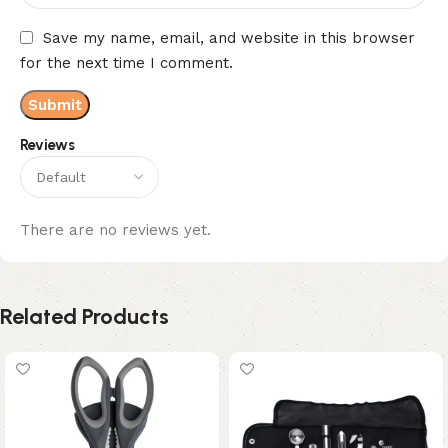
Save my name, email, and website in this browser
for the next time I comment.
Reviews
There are no reviews yet.
Related Products