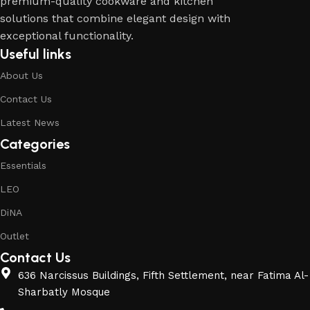
premium-quality cookware and kitchen
solutions that combine elegant design with
exceptional functionality.
Useful links
About Us
Contact Us
Latest News
Categories
Essentials
LEO
DiNA
Outlet
Contact Us
636 Narcissus Buildings, Fifth Settlement, near Fatima Al-
Sharbatly Mosque