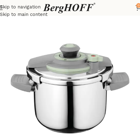
0
Skip to navigation
Home
LEO
pots
Skip to main content