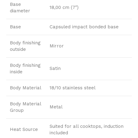
Base
18,00 cm (7″)
diameter
Base
Capsuled impact bonded base
Body finishing
Mirror
outside
Body finishing
Satin
inside
Body Material
18/10 stainless steel
Body Material
Metal
Group
Suited for all cooktops, induction
Heat Source
included