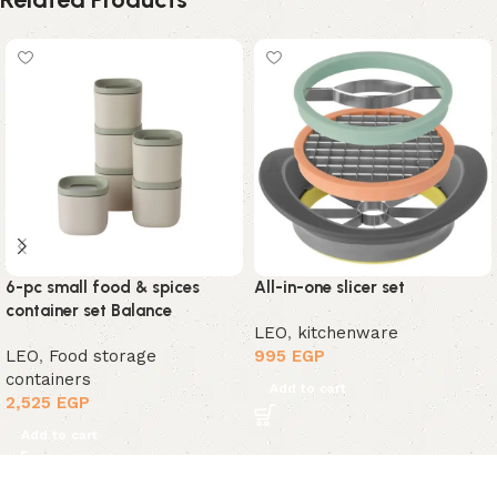
6-pc small food & spices
All-in-one slicer set
container set Balance
LEO
,
kitchenware
LEO
,
Food storage
995
EGP
containers
Add to cart
2,525
EGP
Add to cart