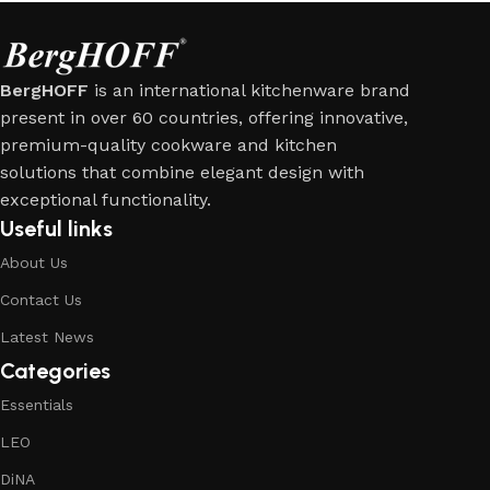
BergHOFF
is an international kitchenware brand
present in over 60 countries, offering innovative,
premium-quality cookware and kitchen
solutions that combine elegant design with
exceptional functionality.
Useful links
About Us
Contact Us
Latest News
Categories
Essentials
LEO
DiNA