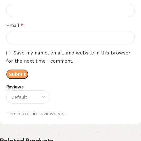
*
Email
Save my name, email, and website in this browser
for the next time I comment.
Reviews
There are no reviews yet.
Related Products