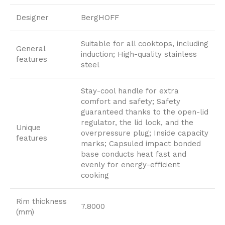
Designer
BergHOFF
Suitable for all cooktops, including
General
induction; High-quality stainless
features
steel
Stay-cool handle for extra
comfort and safety; Safety
guaranteed thanks to the open-lid
regulator, the lid lock, and the
Unique
overpressure plug; Inside capacity
features
marks; Capsuled impact bonded
base conducts heat fast and
evenly for energy-efficient
cooking
Rim thickness
7.8000
(mm)