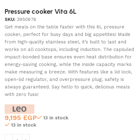
Pressure cooker Vita 6L
SKU:
3950676
Get meals on the table faster with this 6L pressure
cooker, perfect for busy days and big appetites! Made
from high-quality stainless steel, it’s built to last and
works on all cooktops, including induction. The capsuled
impact-bonded base ensures even heat distribution for
energy-saving cooking, while the inside capacity marks
make measuring a breeze. With features like a lid lock,
open-lid regulator, and overpressure plug, safety is
always guaranteed. Say hello to quick, delicious meals
with zero fuss!
9,195
EGP
13 in stock
13 in stock