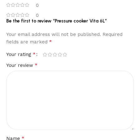
0
0
Be the first to review “Pressure cooker Vita 6L”
Your email address will not be published.
Required
*
fields are marked
*
Your rating
*
Your review
*
Name