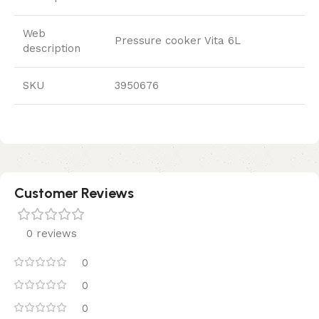
Web
Pressure cooker Vita 6L
description
SKU
3950676
Customer Reviews
0 reviews
0
0
0