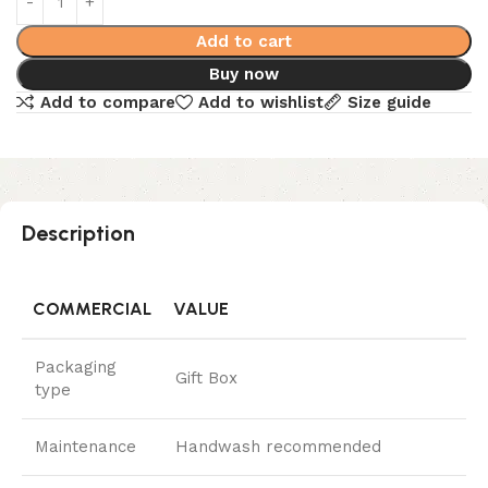
Add to cart
Buy now
Add to compare
Add to wishlist
Size guide
Description
COMMERCIAL
VALUE
Packaging
Gift Box
type
Maintenance
Handwash recommended