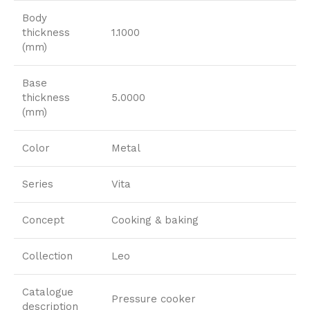
Body
thickness
1.1000
(mm)
Base
thickness
5.0000
(mm)
Color
Metal
Series
Vita
Concept
Cooking & baking
Collection
Leo
Catalogue
Pressure cooker
description