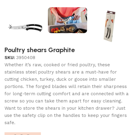
Poultry shears Graphite
SKU:
3950408
Whether it’s raw, cooked or fried poultry, these
stainless steel poultry shears are a must-have for
cutting chicken, turkey, duck or goose into smaller
portions. The forged blades will retain their sharpness
for long-term cutting comfort and are connected with a
screw so you can take them apart for easy cleaning.
Want to store the shears in your kitchen drawer? Just
use the safety clip on the handles to keep your fingers
safe.