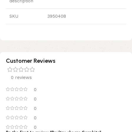
description
SKU
3950408
Customer Reviews
0 reviews
0
0
0
0
0