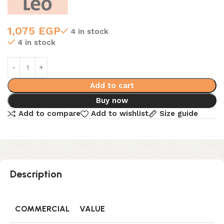
1,075
EGP
4 in stock
4 in stock
Add to cart
Buy now
Add to compare
Add to wishlist
Size guide
Description
COMMERCIAL
VALUE