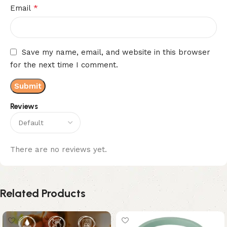
*
Email
Save my name, email, and website in this browser
for the next time I comment.
Reviews
There are no reviews yet.
Related Products