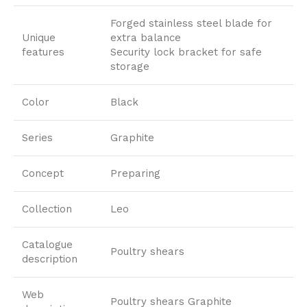
Forged stainless steel blade for
Unique
extra balance
features
Security lock bracket for safe
storage
Color
Black
Series
Graphite
Concept
Preparing
Collection
Leo
Catalogue
Poultry shears
description
Web
Poultry shears Graphite