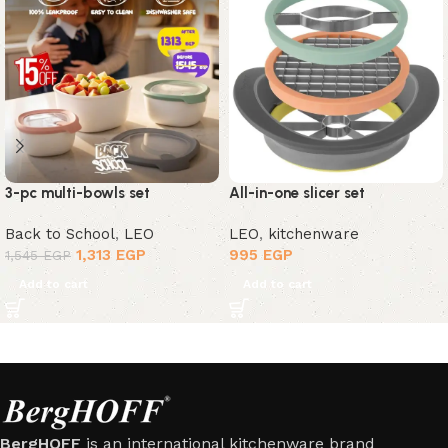
3-pc multi-bowls set
All-in-one slicer set
Back to School
,
LEO
LEO
,
kitchenware
1,313
EGP
995
EGP
1,545
EGP
Add to cart
Add to cart
BergHOFF
is an international kitchenware brand