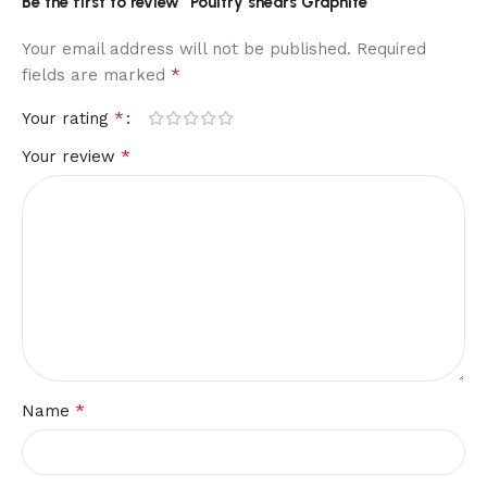
Be the first to review “Poultry shears Graphite”
Your email address will not be published.
Required
*
fields are marked
*
Your rating
*
Your review
*
Name