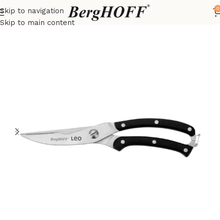
0
Skip to navigation
Home
LEO
kitchenware
Skip to main content