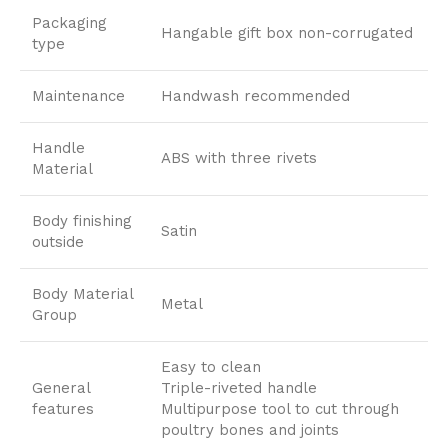
Packaging
Hangable gift box non-corrugated
type
Maintenance
Handwash recommended
Handle
ABS with three rivets
Material
Body finishing
Satin
outside
Body Material
Metal
Group
Easy to clean
General
Triple-riveted handle
features
Multipurpose tool to cut through
poultry bones and joints