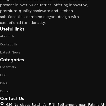
present in over 60 countries, offering innovative,
premium-quality cookware and kitchen
solutions that combine elegant design with
exceptional functionality.
Useful links
About Us
Contact Us
Latest News
Categories
Essentials
LEO
DiNA
Outlet
Contact Us
636 Narcissus Buildings, Fifth Settlement, near Fatima Al-