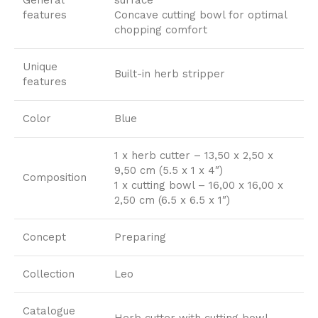
features
Concave cutting bowl for optimal
chopping comfort
Unique
Built-in herb stripper
features
Color
Blue
1 x herb cutter – 13,50 x 2,50 x
9,50 cm (5.5 x 1 x 4″)
Composition
1 x cutting bowl – 16,00 x 16,00 x
2,50 cm (6.5 x 6.5 x 1″)
Concept
Preparing
Collection
Leo
Catalogue
Herb cutter with cutting bowl