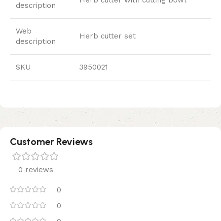
description
Web
Herb cutter set
description
SKU
3950021
Customer Reviews
0 reviews
0
0