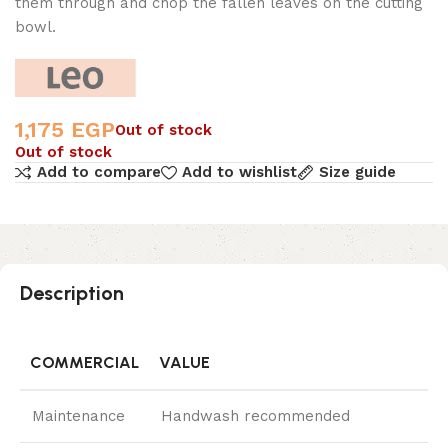
them through and chop the fallen leaves on the cutting
bowl.
1,175
EGP
Out of stock
Out of stock
Add to compare
Add to wishlist
Size guide
Description
COMMERCIAL
VALUE
Maintenance
Handwash recommended