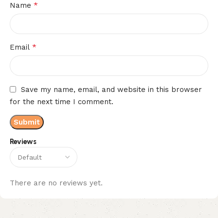
*
Name
*
Email
Save my name, email, and website in this browser
for the next time I comment.
Reviews
There are no reviews yet.