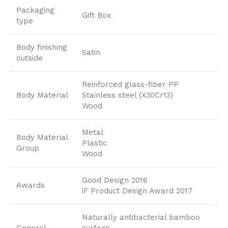
Packaging
Gift Box
type
Body finishing
Satin
outside
Reinforced glass-fiber PP
Body Material
Stainless steel (X30Cr13)
Wood
Metal
Body Material
Plastic
Group
Wood
Good Design 2016
Awards
iF Product Design Award 2017
Naturally antibacterial bamboo
General
surface