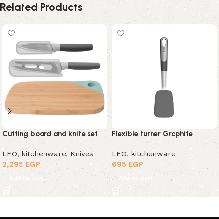
Related Products
Cutting board and knife set
Flexible turner Graphite
LEO
,
kitchenware
,
Knives
LEO
,
kitchenware
2,295
EGP
695
EGP
Add to cart
Add to cart