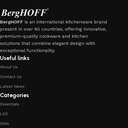
BergHOFF
is an international kitchenware brand
present in over 60 countries, offering innovative,
premium-quality cookware and kitchen
solutions that combine elegant design with
exceptional functionality.
Useful links
About Us
Contact Us
Latest News
Categories
Essentials
LEO
DiNA