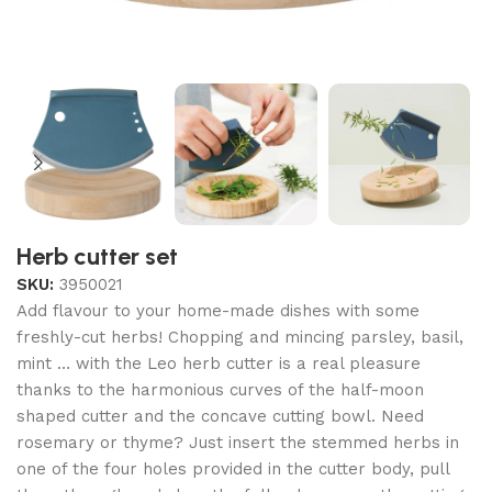
Herb cutter set
SKU:
3950021
Add flavour to your home-made dishes with some
freshly-cut herbs! Chopping and mincing parsley, basil,
mint … with the Leo herb cutter is a real pleasure
thanks to the harmonious curves of the half-moon
shaped cutter and the concave cutting bowl. Need
rosemary or thyme? Just insert the stemmed herbs in
one of the four holes provided in the cutter body, pull