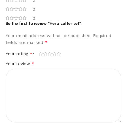
0
0
0
Be the first to review “Herb cutter set”
Your email address will not be published.
Required
*
fields are marked
*
Your rating
*
Your review