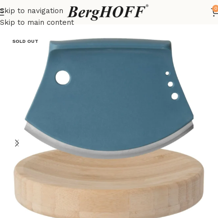
0
Skip to navigation
Home
LEO
kitchenware
Skip to main content
SOLD OUT