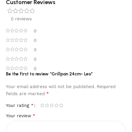
Customer Reviews
0 reviews
0
0
0
0
0
Be the first to review “Grillpan 24cm- Leo”
Your email address will not be published.
Required
*
fields are marked
*
Your rating
*
Your review