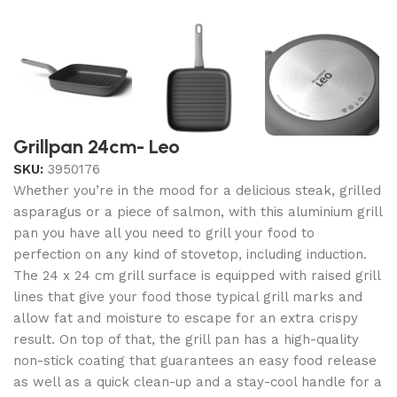
Grillpan 24cm- Leo
SKU:
3950176
Whether you’re in the mood for a delicious steak, grilled
asparagus or a piece of salmon, with this aluminium grill
pan you have all you need to grill your food to
perfection on any kind of stovetop, including induction.
The 24 x 24 cm grill surface is equipped with raised grill
lines that give your food those typical grill marks and
allow fat and moisture to escape for an extra crispy
result. On top of that, the grill pan has a high-quality
non-stick coating that guarantees an easy food release
as well as a quick clean-up and a stay-cool handle for a