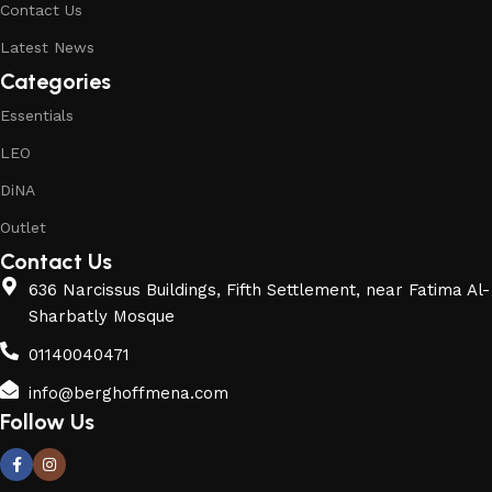
Contact Us
Latest News
Categories
Essentials
LEO
DiNA
Outlet
Contact Us
636 Narcissus Buildings, Fifth Settlement, near Fatima Al-
Sharbatly Mosque
01140040471
info@berghoffmena.com
Follow Us