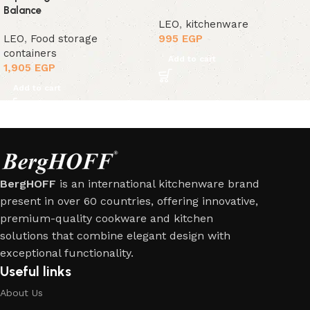
Balance
LEO
,
kitchenware
LEO
,
Food storage
995
EGP
containers
Add to cart
1,905
EGP
Add to cart
BergHOFF
is an international kitchenware brand
present in over 60 countries, offering innovative,
premium-quality cookware and kitchen
solutions that combine elegant design with
exceptional functionality.
Useful links
About Us