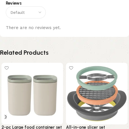
Reviews
There are no reviews yet.
Related Products
2-pc Large food container set
All-in-one slicer set