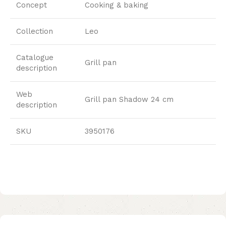
Concept
Cooking & baking
Collection
Leo
Catalogue
Grill pan
description
Web
Grill pan Shadow 24 cm
description
SKU
3950176