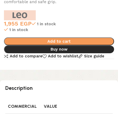
comfortable and safe grip.
1,955
EGP
1 in stock
1 in stock
Add to cart
Buy now
Add to compare
Add to wishlist
Size guide
Description
COMMERCIAL
VALUE