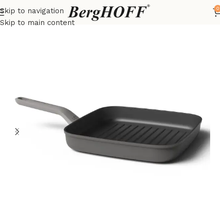
0
Skip to navigation
Home
LEO
frying pan
Skip to main content