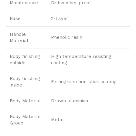
Maintenance
Dishwasher proof
Base
2-Layer
Handle
Phenolic resin
Material
Body finishing
High temperature resisting
outside
coating
Body finishing
Fernogreen non-stick coating
inside
Body Material
Drawn aluminium
Body Material
Metal
Group