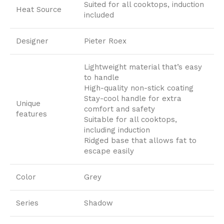
Suited for all cooktops, induction
Heat Source
included
Designer
Pieter Roex
Lightweight material that’s easy
to handle
High-quality non-stick coating
Stay-cool handle for extra
Unique
comfort and safety
features
Suitable for all cooktops,
including induction
Ridged base that allows fat to
escape easily
Color
Grey
Series
Shadow