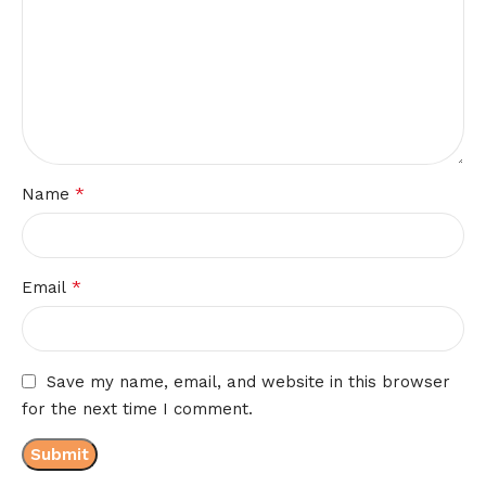
*
Name
*
Email
Save my name, email, and website in this browser
for the next time I comment.