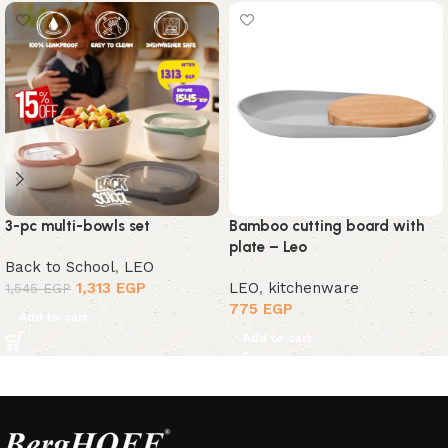
3-pc multi-bowls set
Bamboo cutting board with
plate – Leo
Back to School
,
LEO
1,313
EGP
LEO
,
kitchenware
1,545
EGP
775
EGP
Add to cart
Add to cart