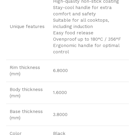
High-quality non-stick coating
Stay-cool handle for extra
comfort and safety
Suitable for all cooktops,
Unique features
including induction
Easy food release
Ovenproof up to 180°C / 356°F
Ergonomic handle for optimal
control
Rim thickness
6.8000
(mm)
Body thickness
1.6000
(mm)
Base thickness
3.8000
(mm)
Color
Black