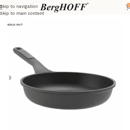
0
Skip to navigation
Home
LEO
frying pan
Skip to main content
SOLD OUT