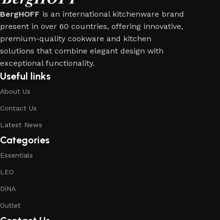
BergHOFF
is an international kitchenware brand
present in over 60 countries, offering innovative,
premium-quality cookware and kitchen
solutions that combine elegant design with
exceptional functionality.
Useful links
About Us
Contact Us
Latest News
Categories
Essentials
LEO
DiNA
Outlet