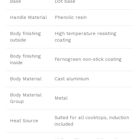
Base
Dot base
Handle Material
Phenolic resin
Body finishing
High temperature resisting
outside
coating
Body finishing
Fernogreen non-stick coating
inside
Body Material
Cast aluminium
Body Material
Metal
Group
Suited for all cooktops, induction
Heat Source
included