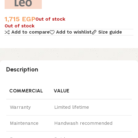
1,715
EGP
Out of stock
Out of stock
Add to compare
Add to wishlist
Size guide
Description
COMMERCIAL
VALUE
Warranty
Limited lifetime
Maintenance
Handwash recommended