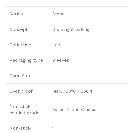
Series
Stone
Concept
Cooking & baking
Collection
Leo
Packaging type
Sleeves
Oven Safe
1
Ovenproof
Max. 180°C / 356°F
Non-stick
Ferno Green Classic
coating grade
Non-stick
1