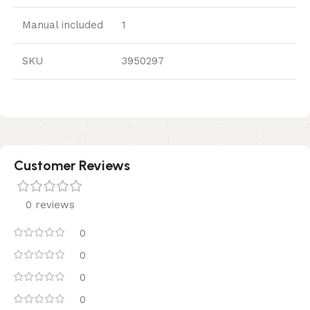
Manual included
1
SKU
3950297
Customer Reviews
0 reviews
0
0
0
0