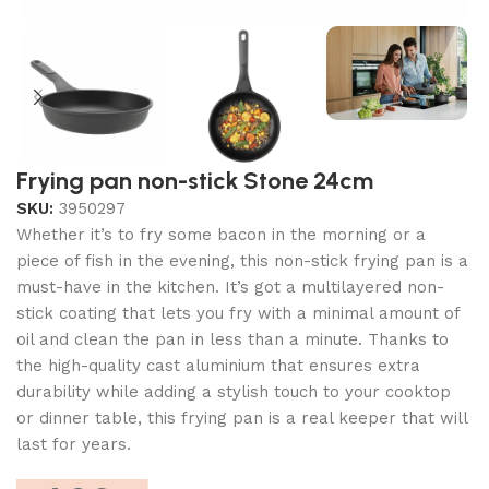
Frying pan non-stick Stone 24cm
SKU:
3950297
Whether it’s to fry some bacon in the morning or a
piece of fish in the evening, this non-stick frying pan is a
must-have in the kitchen. It’s got a multilayered non-
stick coating that lets you fry with a minimal amount of
oil and clean the pan in less than a minute. Thanks to
the high-quality cast aluminium that ensures extra
durability while adding a stylish touch to your cooktop
or dinner table, this frying pan is a real keeper that will
last for years.