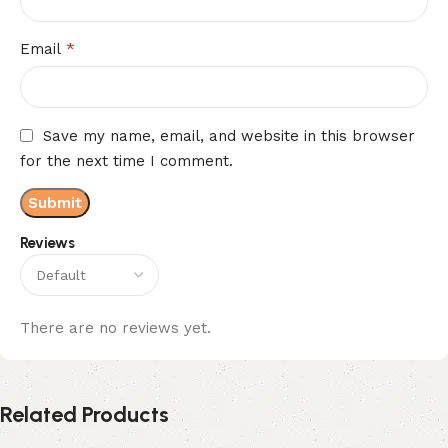
*
Email
Save my name, email, and website in this browser
for the next time I comment.
Reviews
There are no reviews yet.
Related Products