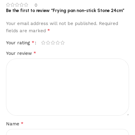
0
Be the first to review “Frying pan non-stick Stone 24cm”
Your email address will not be published.
Required
*
fields are marked
*
Your rating
*
Your review
*
Name