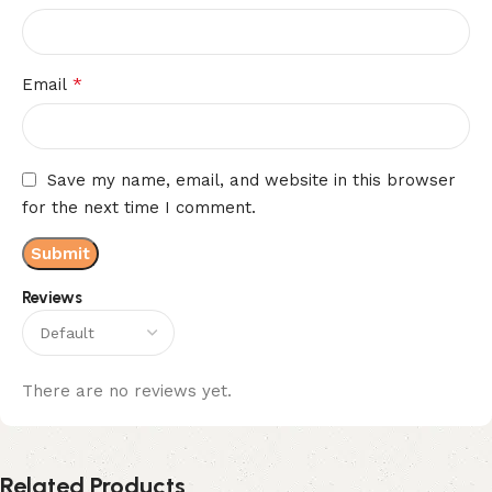
*
Email
Save my name, email, and website in this browser
for the next time I comment.
Reviews
There are no reviews yet.
Related Products