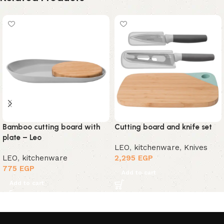
Bamboo cutting board with
Cutting board and knife set
plate – Leo
LEO
,
kitchenware
,
Knives
LEO
,
kitchenware
2,295
EGP
775
EGP
Add to cart
Add to cart