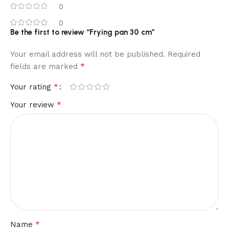
0
0
Be the first to review “Frying pan 30 cm”
Your email address will not be published.
Required
*
fields are marked
*
Your rating
*
Your review
*
Name