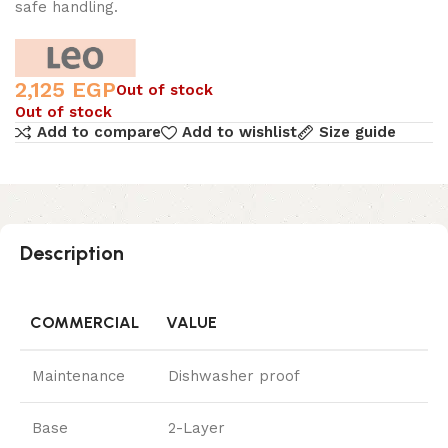
safe handling.
2,125
EGP
Out of stock
Out of stock
Add to compare
Add to wishlist
Size guide
Description
COMMERCIAL
VALUE
Maintenance
Dishwasher proof
Base
2-Layer