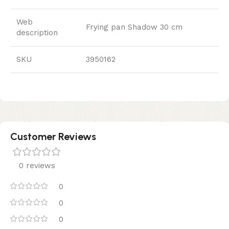
Web
Frying pan Shadow 30 cm
description
SKU
3950162
Customer Reviews
0 reviews
0
0
0