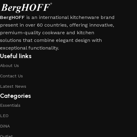
BergHOFF
is an international kitchenware brand
present in over 60 countries, offering innovative,
premium-quality cookware and kitchen
solutions that combine elegant design with
exceptional functionality.
Useful links
About Us
Contact Us
Latest News
Categories
Essentials
LEO
DiNA
Outlet