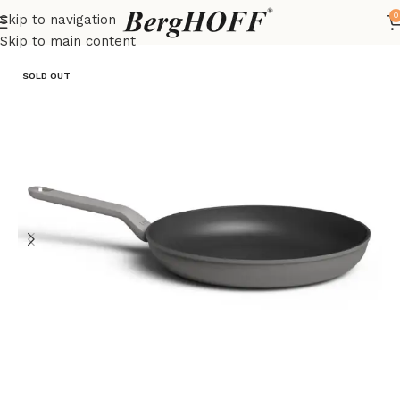
0
Skip to navigation
Home
LEO
frying pan
Skip to main content
SOLD OUT