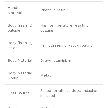
Handle
Phenolic resin
Material
Body finishing
High temperature resisting
outside
coating
Body finishing
Fernogreen non-stick coating
inside
Body Material
Drawn aluminium
Body Material
Metal
Group
Suited for all cooktops, induction
Heat Source
included