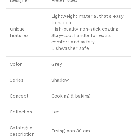
Designer
Pieter Roex
Lightweight material that’s easy
to handle
Unique
High-quality non-stick coating
features
Stay-cool handle for extra
comfort and safety
Dishwasher safe
Color
Grey
Series
Shadow
Concept
Cooking & baking
Collection
Leo
Catalogue
Frying pan 30 cm
description