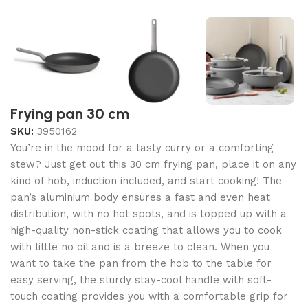
Frying pan 30 cm
SKU:
3950162
You’re in the mood for a tasty curry or a comforting
stew? Just get out this 30 cm frying pan, place it on any
kind of hob, induction included, and start cooking! The
pan’s aluminium body ensures a fast and even heat
distribution, with no hot spots, and is topped up with a
high-quality non-stick coating that allows you to cook
with little no oil and is a breeze to clean. When you
want to take the pan from the hob to the table for
easy serving, the sturdy stay-cool handle with soft-
touch coating provides you with a comfortable grip for