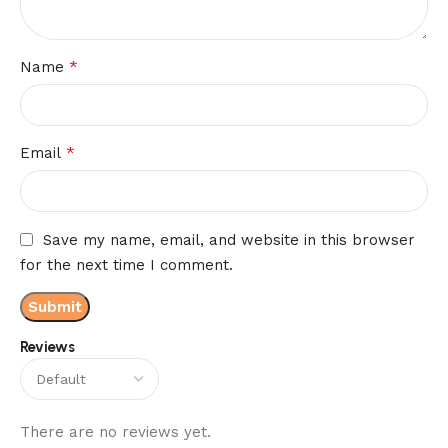
*
Name
*
Email
Save my name, email, and website in this browser
for the next time I comment.
Reviews
There are no reviews yet.