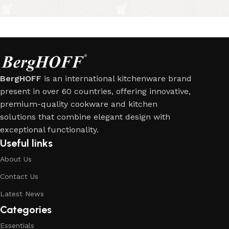
BergHOFF
is an international kitchenware brand
present in over 60 countries, offering innovative,
premium-quality cookware and kitchen
solutions that combine elegant design with
exceptional functionality.
Useful links
About Us
Contact Us
Latest News
Categories
Essentials