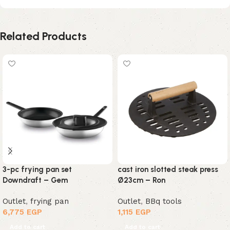
Related Products
3-pc frying pan set
cast iron slotted steak press
Downdraft – Gem
Ø23cm – Ron
Outlet
,
frying pan
Outlet
,
BBq tools
6,775
EGP
1,115
EGP
Add to cart
Add to cart