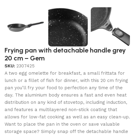
Frying pan with detachable handle grey
20 cm – Gem
SKU:
2307425
A two egg omelette for breakfast, a small frittata for
lunch or a fillet of fish for dinner, with this 20 cm frying
pan you’ll fry your food to perfection any time of the
day. The aluminium body ensures a fast and even heat
distribution on any kind of stovetop, including induction,
and features a multilayered non-stick coating that
allows for low-fat cooking as well as an easy clean-up.
Want to place the pan in the oven or save valuable
storage space? Simply snap off the detachable handle