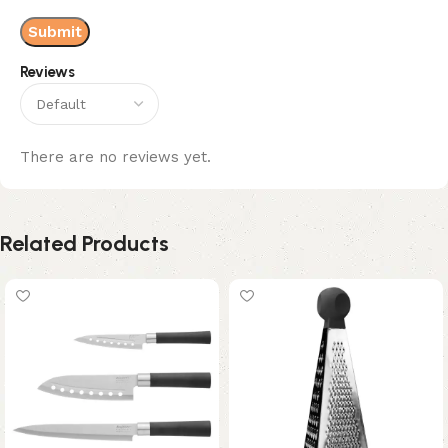
Reviews
There are no reviews yet.
Related Products