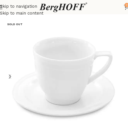
0
Skip to navigation
Home
Essentials
Coffee & Tea
Skip to main content
SOLD OUT