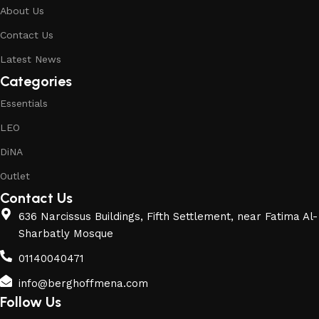
About Us
Contact Us
Latest News
Categories
Essentials
LEO
DiNA
Outlet
Contact Us
636 Narcissus Buildings, Fifth Settlement, near Fatima Al-
Sharbatly Mosque
01140040471
info@berghoffmena.com
Follow Us