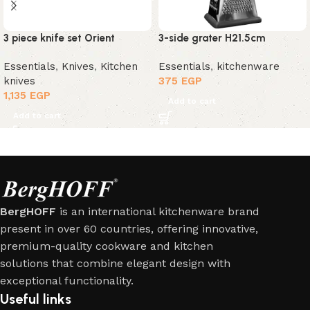
3 piece knife set Orient
3-side grater H21.5cm
Essentials
,
Knives
,
Kitchen
Essentials
,
kitchenware
knives
375
EGP
1,135
EGP
Add to cart
Add to cart
BergHOFF
is an international kitchenware brand
present in over 60 countries, offering innovative,
premium-quality cookware and kitchen
solutions that combine elegant design with
exceptional functionality.
Useful links