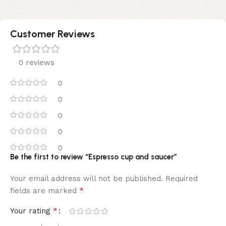
Customer Reviews
0 reviews
0
0
0
0
0
Be the first to review “Espresso cup and saucer”
Your email address will not be published.
Required
*
fields are marked
*
Your rating