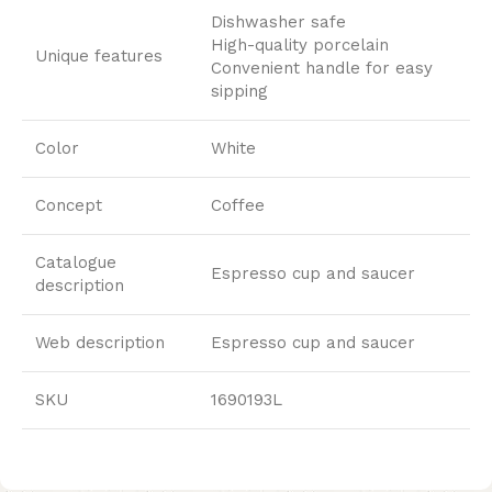
Dishwasher safe
High-quality porcelain
Unique features
Convenient handle for easy
sipping
Color
White
Concept
Coffee
Catalogue
Espresso cup and saucer
description
Web description
Espresso cup and saucer
SKU
1690193L