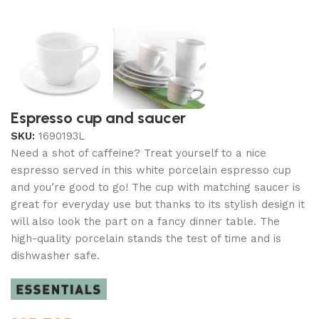
Espresso cup and saucer
SKU:
1690193L
Need a shot of caffeine? Treat yourself to a nice
espresso served in this white porcelain espresso cup
and you’re good to go! The cup with matching saucer is
great for everyday use but thanks to its stylish design it
will also look the part on a fancy dinner table. The
high-quality porcelain stands the test of time and is
dishwasher safe.