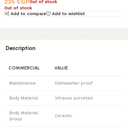
235
EGP
Out of stock
Out of stock
Add to compare
Add to wishlist
Description
COMMERCIAL
VALUE
Maintenance
Dishwasher proof
Body Material
Vitreous porcelain
Body Material
Ceramic
Group