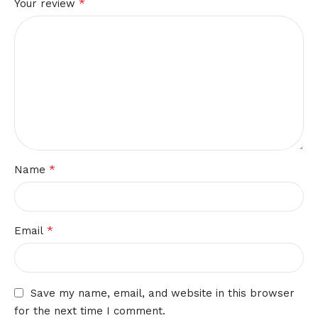
*
Your review
*
Name
*
Email
Save my name, email, and website in this browser
for the next time I comment.