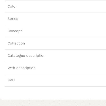
Color
Series
Concept
Collection
Catalogue description
Web description
SKU