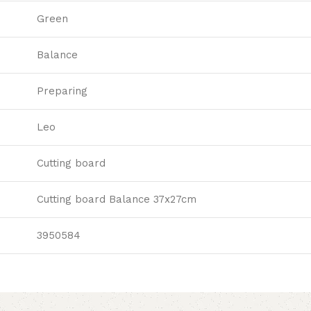
Green
Balance
Preparing
Leo
Cutting board
Cutting board Balance 37x27cm
3950584