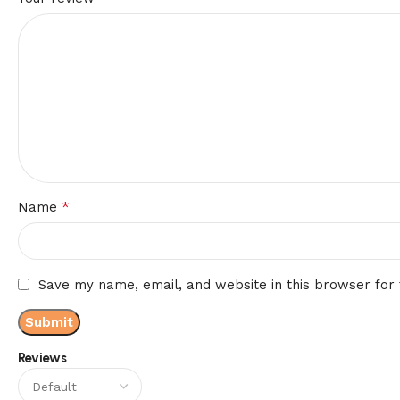
*
Name
Save my name, email, and website in this browser for
Reviews