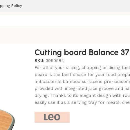
pping Policy
Cutting board Balance 
SKU:
3950584
For all of your slicing, chopping or dicing tas
board is the best choice for your food prepa
antibacterial bamboo surface is pre-seasone
provided with integrated juice groove and ha
drying. Thanks to its elegant design with r
easily use it as a serving tray for meats, chee