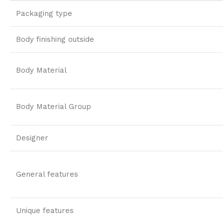
Packaging type
Body finishing outside
Body Material
Body Material Group
Designer
General features
Unique features