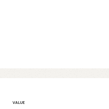
VALUE