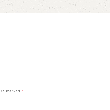
*
 are marked