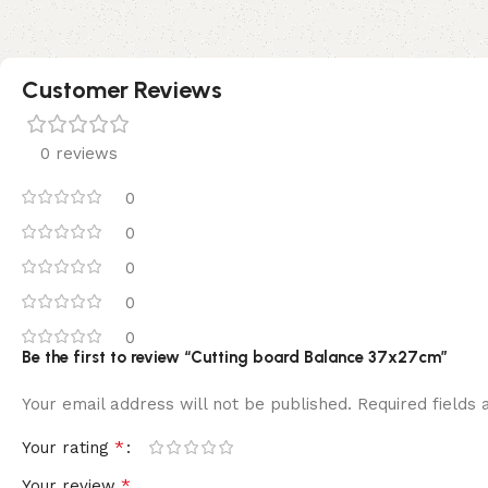
Customer Reviews
0 reviews
0
0
0
0
0
Be the first to review “Cutting board Balance 37x27cm”
Your email address will not be published.
Required fields
*
Your rating
*
Your review