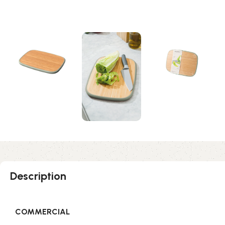
Description
COMMERCIAL