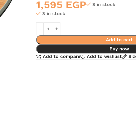
1,595
EGP
8 in stock
8 in stock
Add to cart
Buy now
Add to compare
Add to wishlist
Siz