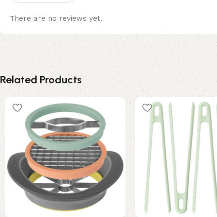
There are no reviews yet.
Related Products