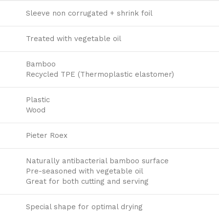
Sleeve non corrugated + shrink foil
Treated with vegetable oil
Bamboo
Recycled TPE (Thermoplastic elastomer)
Plastic
Wood
Pieter Roex
Naturally antibacterial bamboo surface
Pre-seasoned with vegetable oil
Great for both cutting and serving
Special shape for optimal drying