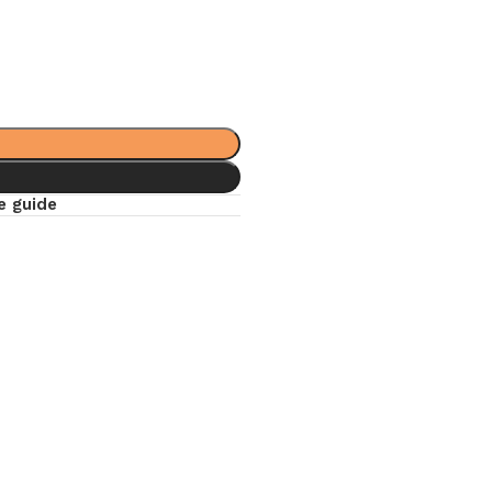
e guide