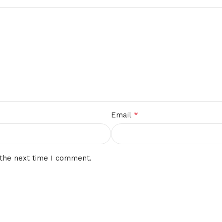
*
Email
 the next time I comment.