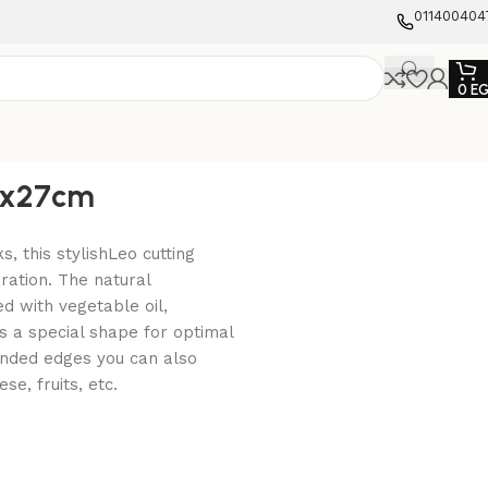
011400404
0
E
37x27cm
ks, this stylishLeo cutting
ration. The natural
d with vegetable oil,
s a special shape for optimal
ounded edges you can also
se, fruits, etc.