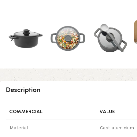
Description
COMMERCIAL
VALUE
Material
Cast aluminium