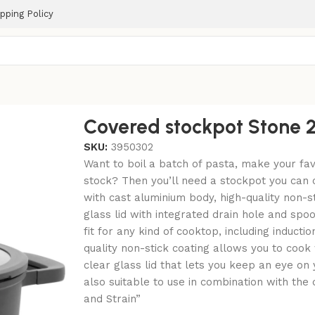
pping Policy
Covered stockpot Stone 
SKU:
3950302
Want to boil a batch of pasta, make your fa
stock? Then you’ll need a stockpot you can 
with cast aluminium body, high-quality non-s
glass lid with integrated drain hole and spoo
fit for any kind of cooktop, including inductio
quality non-stick coating allows you to cook w
clear glass lid that lets you keep an eye on 
also suitable to use in combination with th
and Strain”