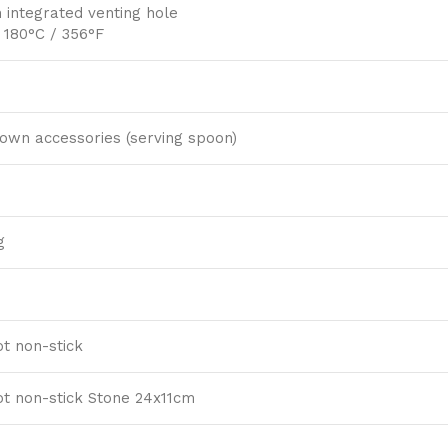
 integrated venting hole
 180°C / 356°F
hown accessories (serving spoon)
g
t non-stick
t non-stick Stone 24x11cm