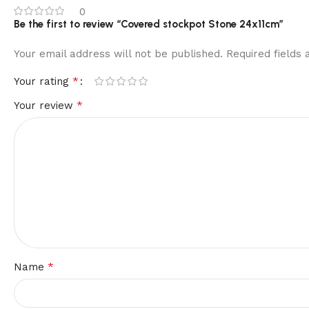
0
Be the first to review “Covered stockpot Stone 24x11cm”
Your email address will not be published.
Required fields
*
Your rating
*
Your review
*
Name