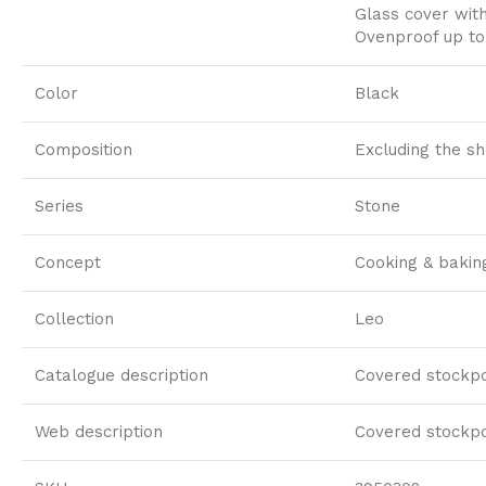
Glass cover with
Ovenproof up to
Color
Black
Composition
Excluding the s
Series
Stone
Concept
Cooking & bakin
Collection
Leo
Catalogue description
Covered stockpo
Web description
Covered stockpo