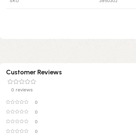
SKU
3950302
Customer Reviews
0 reviews
0
0
0
0