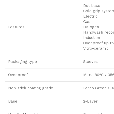
Dot base
Cold grip syste
Electric
Gas
Features
Halogen
Handwash rec
Induction
Ovenproof up to
Vitro-ceramic
Packaging type
Sleeves
Ovenproof
Max. 180°C / 35
Non-stick coating grade
Ferno Green Cla
Base
2-Layer