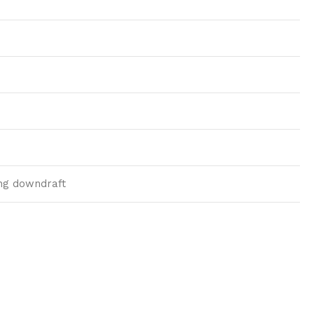
ding downdraft