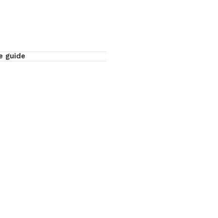
e guide