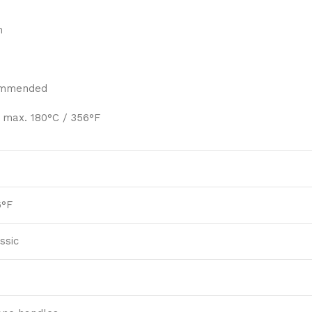
m
ommended
 max. 180°C / 356°F
6°F
ssic