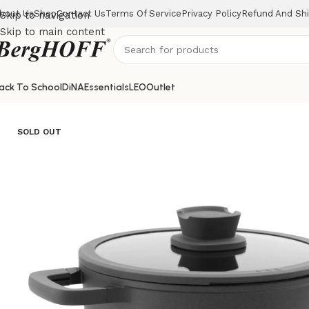
bout Us
Shop
Contact Us
Terms Of Service
Privacy Policy
Refund And Shi
Skip to navigation
Skip to main content
ack To School
DiNA
Essentials
LEO
Outlet
Home
LEO
Covered stockpot Stone 24x11cm
SOLD OUT