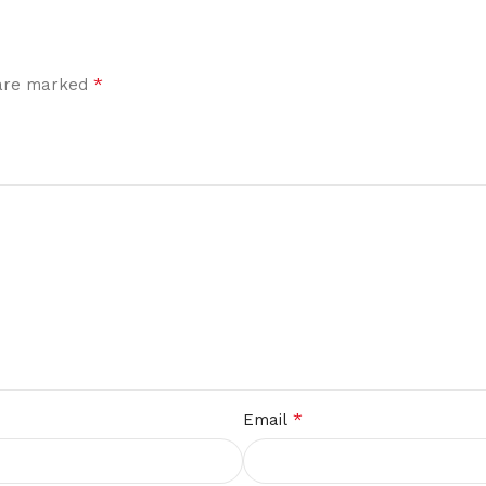
*
 are marked
*
Email