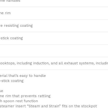
one handles
one rim
 resisting coating
stick coating
 cooktops, including induction, and all exhaust systems, inclu
rial that’s easy to handle
-stick coating
se
one rim that prevents rattling
h spoon rest function
steamer insert “Steam and Strain” fits on the stockpot