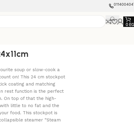
011400404
0
E
24x11cm
vourite soup or slow-cook a
count on! This 24 cm stockpot
tick coating and matching
n rest function is the perfect
n. On top of that the high-
ith little to no fat and the
your food. This stockpot is
e collapsible steamer “Steam