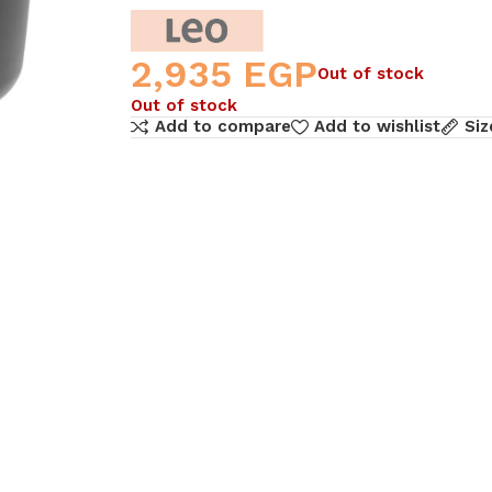
2,935
EGP
Out of stock
Out of stock
Add to compare
Add to wishlist
Siz