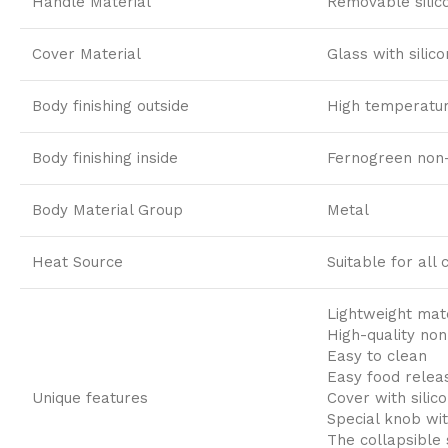
Handle Material
Removable silic
Cover Material
Glass with silic
Body finishing outside
High temperature
Body finishing inside
Fernogreen non-
Body Material Group
Metal
Heat Source
Suitable for all
Lightweight mate
High-quality non
Easy to clean
Easy food relea
Unique features
Cover with silic
Special knob wit
The collapsible 